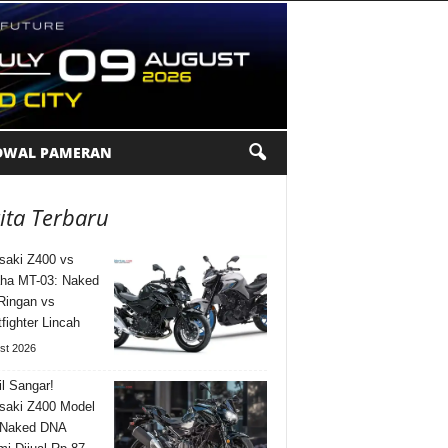
DWAL PAMERAN
ita Terbaru
aki Z400 vs
ha MT-03: Naked
Ringan vs
tfighter Lincah
st 2026
l Sangar!
saki Z400 Model
 Naked DNA