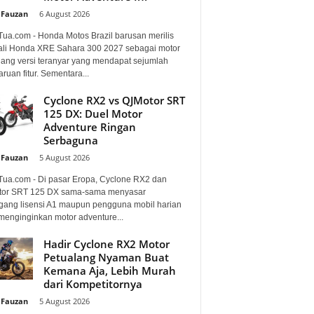
 Fauzan
-
6 August 2026
Tua.com - Honda Motos Brazil barusan merilis
li Honda XRE Sahara 300 2027 sebagai motor
lang versi teranyar yang mendapat sejumlah
uan fitur. Sementara...
Cyclone RX2 vs QJMotor SRT
125 DX: Duel Motor
Adventure Ringan
Serbaguna
 Fauzan
-
5 August 2026
Tua.com - Di pasar Eropa, Cyclone RX2 dan
or SRT 125 DX sama-sama menyasar
ang lisensi A1 maupun pengguna mobil harian
menginginkan motor adventure...
Hadir Cyclone RX2 Motor
Petualang Nyaman Buat
Kemana Aja, Lebih Murah
dari Kompetitornya
 Fauzan
-
5 August 2026