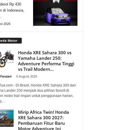
derol Rp 430
n di Indonesia,
…
st 2026
peda Motor
Honda XRE Sahara 300 vs
Yamaha Lander 250:
Adventure Performa Tinggi
vs Trail Modern...
 Fauzan
-
6 August 2026
Tua.com - Di Brasil, Honda XRE Sahara 300 dan
a Lander 250 menjadi dua pilihan favorit di
n motor trail ringan untuk penggunaan harian,
,...
Mirip Africa Twin! Honda
XRE Sahara 300 2027:
Pembaruan Fitur Baru
Motor Adventure Ini