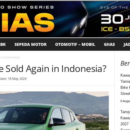
BK
SEPEDA MOTOR
OTOMOTIF – MOBIL
GIIAS
JA
 in Indonesia?
Ber
 Sold Again in Indonesia?
Kawas
date: 18 May 2024
Yama
Bike 
Stree
6 Augu
Tampi
Kawa
2027