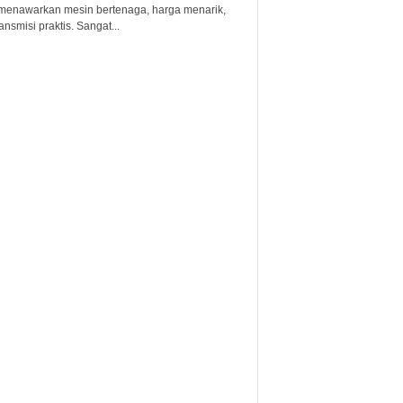
menawarkan mesin bertenaga, harga menarik,
ansmisi praktis. Sangat...