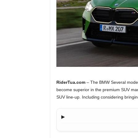
a
.
c
o
m
RiderTua.com
– The BMW Several models 
become superior in the premium SUV marke
SUV line-up. Including considering bringi
▶