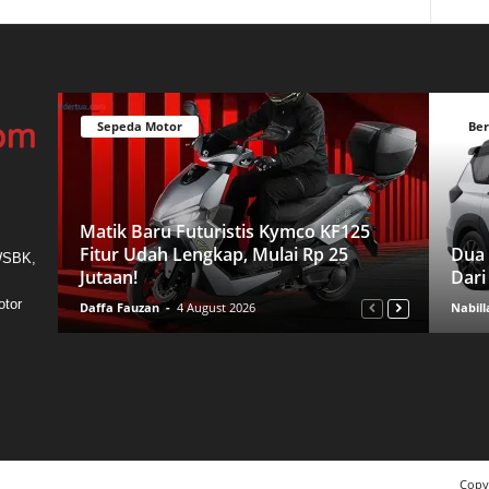
Sepeda Motor
Ber
Matik Baru Futuristis Kymco KF125
Fitur Udah Lengkap, Mulai Rp 25
Dua 
 WSBK,
Jutaan!
Dari
otor
Daffa Fauzan
-
4 August 2026
Nabill
Copy