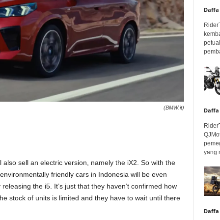
Daffa
Rider
kemba
petua
pembar
(BMW.it)
Daffa
Rider
QJMot
pemeg
yang 
also sell an electric version, namely the iX2. So with the
f environmentally friendly cars in Indonesia will be even
releasing the i5. It’s just that they haven’t confirmed how
he stock of units is limited and they have to wait until there
Daffa