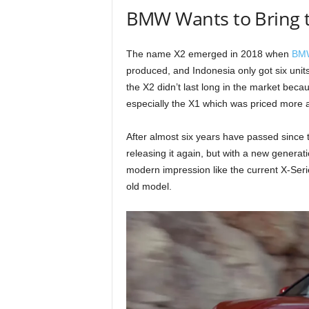
BMW Wants to Bring t
The name X2 emerged in 2018 when
BM
produced, and Indonesia only got six units
the X2 didn’t last long in the market beca
especially the X1 which was priced more a
After almost six years have passed since 
releasing it again, but with a new generat
modern impression like the current X-Ser
old model.