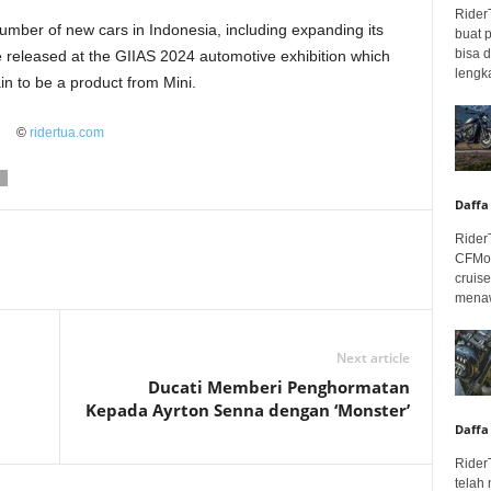
Rider
umber of new cars in Indonesia, including expanding its
buat 
bisa 
be released at the GIIAS 2024 automotive exhibition which
lengka
ain to be a product from Mini.
©
ridertua.com
Daffa
Rider
CFMot
cruis
menaw
Next article
Ducati Memberi Penghormatan
Kepada Ayrton Senna dengan ‘Monster’
Daffa
Rider
telah