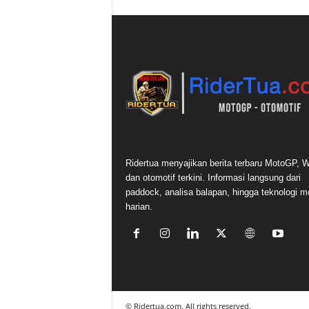
Ridertua menyajikan berita terbaru MotoGP,
dan otomotif terkini. Informasi langsung dari
paddock, analisa balapan, hingga teknologi m
harian.
©
Ridertua.com. All rights reserved.