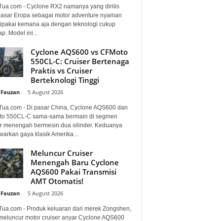
Tua.com - Cyclone RX2 namanya yang dirilis
pasar Eropa sebagai motor adventure nyaman
dipakai kemana aja dengan teknologi cukup
p. Model ini...
Cyclone AQS600 vs CFMoto
550CL-C: Cruiser Bertenaga
Praktis vs Cruiser
Berteknologi Tinggi
 Fauzan
-
5 August 2026
Tua.com - Di pasar China, Cyclone AQS600 dan
o 550CL-C sama-sama bermain di segmen
er menengah bermesin dua silinder. Keduanya
arkan gaya klasik Amerika...
Meluncur Cruiser
Menengah Baru Cyclone
AQS600 Pakai Transmisi
AMT Otomatis!
 Fauzan
-
5 August 2026
Tua.com - Produk keluaran dari merek Zongshen,
 meluncur motor cruiser anyar Cyclone AQS600