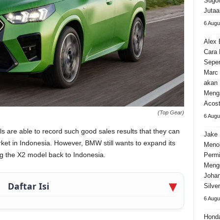
Sugom
Jutaa
6 Augu
Alex 
Cara
Seper
Marc 
akan 
Meng
Acos
(Top Gear)
6 Augu
are able to record such good sales results that they can
Jake 
t in Indonesia. However, BMW still wants to expand its
Meno
ng the X2 model back to Indonesia.
Permi
Meng
Johan
Daftar Isi
Silve
6 Augu
Hond