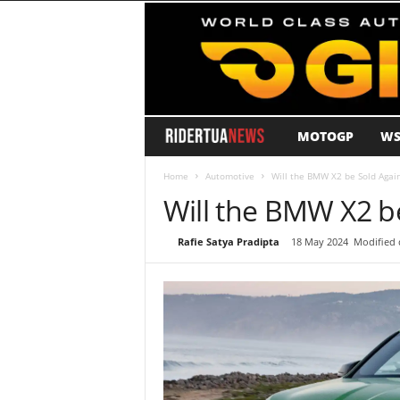
MOTOGP
WS
R
i
Home
Automotive
Will the BMW X2 be Sold Again
Will the BMW X2 be
d
By
Rafie Satya Pradipta
-
18 May 2024
Modified 
e
r
T
u