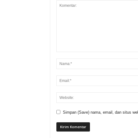
Simpan (Save) nama, email, dan situs web