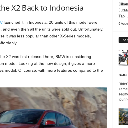
Diban
he X2 Back to Indonesia
Jutaa
Tapi
W
launched it in Indonesia. 20 units of this model were
6 Augu
, and even then all the units were sold out. Unfortunately,
use it was less popular than other X-Series models,
Se
ffordably.
the X2 was first released here, BMW is considering
ion model. Looking at the new design, it gives a more
ies model. Of course, with more features compared to the
Daffa
Rider
Yamah
segme
touring