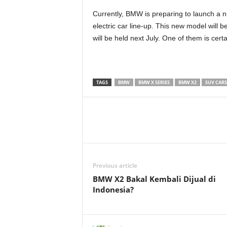
Currently, BMW is preparing to launch a n
electric car line-up. This new model will 
will be held next July. One of them is cert
TAGS
BMW
BMW X SERIES
BMW X2
SUV CARS
Previous article
BMW X2 Bakal Kembali Dijual di
Indonesia?