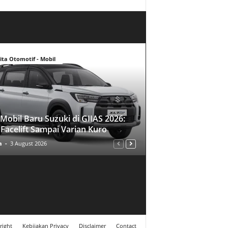
ita Otomotif - Mobil
Mobil Baru Suzuki di GIIAS 2026:
 Facelift Sampai Varian Kuro
a
-
3 August 2026
right
Kebijakan Privacy
Disclaimer
Contact