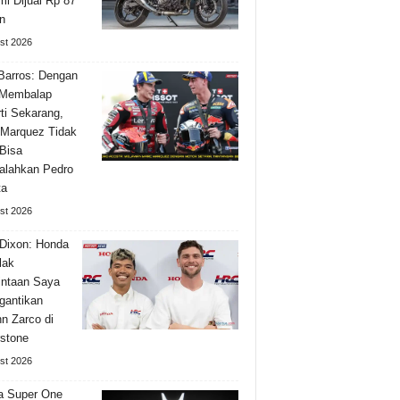
i Dijual Rp 87
n
st 2026
Barros: Dengan
 Membalap
ti Sekarang,
Marquez Tidak
Bisa
alahkan Pedro
ta
st 2026
Dixon: Honda
lak
ntaan Saya
gantikan
n Zarco di
rstone
st 2026
a Super One