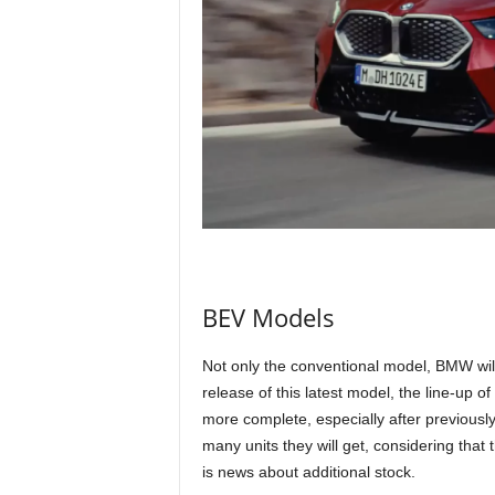
BEV Models
Not only the conventional model, BMW will 
release of this latest model, the line-up o
more complete, especially after previously 
many units they will get, considering that t
is news about additional stock.