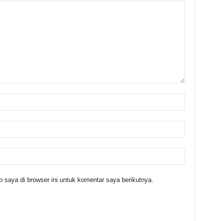
 saya di browser ini untuk komentar saya berikutnya.