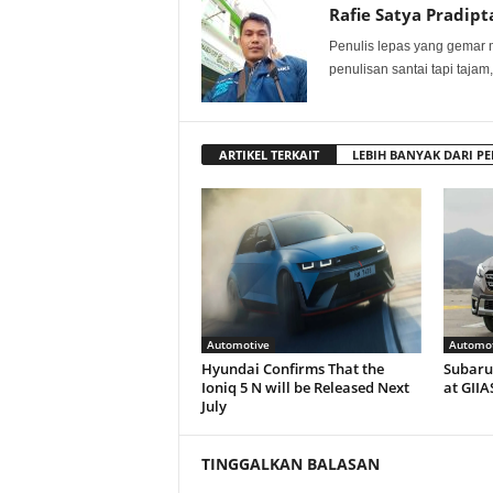
Rafie Satya Pradipt
Penulis lepas yang gemar 
penulisan santai tapi tajam,
ARTIKEL TERKAIT
LEBIH BANYAK DARI PE
Automotive
Automot
Hyundai Confirms That the
Subaru 
Ioniq 5 N will be Released Next
at GIIA
July
TINGGALKAN BALASAN