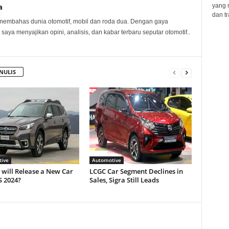
a
yang 
dan tr
membahas dunia otomotif, mobil dan roda dua. Dengan gaya
 saya menyajikan opini, analisis, dan kabar terbaru seputar otomotif..
NULIS
ive
Automotive
will Release a New Car
LCGC Car Segment Declines in
S 2024?
Sales, Sigra Still Leads