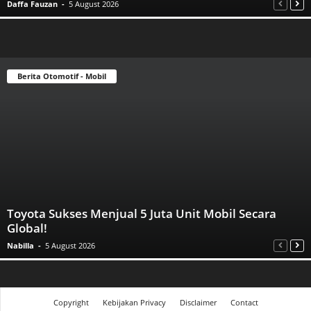
Daffa Fauzan
-
5 August 2026
Berita Otomotif - Mobil
Toyota Sukses Menjual 5 Juta Unit Mobil Secara
Global!
Nabilla
-
5 August 2026
Copyright
Kebijakan Privacy
Disclaimer
Contact