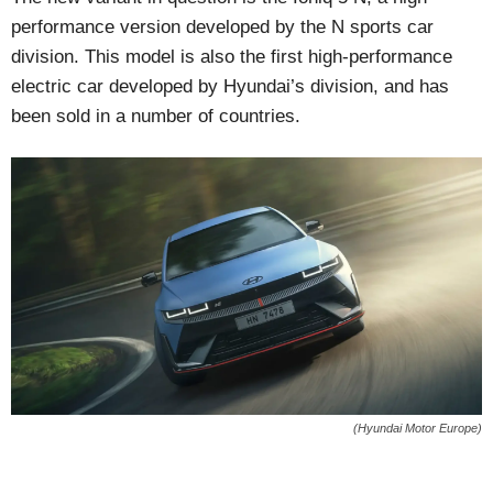
performance version developed by the N sports car
division. This model is also the first high-performance
electric car developed by Hyundai’s division, and has
been sold in a number of countries.
(Hyundai Motor Europe)