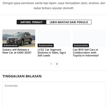
Dengan gaya penulisan santai tapi tajam, saya menyajikan opini, analisis, dan
kabar terbaru seputar otomotif..
ARTIKEL TERKAIT
LEBIH BANYAK DARI PENULIS
Automotive
Automotive
Automotive
Subaru will Release a
LCGC Car Segment
Can BYD Sell Cars in
New Car at GIIAS 2024?
Declines in Sales, Sigra
Collaboration with
Still Leads
Toyota in Indonesia?
TINGGALKAN BALASAN