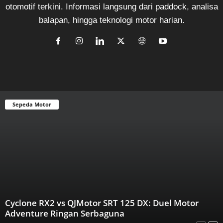
otomotif terkini. Informasi langsung dari paddock, analisa
balapan, hingga teknologi motor harian.
Sepeda Motor
Cyclone RX2 vs QJMotor SRT 125 DX: Duel Motor
Adventure Ringan Serbaguna