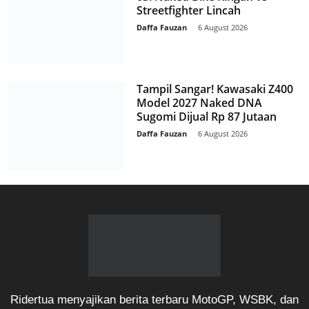
Streetfighter Lincah
Daffa Fauzan
-
6 August 2026
Tampil Sangar! Kawasaki Z400
Model 2027 Naked DNA
Sugomi Dijual Rp 87 Jutaan
Daffa Fauzan
-
6 August 2026
Ridertua menyajikan berita terbaru MotoGP, WSBK, dan