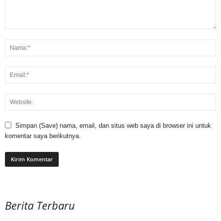
Simpan (Save) nama, email, dan situs web saya di browser ini untuk
komentar saya berikutnya.
Berita Terbaru