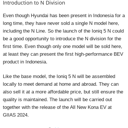
Introduction to N Division
Even though Hyundai has been present in Indonesia for a
long time, they have never sold a single N model here,
including the N Line. So the launch of the Ioniq 5 N could
be a good opportunity to introduce the N division for the
first time. Even though only one model will be sold here,
at least they can present the first high-performance BEV
product in Indonesia.
Like the base model, the Ioniq 5 N will be assembled
locally to meet demand at home and abroad. They can
also sell it at a more affordable price, but still ensure the
quality is maintained. The launch will be carried out
together with the release of the All New Kona EV at
GIIAS 2024.