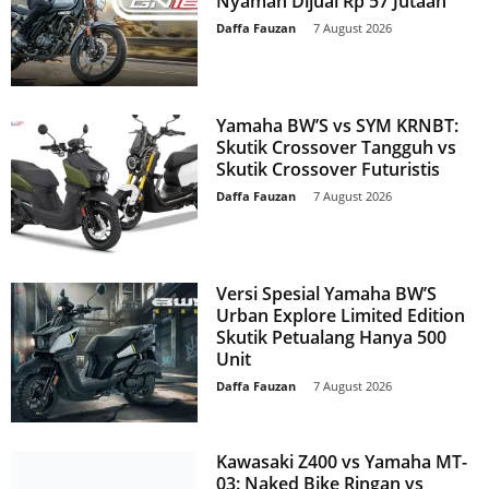
Nyaman Dijual Rp 57 Jutaan
Daffa Fauzan
-
7 August 2026
Yamaha BW’S vs SYM KRNBT:
Skutik Crossover Tangguh vs
Skutik Crossover Futuristis
Daffa Fauzan
-
7 August 2026
Versi Spesial Yamaha BW’S
Urban Explore Limited Edition
Skutik Petualang Hanya 500
Unit
Daffa Fauzan
-
7 August 2026
Kawasaki Z400 vs Yamaha MT-
03: Naked Bike Ringan vs