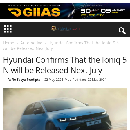
Home
Automotive
Hyundai Confirms That the Ioniq 5 N
will be Released Next July
Hyundai Confirms That the Ioniq 5
N will be Released Next July
By
Rafie Satya Pradipta
-
22 May 2024
Modified date: 22 May 2024