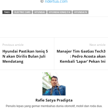
©
ridertua.com
TAGS
ELECTRIC CARS
HYUNDAI
HYUNDAI IONIQ 5 N
HYUNDAI N
Previous article
Next article
Hyundai Pastikan Ioniq 5
Manajer Tim GasGas Tech3
N akan Dirilis Bulan Juli
: Pedro Acosta akan
Mendatang
Kembali ‘Lapar’ Pekan Ini
Rafie Satya Pradipta
Penulis lepas yang gemar membahas dunia otomotif, mobil dan roda dua.