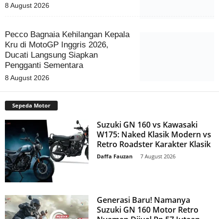
8 August 2026
Pecco Bagnaia Kehilangan Kepala
Kru di MotoGP Inggris 2026,
Ducati Langsung Siapkan
Pengganti Sementara
8 August 2026
Sepeda Motor
Suzuki GN 160 vs Kawasaki
W175: Naked Klasik Modern vs
Retro Roadster Karakter Klasik
Daffa Fauzan
-
7 August 2026
Generasi Baru! Namanya
Suzuki GN 160 Motor Retro