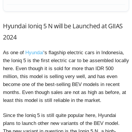
Hyundai Ioniq 5 N will be Launched at GIIAS
2024
As one of
Hyundai
‘s flagship electric cars in Indonesia,
the Ioniq 5 is the first electric car to be assembled locally
here. Even though it is sold for more than IDR 500
million, this model is selling very well, and has even
become one of the best-selling BEV models in recent
months. Even though sales are not as high as before, at
least this model is still reliable in the market.
Since the Ioniq 5 is still quite popular here, Hyundai
plans to launch other new variants of the BEV model.
The new variant in question is the Ioniq 5 N, a high-