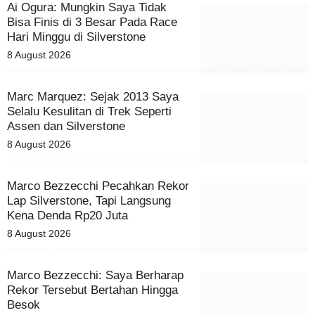
Ai Ogura: Mungkin Saya Tidak
Bisa Finis di 3 Besar Pada Race
Hari Minggu di Silverstone
8 August 2026
Marc Marquez: Sejak 2013 Saya
Selalu Kesulitan di Trek Seperti
Assen dan Silverstone
8 August 2026
Marco Bezzecchi Pecahkan Rekor
Lap Silverstone, Tapi Langsung
Kena Denda Rp20 Juta
8 August 2026
Marco Bezzecchi: Saya Berharap
Rekor Tersebut Bertahan Hingga
Besok