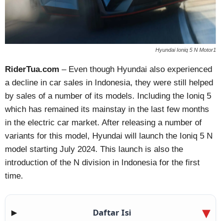
Hyundai Ioniq 5 N Motor1
RiderTua.com
– Even though Hyundai also experienced
a decline in car sales in Indonesia, they were still helped
by sales of a number of its models. Including the Ioniq 5
which has remained its mainstay in the last few months
in the electric car market. After releasing a number of
variants for this model, Hyundai will launch the Ioniq 5 N
model starting July 2024. This launch is also the
introduction of the N division in Indonesia for the first
time.
Daftar Isi
▶