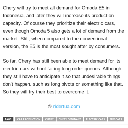
Chery will try to meet all demand for Omoda E5 in
Indonesia, and later they will increase its production
capacity. Of course they prioritize their electric cars,
even though Omoda 5 also gets a lot of demand from the
market. Still, when compared to the conventional
version, the E5 is the most sought after by consumers.
So far, Chery has still been able to meet demand for its
electric cars without facing long order queues. Although
they still have to anticipate it so that undesirable things
don’t happen, such as long pivots or something like that.
So they will try their best to overcome it.
©
ridertua.com
TAGS
CAR PRODUCTION
CHERY
CHERY OMODA E5
ELECTRIC CARS
SUV CARS