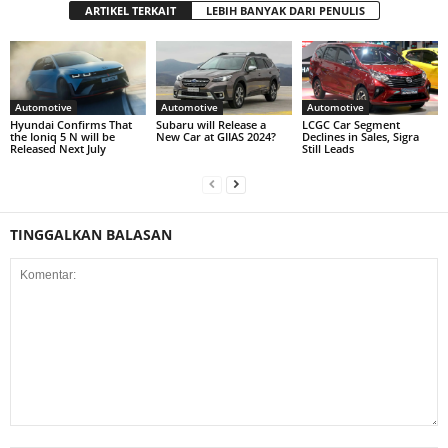
ARTIKEL TERKAIT
LEBIH BANYAK DARI PENULIS
Automotive
Automotive
Automotive
Hyundai Confirms That
Subaru will Release a
LCGC Car Segment
the Ioniq 5 N will be
New Car at GIIAS 2024?
Declines in Sales, Sigra
Released Next July
Still Leads
TINGGALKAN BALASAN