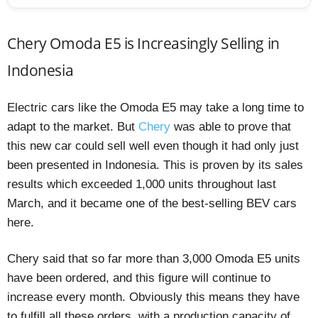
Chery Omoda E5 is Increasingly Selling in
Indonesia
Electric cars like the Omoda E5 may take a long time to
adapt to the market. But
Chery
was able to prove that
this new car could sell well even though it had only just
been presented in Indonesia. This is proven by its sales
results which exceeded 1,000 units throughout last
March, and it became one of the best-selling BEV cars
here.
Chery said that so far more than 3,000 Omoda E5 units
have been ordered, and this figure will continue to
increase every month. Obviously this means they have
to fulfill all these orders, with a production capacity of