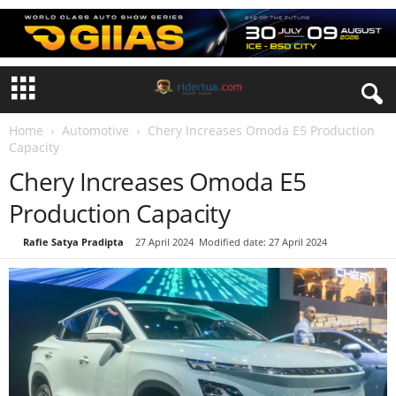
Home
Automotive
Chery Increases Omoda E5 Production
Capacity
Chery Increases Omoda E5
Production Capacity
By
Rafie Satya Pradipta
-
27 April 2024
Modified date: 27 April 2024