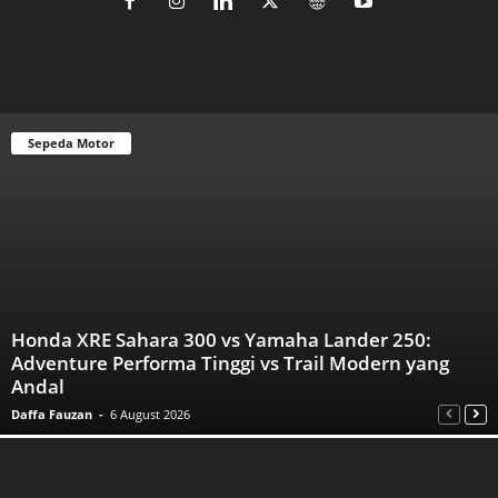
Sepeda Motor
Honda XRE Sahara 300 vs Yamaha Lander 250:
Adventure Performa Tinggi vs Trail Modern yang
Andal
Daffa Fauzan
-
6 August 2026