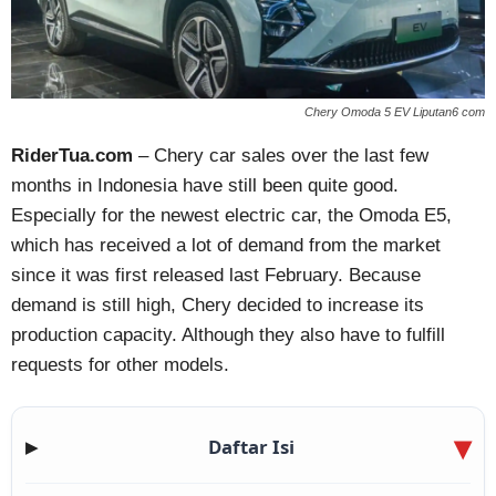
Chery Omoda 5 EV Liputan6 com
RiderTua.com
– Chery car sales over the last few
months in Indonesia have still been quite good.
Especially for the newest electric car, the Omoda E5,
which has received a lot of demand from the market
since it was first released last February. Because
demand is still high, Chery decided to increase its
production capacity. Although they also have to fulfill
requests for other models.
Daftar Isi
▶