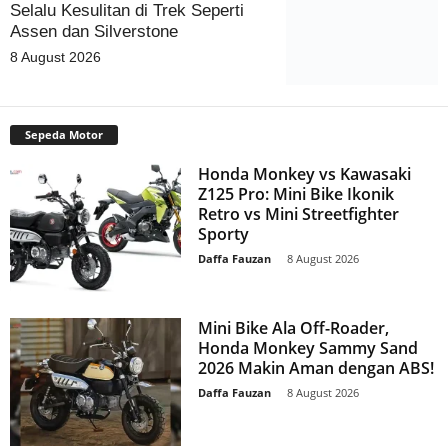
Selalu Kesulitan di Trek Seperti
Assen dan Silverstone
8 August 2026
Sepeda Motor
Honda Monkey vs Kawasaki
Z125 Pro: Mini Bike Ikonik
Retro vs Mini Streetfighter
Sporty
Daffa Fauzan
-
8 August 2026
Mini Bike Ala Off-Roader,
Honda Monkey Sammy Sand
2026 Makin Aman dengan ABS!
Daffa Fauzan
-
8 August 2026