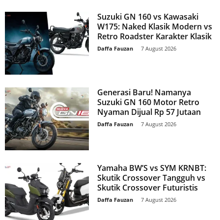
Suzuki GN 160 vs Kawasaki
W175: Naked Klasik Modern vs
Retro Roadster Karakter Klasik
Daffa Fauzan
-
7 August 2026
Generasi Baru! Namanya
Suzuki GN 160 Motor Retro
Nyaman Dijual Rp 57 Jutaan
Daffa Fauzan
-
7 August 2026
Yamaha BW’S vs SYM KRNBT:
Skutik Crossover Tangguh vs
Skutik Crossover Futuristis
Daffa Fauzan
-
7 August 2026