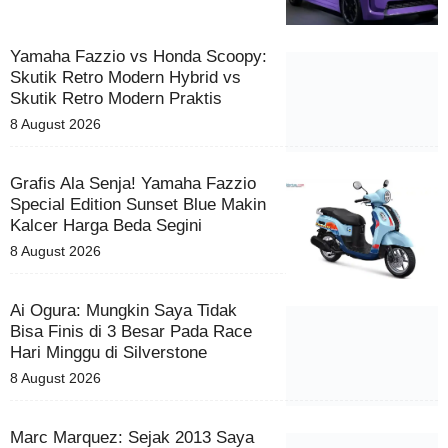
Yamaha Fazzio vs Honda Scoopy:
Skutik Retro Modern Hybrid vs
Skutik Retro Modern Praktis
8 August 2026
Grafis Ala Senja! Yamaha Fazzio
Special Edition Sunset Blue Makin
Kalcer Harga Beda Segini
8 August 2026
Ai Ogura: Mungkin Saya Tidak
Bisa Finis di 3 Besar Pada Race
Hari Minggu di Silverstone
8 August 2026
Marc Marquez: Sejak 2013 Saya