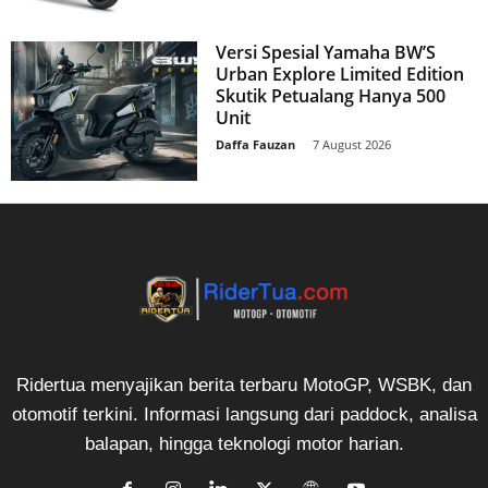
Versi Spesial Yamaha BW’S
Urban Explore Limited Edition
Skutik Petualang Hanya 500
Unit
Daffa Fauzan
-
7 August 2026
Ridertua menyajikan berita terbaru MotoGP, WSBK, dan
otomotif terkini. Informasi langsung dari paddock, analisa
balapan, hingga teknologi motor harian.