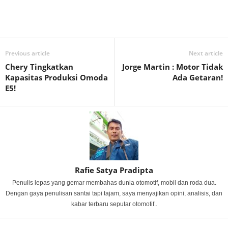
Previous article
Next article
Chery Tingkatkan
Jorge Martin : Motor Tidak
Kapasitas Produksi Omoda
Ada Getaran!
E5!
Rafie Satya Pradipta
Penulis lepas yang gemar membahas dunia otomotif, mobil dan roda dua.
Dengan gaya penulisan santai tapi tajam, saya menyajikan opini, analisis, dan
kabar terbaru seputar otomotif..