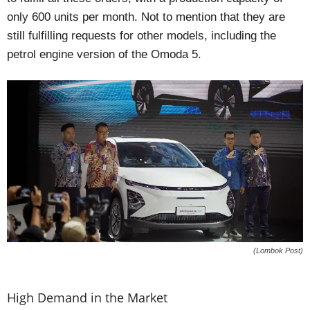
only 600 units per month. Not to mention that they are
still fulfilling requests for other models, including the
petrol engine version of the Omoda 5.
(Lombok Post)
High Demand in the Market