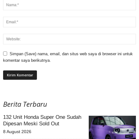
Simpan (Save) nama, email, dan situs web saya di browser ini untuk
komentar saya berikutnya.
Berita Terbaru
132 Unit Honda Super One Sudah
Dipesan Meski Sold Out
8 August 2026