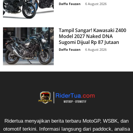
Daffa Fauzan
-
6 August 2026
Tampil Sangar! Kawasaki Z400
Model 2027 Naked DNA
Sugomi Dijual Rp 87 Jutaan
Daffa Fauzan
-
6 August 2026
Ridertua menyajikan berita terbaru MotoGP, WSBK, dan
otomotif terkini. Informasi langsung dari paddock, analisa