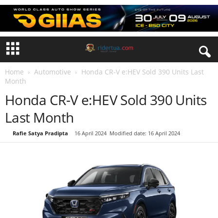
Home
Automotive
Honda CR-V e:HEV Sold 390 Units Last
Month
Honda CR-V e:HEV Sold 390 Units
Last Month
By
Rafie Satya Pradipta
-
16 April 2024
Modified date: 16 April 2024