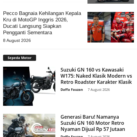
Pecco Bagnaia Kehilangan Kepala
Kru di MotoGP Inggris 2026,
Ducati Langsung Siapkan
Pengganti Sementara
8 August 2026
Sepeda Motor
Suzuki GN 160 vs Kawasaki
W175: Naked Klasik Modern vs
Retro Roadster Karakter Klasik
Daffa Fauzan
-
7 August 2026
Generasi Baru! Namanya
Suzuki GN 160 Motor Retro
Nyaman Dijual Rp 57 Jutaan
Daffa Fauzan
-
7 August 2026