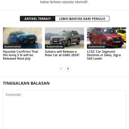
kabar terbaru seputar otomotif..
ARTIKEL TERKAIT
LEBIH BANYAK DARI PENULIS
Automotive
Automotive
Automotive
Hyundai Confirms That
Subaru will Release a
LCGC Car Segment
the Ioniq 5 N will be
New Car at GIIAS 2024?
Declines in Sales, Sigra
Released Next July
Still Leads
TINGGALKAN BALASAN