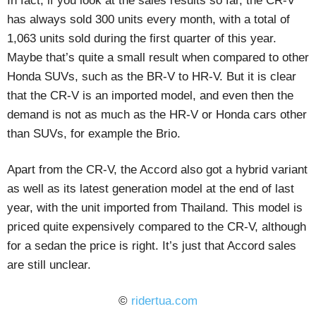
In fact, if you look at the sales results so far, the CR-V
has always sold 300 units every month, with a total of
1,063 units sold during the first quarter of this year.
Maybe that’s quite a small result when compared to other
Honda SUVs, such as the BR-V to HR-V. But it is clear
that the CR-V is an imported model, and even then the
demand is not as much as the HR-V or Honda cars other
than SUVs, for example the Brio.
Apart from the CR-V, the Accord also got a hybrid variant
as well as its latest generation model at the end of last
year, with the unit imported from Thailand. This model is
priced quite expensively compared to the CR-V, although
for a sedan the price is right. It’s just that Accord sales
are still unclear.
©
ridertua.com