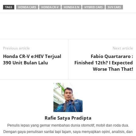
TAGS
HONDA CARS
HONDA CR-V
HONDA E:N
HYBRID CARS
SUV CARS
Previous article
Next article
Honda CR-V e:HEV Terjual
Fabio Quartararo :
390 Unit Bulan Lalu
Finished 12th? I Expected
Worse Than That!
Rafie Satya Pradipta
Penulis lepas yang gemar membahas dunia otomotif, mobil dan roda dua.
Dengan gaya penulisan santai tapi tajam, saya menyajikan opini, analisis, dan