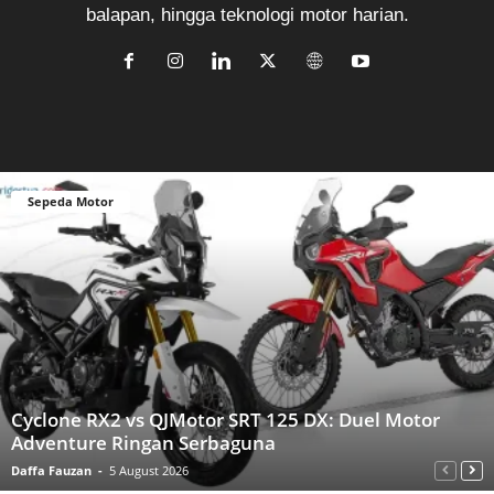
balapan, hingga teknologi motor harian.
Sepeda Motor
Cyclone RX2 vs QJMotor SRT 125 DX: Duel Motor
Adventure Ringan Serbaguna
Daffa Fauzan
-
5 August 2026