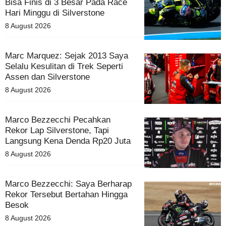
Bisa Finis di 3 Besar Pada Race
Hari Minggu di Silverstone
8 August 2026
Marc Marquez: Sejak 2013 Saya
Selalu Kesulitan di Trek Seperti
Assen dan Silverstone
8 August 2026
Marco Bezzecchi Pecahkan
Rekor Lap Silverstone, Tapi
Langsung Kena Denda Rp20 Juta
8 August 2026
Marco Bezzecchi: Saya Berharap
Rekor Tersebut Bertahan Hingga
Besok
8 August 2026