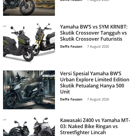
Yamaha BW’S vs SYM KRNBT:
Skutik Crossover Tangguh vs
Skutik Crossover Futuristis
Daffa Fauzan
-
7 August 2026
Versi Spesial Yamaha BW’S
Urban Explore Limited Edition
Skutik Petualang Hanya 500
Unit
Daffa Fauzan
-
7 August 2026
Kawasaki Z400 vs Yamaha MT-
03: Naked Bike Ringan vs
Streetfighter Lincah