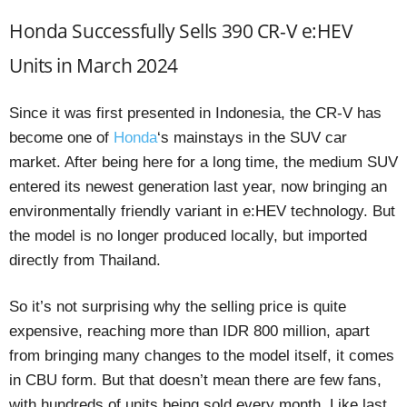
Honda Successfully Sells 390 CR-V e:HEV
Units in March 2024
Since it was first presented in Indonesia, the CR-V has
become one of
Honda
‘s mainstays in the SUV car
market. After being here for a long time, the medium SUV
entered its newest generation last year, now bringing an
environmentally friendly variant in e:HEV technology. But
the model is no longer produced locally, but imported
directly from Thailand.
So it’s not surprising why the selling price is quite
expensive, reaching more than IDR 800 million, apart
from bringing many changes to the model itself, it comes
in CBU form. But that doesn’t mean there are few fans,
with hundreds of units being sold every month. Like last