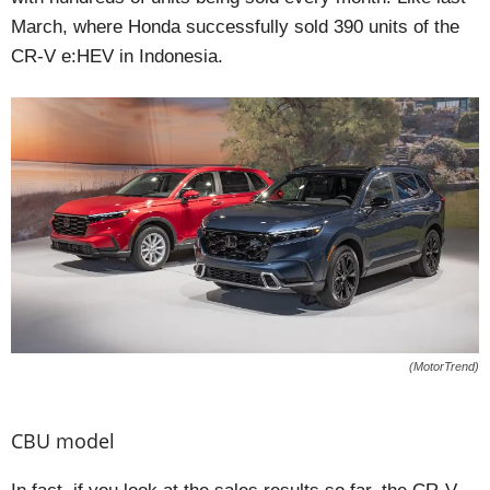
March, where Honda successfully sold 390 units of the
CR-V e:HEV in Indonesia.
(MotorTrend)
CBU model