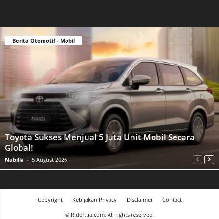
Berita Otomotif - Mobil
Toyota Sukses Menjual 5 Juta Unit Mobil Secara
Global!
Nabilla
-
5 August 2026
Copyright
Kebijakan Privacy
Disclaimer
Contact
©
Ridertua.com. All rights reserved.