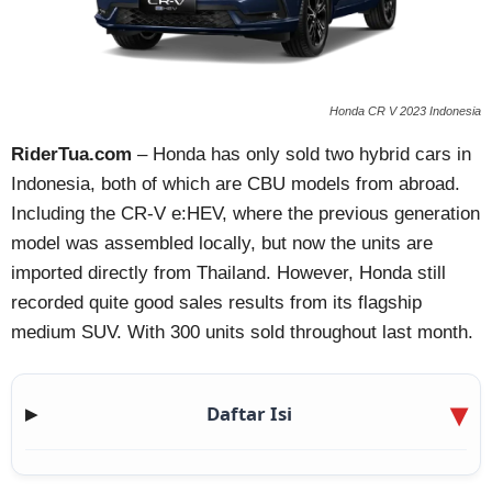
Honda CR V 2023 Indonesia
RiderTua.com
– Honda has only sold two hybrid cars in
Indonesia, both of which are CBU models from abroad.
Including the CR-V e:HEV, where the previous generation
model was assembled locally, but now the units are
imported directly from Thailand. However, Honda still
recorded quite good sales results from its flagship
medium SUV. With 300 units sold throughout last month.
Daftar Isi
▶