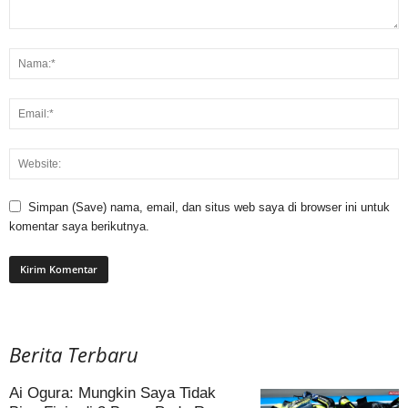
Simpan (Save) nama, email, dan situs web saya di browser ini untuk
komentar saya berikutnya.
Berita Terbaru
Ai Ogura: Mungkin Saya Tidak