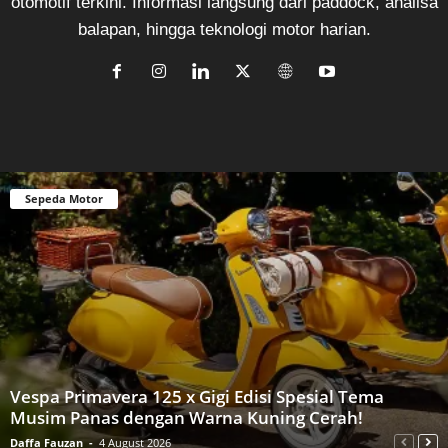
otomotif terkini. Informasi langsung dari paddock, analisa
balapan, hingga teknologi motor harian.
Sepeda Motor
Vespa Primavera 125 x Gigi Edisi Spesial Tema
Musim Panas dengan Warna Kuning Cerah!
Daffa Fauzan
-
4 August 2026