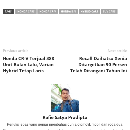
TAGS
HONDA CARS
HONDA CR-V
HONDA E:N
HYBRID CARS
SUV CARS
Previous article
Next article
Honda CR-V Terjual 388
Recall Daihatsu Xenia
Unit Bulan Lalu, Varian
Ditargetkan 90 Persen
Hybrid Tetap Laris
Telah Ditangani Tahun Ini
Rafie Satya Pradipta
Penulis lepas yang gemar membahas dunia otomotif, mobil dan roda dua.