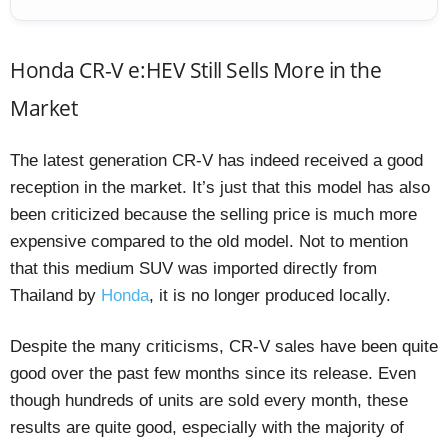
Honda CR-V e:HEV Still Sells More in the
Market
The latest generation CR-V has indeed received a good
reception in the market. It’s just that this model has also
been criticized because the selling price is much more
expensive compared to the old model. Not to mention
that this medium SUV was imported directly from
Thailand by
Honda
, it is no longer produced locally.
Despite the many criticisms, CR-V sales have been quite
good over the past few months since its release. Even
though hundreds of units are sold every month, these
results are quite good, especially with the majority of