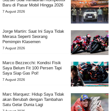
Baru di Pasar Mobil Hingga 2026
7 August 2026
Jorge Martin: Saat Ini Saya Tidak
Merasa Seperti Seorang
Pemimpin Klasemen
7 August 2026
Marco Bezzecchi: Kondisi Fisik
Saya Belum Fit 100 Persen Tapi
Saya Siap Gas Pol!
7 August 2026
Marc Marquez: Hidup Saya Tidak
akan Berubah dengan Tambahan
Satu Gelar Dunia Lagi