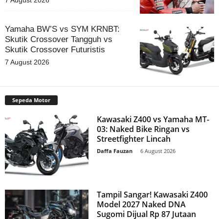
7 August 2026
Yamaha BW’S vs SYM KRNBT:
Skutik Crossover Tangguh vs
Skutik Crossover Futuristis
7 August 2026
Sepeda Motor
Kawasaki Z400 vs Yamaha MT-
03: Naked Bike Ringan vs
Streetfighter Lincah
Daffa Fauzan
-
6 August 2026
Tampil Sangar! Kawasaki Z400
Model 2027 Naked DNA
Sugomi Dijual Rp 87 Jutaan