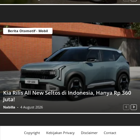
Berita Otomotif - Mobil
Kia Rilis All New Seltos di Indonesia, Hanya Rp 360
Juta!
Nabilla
-
4 August 2026
Copyright
Kebijakan Privacy
Disclaimer
Contact