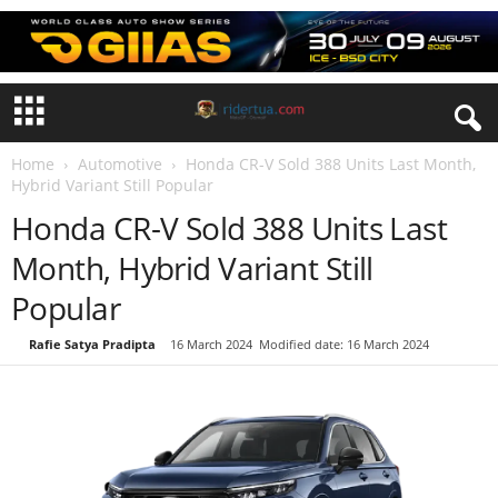
Home
Automotive
Honda CR-V Sold 388 Units Last Month,
Hybrid Variant Still Popular
Honda CR-V Sold 388 Units Last
Month, Hybrid Variant Still
Popular
By
Rafie Satya Pradipta
-
16 March 2024
Modified date: 16 March 2024