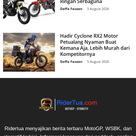
Ringan Serbaguna
Daffa Fauzan
-
5 August 2026
Hadir Cyclone RX2 Motor
Petualang Nyaman Buat
Kemana Aja, Lebih Murah dari
Kompetitornya
Daffa Fauzan
-
5 August 2026
Ridertua menyajikan berita terbaru MotoGP, WSBK, dan