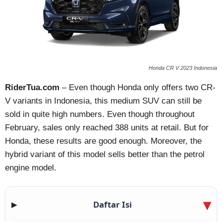
Honda CR V 2023 Indonesia
RiderTua.com
– Even though Honda only offers two CR-
V variants in Indonesia, this medium SUV can still be
sold in quite high numbers. Even though throughout
February, sales only reached 388 units at retail. But for
Honda, these results are good enough. Moreover, the
hybrid variant of this model sells better than the petrol
engine model.
Daftar Isi
▶