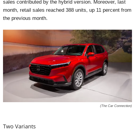
sales contributed by the hybrid version. Moreover, last
month, retail sales reached 388 units, up 11 percent from
the previous month.
(The Car Connection)
Two Variants