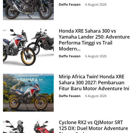
Daffa Fauzan
-
6 August 2026
Honda XRE Sahara 300 vs
Yamaha Lander 250: Adventure
Performa Tinggi vs Trail
Modern...
Daffa Fauzan
-
6 August 2026
Mirip Africa Twin! Honda XRE
Sahara 300 2027: Pembaruan
Fitur Baru Motor Adventure Ini
Daffa Fauzan
-
6 August 2026
Cyclone RX2 vs QJMotor SRT
125 DX: Duel Motor Adventure