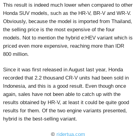
This result is indeed much lower when compared to other
Honda SUV models, such as the HR-V, BR-V and WR-V.
Obviously, because the model is imported from Thailand,
the selling price is the most expensive of the four
models. Not to mention the hybrid e:HEV variant which is
priced even more expensive, reaching more than IDR
800 million.
Since it was first released in August last year, Honda
recorded that 2.2 thousand CR-V units had been sold in
Indonesia, and this is a good result. Even though once
again, sales have not been able to catch up with the
results obtained by HR-V, at least it could be quite good
results for them. Of the two engine variants presented,
hybrid is the best-selling variant.
©
ridertua.com