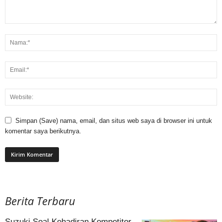
Simpan (Save) nama, email, dan situs web saya di browser ini untuk
komentar saya berikutnya.
Berita Terbaru
Suzuki Soal Kehadiran Kompetitor