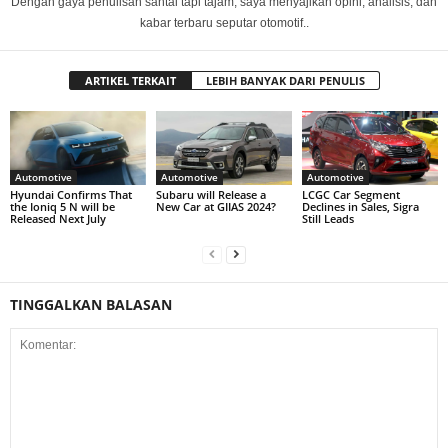
Dengan gaya penulisan santai tapi tajam, saya menyajikan opini, analisis, dan
kabar terbaru seputar otomotif..
ARTIKEL TERKAIT
LEBIH BANYAK DARI PENULIS
Automotive
Automotive
Automotive
Hyundai Confirms That
Subaru will Release a
LCGC Car Segment
the Ioniq 5 N will be
New Car at GIIAS 2024?
Declines in Sales, Sigra
Released Next July
Still Leads
TINGGALKAN BALASAN