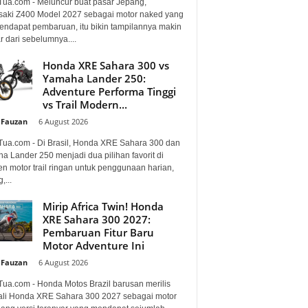
Tua.com - Meluncur buat pasar Jepang,
aki Z400 Model 2027 sebagai motor naked yang
mendapat pembaruan, itu bikin tampilannya makin
 dari sebelumnya....
Honda XRE Sahara 300 vs
Yamaha Lander 250:
Adventure Performa Tinggi
vs Trail Modern...
 Fauzan
-
6 August 2026
Tua.com - Di Brasil, Honda XRE Sahara 300 dan
a Lander 250 menjadi dua pilihan favorit di
n motor trail ringan untuk penggunaan harian,
,...
Mirip Africa Twin! Honda
XRE Sahara 300 2027:
Pembaruan Fitur Baru
Motor Adventure Ini
 Fauzan
-
6 August 2026
Tua.com - Honda Motos Brazil barusan merilis
li Honda XRE Sahara 300 2027 sebagai motor