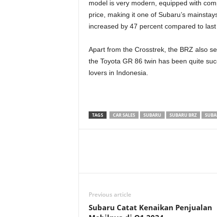
model is very modern, equipped with comp
price, making it one of Subaru’s mainstays 
increased by 47 percent compared to last
Apart from the Crosstrek, the BRZ also sel
the Toyota GR 86 twin has been quite succ
lovers in Indonesia.
TAGS
CAR SALES
SUBARU
SUBARU BRZ
SUBA
Previous article
Subaru Catat Kenaikan Penjualan