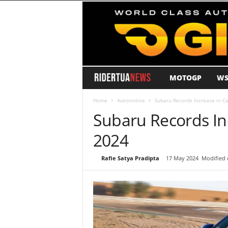
MOTOGP
WS
R
i
Home
Automotive
Subaru Records Increase in Ca
Subaru Records Inc
d
2024
e
By
Rafie Satya Pradipta
-
17 May 2024
Modified 
r
T
u