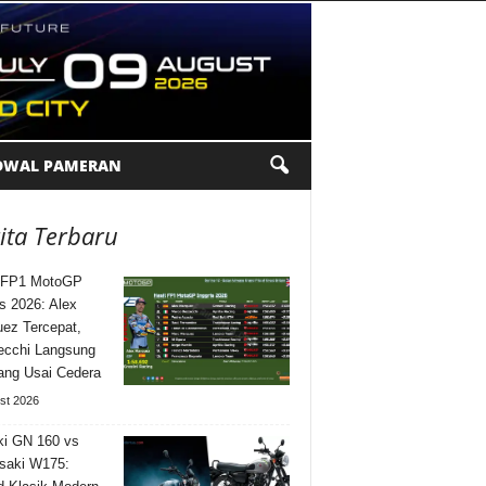
DWAL PAMERAN
ita Terbaru
l FP1 MotoGP
is 2026: Alex
ez Tercepat,
ecchi Langsung
ng Usai Cedera
st 2026
i GN 160 vs
saki W175: