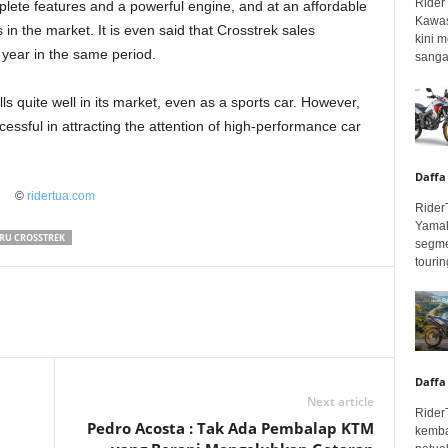
Rider
lete features and a powerful engine, and at an affordable
Kawas
in the market. It is even said that Crosstrek sales
kini 
 year in the same period.
sangar
ls quite well in its market, even as a sports car. However,
essful in attracting the attention of high-performance car
Daffa
©
ridertua.com
Rider
Yamah
RU CROSSTREK
segme
touring
Daffa
Next article
Rider
Pedro Acosta : Tak Ada Pembalap KTM
kemba