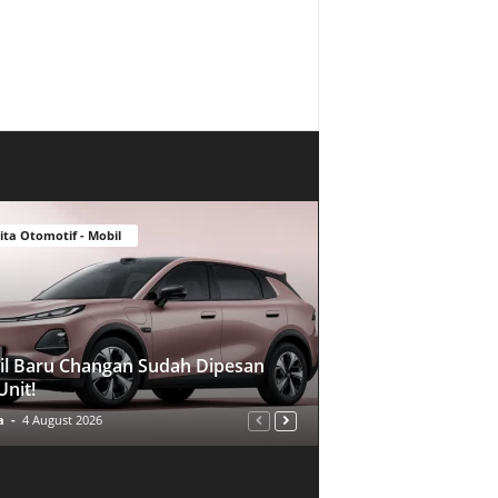
ita Otomotif - Mobil
l Baru Changan Sudah Dipesan
Unit!
a
-
4 August 2026