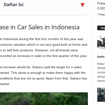
Daftar Isi
Prata
0,532
7 Augu
se in Car Sales in Indonesia
Se
n Indonesia during the first four months of this year was
economic situation which is not very good both at home and
s to sell their products. However, not all brands were
ecorded an increase in sales in the first quarter of this year.
Daffa
Rider
e increase would be, Subaru said the target for a sales
KRNBT
hieved. This alone is enough to make them happy with the
scoot
denga
 conditions that are not so good. Apart from that, Subaru has
mesin.
market.