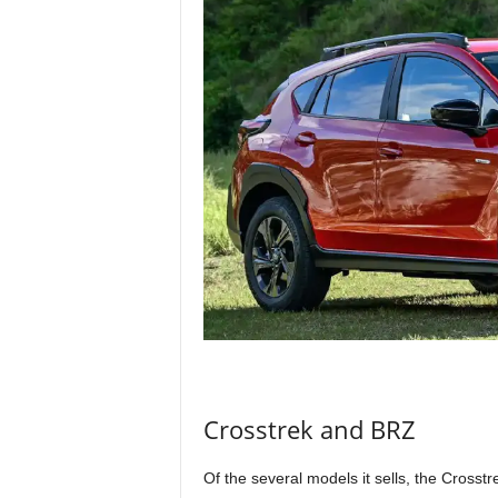
Crosstrek and BRZ
Of the several models it sells, the Crosst