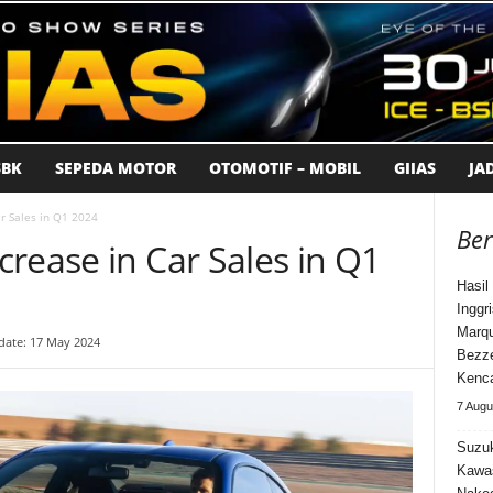
BK
SEPEDA MOTOR
OTOMOTIF – MOBIL
GIIAS
JA
r Sales in Q1 2024
Ber
rease in Car Sales in Q1
Hasi
Inggr
Marqu
date: 17 May 2024
Bezz
Kenca
7 Augu
Suzuk
Kawa