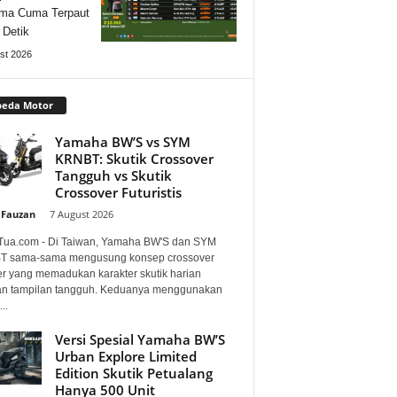
ma Cuma Terpaut
 Detik
st 2026
peda Motor
Yamaha BW’S vs SYM
KRNBT: Skutik Crossover
Tangguh vs Skutik
Crossover Futuristis
 Fauzan
-
7 August 2026
Tua.com - Di Taiwan, Yamaha BW'S dan SYM
 sama-sama mengusung konsep crossover
er yang memadukan karakter skutik harian
n tampilan tangguh. Keduanya menggunakan
..
Versi Spesial Yamaha BW’S
Urban Explore Limited
Edition Skutik Petualang
Hanya 500 Unit