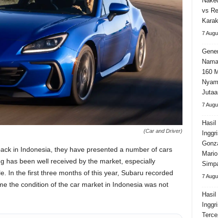
Naked
vs Re
Karak
7 Augu
Gener
Nama
160 M
Nyama
Jutaa
7 Augu
Hasil
(Car and Driver)
Inggr
Gonza
ack in Indonesia, they have presented a number of cars
Mario
g has been well received by the market, especially
Simpa
le. In the first three months of this year, Subaru recorded
7 Augu
time the condition of the car market in Indonesia was not
Hasil
Inggr
Terce