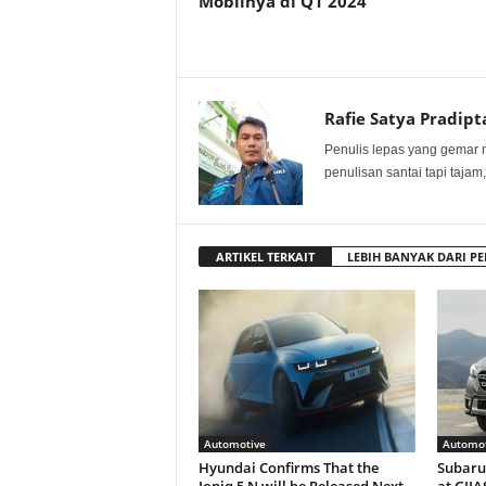
Mobilnya di Q1 2024
Rafie Satya Pradipt
Penulis lepas yang gemar 
penulisan santai tapi tajam,
ARTIKEL TERKAIT
LEBIH BANYAK DARI PE
Automotive
Automot
Hyundai Confirms That the
Subaru 
Ioniq 5 N will be Released Next
at GIIA