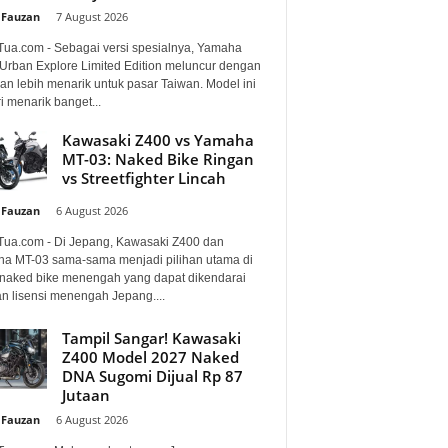
 Fauzan
-
7 August 2026
Tua.com - Sebagai versi spesialnya, Yamaha
Urban Explore Limited Edition meluncur dengan
an lebih menarik untuk pasar Taiwan. Model ini
i menarik banget...
Kawasaki Z400 vs Yamaha
MT-03: Naked Bike Ringan
vs Streetfighter Lincah
 Fauzan
-
6 August 2026
Tua.com - Di Jepang, Kawasaki Z400 dan
a MT-03 sama-sama menjadi pilihan utama di
 naked bike menengah yang dapat dikendarai
n lisensi menengah Jepang....
Tampil Sangar! Kawasaki
Z400 Model 2027 Naked
DNA Sugomi Dijual Rp 87
Jutaan
 Fauzan
-
6 August 2026