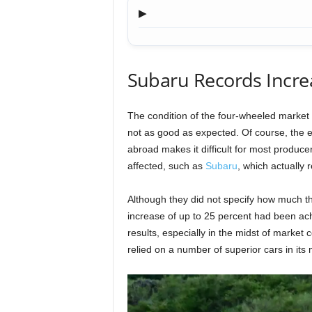
▶
Subaru Records Increa
The condition of the four-wheeled market i
not as good as expected. Of course, the 
abroad makes it difficult for most producer
affected, such as
Subaru
, which actually r
Although they did not specify how much th
increase of up to 25 percent had been ac
results, especially in the midst of market
relied on a number of superior cars in its 