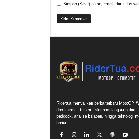
Simpan (Save) nama, email, dan situs web
Ridertua menyajikan berita terbaru MotoGP,
dan otomotif terkini. Informasi langsung dari
paddock, analisa balapan, hingga teknologi m
harian.