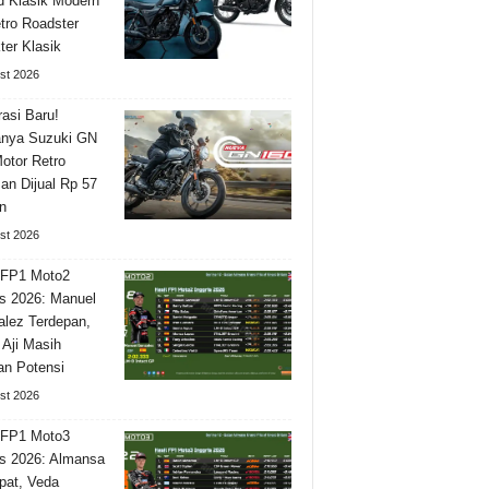
 Klasik Modern
tro Roadster
ter Klasik
st 2026
asi Baru!
nya Suzuki GN
otor Retro
n Dijual Rp 57
n
st 2026
 FP1 Moto2
is 2026: Manuel
lez Terdepan,
 Aji Masih
n Potensi
st 2026
 FP1 Moto3
is 2026: Almansa
pat, Veda