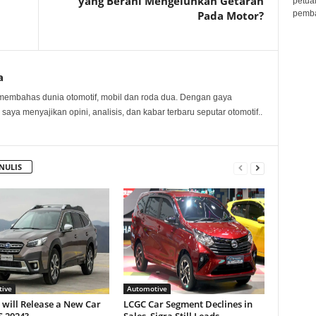
yang Berani Mengeluhkan Getaran
petua
pembar
Pada Motor?
a
membahas dunia otomotif, mobil dan roda dua. Dengan gaya
 saya menyajikan opini, analisis, dan kabar terbaru seputar otomotif..
NULIS
ive
Automotive
will Release a New Car
LCGC Car Segment Declines in
S 2024?
Sales, Sigra Still Leads