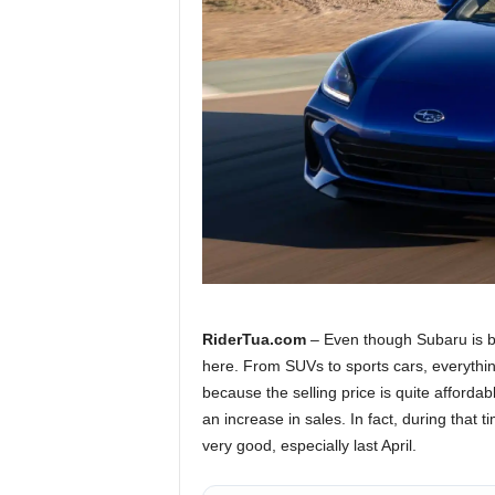
a
.
c
o
m
RiderTua.com
– Even though Subaru is b
here. From SUVs to sports cars, everythin
because the selling price is quite affordab
an increase in sales. In fact, during that 
very good, especially last April.