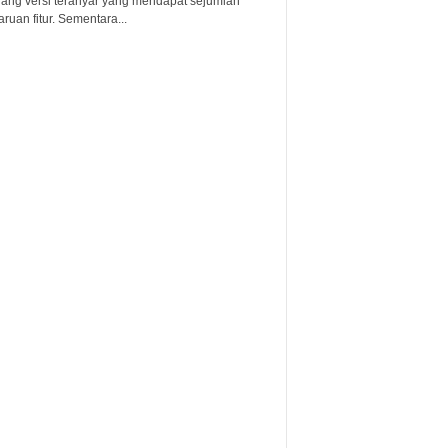
lang versi teranyar yang mendapat sejumlah
uan fitur. Sementara...