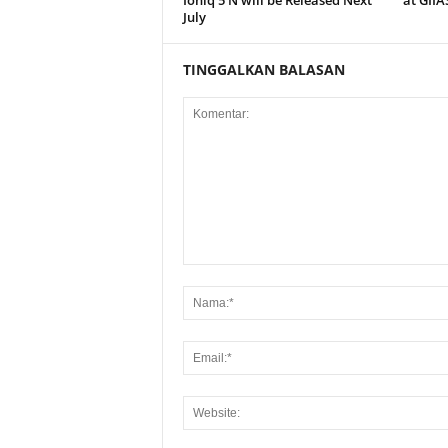
July
TINGGALKAN BALASAN