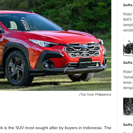
Daffa
Rider
BW'S 
tampil
sendir
Daffa
Rider
Yamah
kelas
denga
(Top Gear Philippines)
Daffa
rek is the SUV most sought after by buyers in Indonesia. The