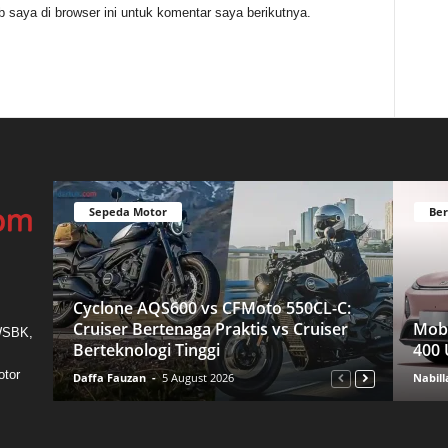
 saya di browser ini untuk komentar saya berikutnya.
Sepeda Motor
Ber
Cyclone AQS600 vs CFMoto 550CL-C:
Cruiser Bertenaga Praktis vs Cruiser
Mobi
 WSBK,
Berteknologi Tinggi
400 
otor
Daffa Fauzan
-
5 August 2026
Nabill