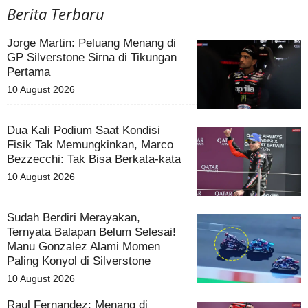
Berita Terbaru
Jorge Martin: Peluang Menang di
GP Silverstone Sirna di Tikungan
Pertama
10 August 2026
Dua Kali Podium Saat Kondisi
Fisik Tak Memungkinkan, Marco
Bezzecchi: Tak Bisa Berkata-kata
10 August 2026
Sudah Berdiri Merayakan,
Ternyata Balapan Belum Selesai!
Manu Gonzalez Alami Momen
Paling Konyol di Silverstone
10 August 2026
Raul Fernandez: Menang di