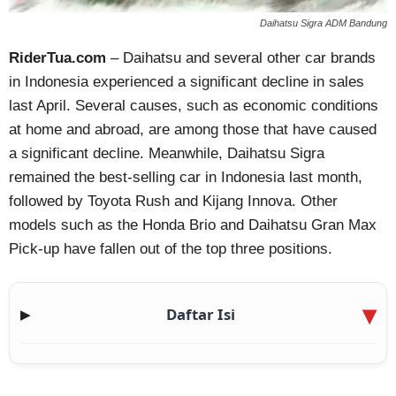
Daihatsu Sigra ADM Bandung
RiderTua.com
– Daihatsu and several other car brands
in Indonesia experienced a significant decline in sales
last April. Several causes, such as economic conditions
at home and abroad, are among those that have caused
a significant decline. Meanwhile, Daihatsu Sigra
remained the best-selling car in Indonesia last month,
followed by Toyota Rush and Kijang Innova. Other
models such as the Honda Brio and Daihatsu Gran Max
Pick-up have fallen out of the top three positions.
Daftar Isi
▶