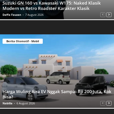
Suzuki GN 160 vs Kawasaki W175: Naked Klasik
Modern vs Retro Roadster Karakter Klasik
Daffa Fauzan
-
7 August 2026
Berita Otomotif - Mobil
Harga Wuling Aira EV Nggak Sampai Rp 200 Juta, Kok
Bisa?
Nabilla
-
6 August 2026