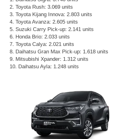
Toyota Rush: 3.069 units
Toyota Kijang Innova: 2.803 units
Toyota Avanza: 2.605 units
Suzuki Carry Pick-up: 2.141 units
Honda Brio: 2.033 units
Toyota Calya: 2.021 units
Daihatsu Gran Max Pick-up: 1.618 units
Mitsubishi Xpander: 1.312 units
Daihatsu Ayla: 1.248 units