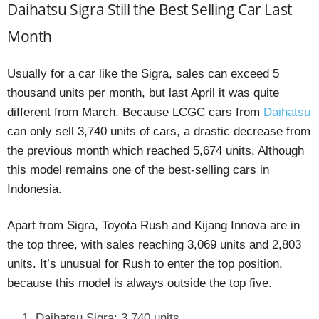
Daihatsu Sigra Still the Best Selling Car Last
Month
Usually for a car like the Sigra, sales can exceed 5
thousand units per month, but last April it was quite
different from March. Because LCGC cars from
Daihatsu
can only sell 3,740 units of cars, a drastic decrease from
the previous month which reached 5,674 units. Although
this model remains one of the best-selling cars in
Indonesia.
Apart from Sigra, Toyota Rush and Kijang Innova are in
the top three, with sales reaching 3,069 units and 2,803
units. It’s unusual for Rush to enter the top position,
because this model is always outside the top five.
Daihatsu Sigra: 3.740 units