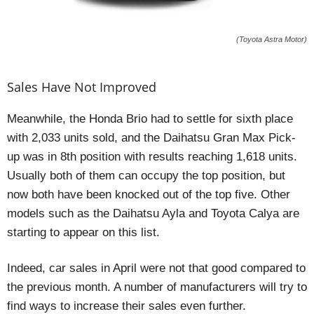
(Toyota Astra Motor)
Sales Have Not Improved
Meanwhile, the Honda Brio had to settle for sixth place
with 2,033 units sold, and the Daihatsu Gran Max Pick-
up was in 8th position with results reaching 1,618 units.
Usually both of them can occupy the top position, but
now both have been knocked out of the top five. Other
models such as the Daihatsu Ayla and Toyota Calya are
starting to appear on this list.
Indeed, car sales in April were not that good compared to
the previous month. A number of manufacturers will try to
find ways to increase their sales even further.