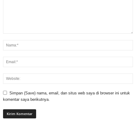
Simpan (Save) nama, email, dan situs web saya di browser ini untuk
komentar saya berikutnya.