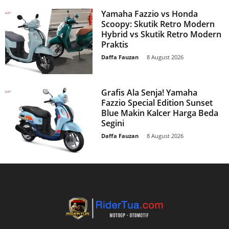
Yamaha Fazzio vs Honda
Scoopy: Skutik Retro Modern
Hybrid vs Skutik Retro Modern
Praktis
Daffa Fauzan
-
8 August 2026
Grafis Ala Senja! Yamaha
Fazzio Special Edition Sunset
Blue Makin Kalcer Harga Beda
Segini
Daffa Fauzan
-
8 August 2026