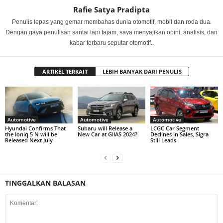
Rafie Satya Pradipta
Penulis lepas yang gemar membahas dunia otomotif, mobil dan roda dua.
Dengan gaya penulisan santai tapi tajam, saya menyajikan opini, analisis, dan
kabar terbaru seputar otomotif..
ARTIKEL TERKAIT
LEBIH BANYAK DARI PENULIS
Automotive
Automotive
Automotive
Hyundai Confirms That
Subaru will Release a
LCGC Car Segment
the Ioniq 5 N will be
New Car at GIIAS 2024?
Declines in Sales, Sigra
Released Next July
Still Leads
TINGGALKAN BALASAN