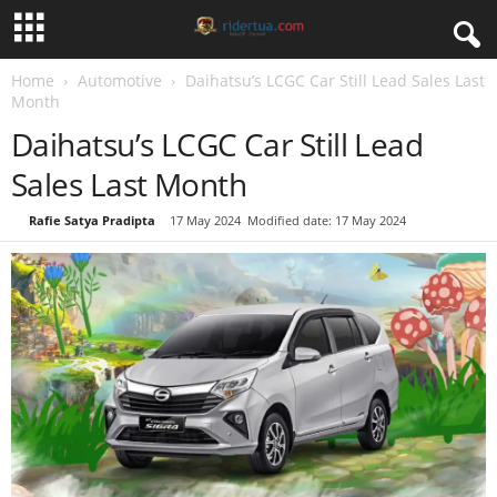
Home
Automotive
Daihatsu’s LCGC Car Still Lead Sales Last
Month
Daihatsu’s LCGC Car Still Lead
Sales Last Month
By
Rafie Satya Pradipta
-
17 May 2024
Modified date: 17 May 2024