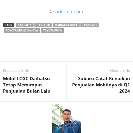
©
ridertua.com
TAGS
CAR SALES
DAIHATSU
DAIHATSU SIGRA
LCGC CARS
TOYOTA KIJANG INNOVA
TOYOTA RUSH
Previous article
Next article
Mobil LCGC Daihatsu
Subaru Catat Kenaikan
Tetap Memimpin
Penjualan Mobilnya di Q1
Penjualan Bulan Lalu
2024