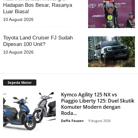
Hadapan Bos Besar, Rasanya
Luar Biasa!
10 August 2026
Toyota Land Cruiser FJ Sudah
Dipesan 100 Unit?
10 August 2026
Sepeda Motor
Kymco Agility 125 NX vs
Piaggio Liberty 125: Duel Skutik
Komuter Modern dengan
Roda...
Daffa Fauzan
-
9 August 2026