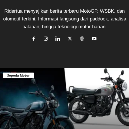
Ridertua menyajikan berita terbaru MotoGP, WSBK, dan
otomotif terkini. Informasi langsung dari paddock, analisa
balapan, hingga teknologi motor harian.
Sepeda Motor