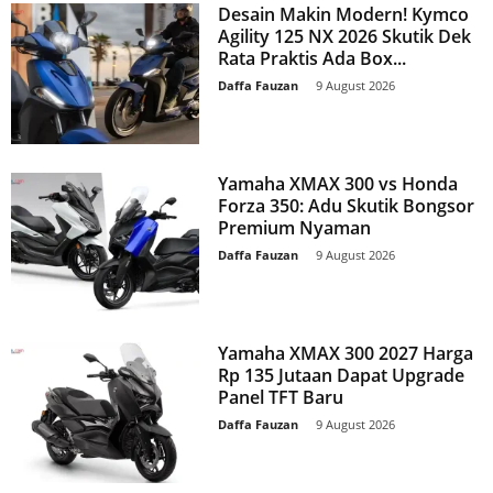
Desain Makin Modern! Kymco
Agility 125 NX 2026 Skutik Dek
Rata Praktis Ada Box...
Daffa Fauzan
-
9 August 2026
Yamaha XMAX 300 vs Honda
Forza 350: Adu Skutik Bongsor
Premium Nyaman
Daffa Fauzan
-
9 August 2026
Yamaha XMAX 300 2027 Harga
Rp 135 Jutaan Dapat Upgrade
Panel TFT Baru
Daffa Fauzan
-
9 August 2026