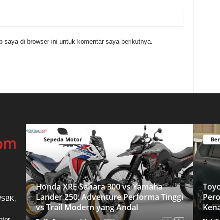
 saya di browser ini untuk komentar saya berikutnya.
Sepeda Motor
Ber
Honda XRE Sahara 300 vs Yamaha
Toyo
Lander 250: Adventure Performa Tinggi
Pero
 WSBK,
vs Trail Modern yang Andal
Ken
otor