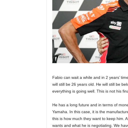
Fabio can wait a while and in 2 years’ tim
will still be 26 years old. He will still be
everything is going well. This is not his 
He has a long future and in terms of money
Yamaha. In this case, it is the manufact
this is how much they want to keep him. A
wants and what he is negotiating. We have 