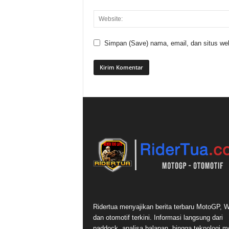
Simpan (Save) nama, email, dan situs web
Ridertua menyajikan berita terbaru MotoGP,
dan otomotif terkini. Informasi langsung dari
paddock, analisa balapan, hingga teknologi m