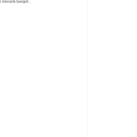
i menarik banget...