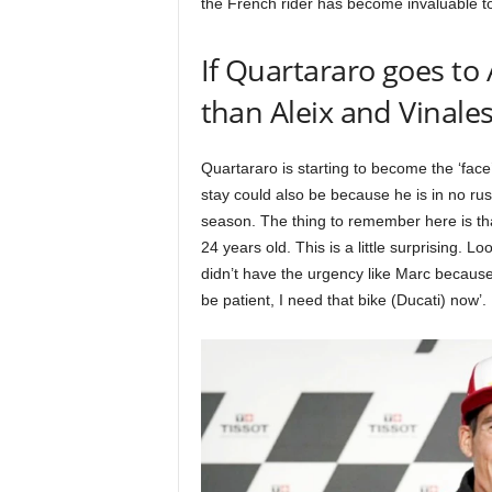
the French rider has become invaluable t
If Quartararo goes to A
than Aleix and Vinale
Quartararo is starting to become the ‘fac
stay could also be because he is in no ru
season. The thing to remember here is tha
24 years old. This is a little surprising. L
didn’t have the urgency like Marc because 
be patient, I need that bike (Ducati) now’.