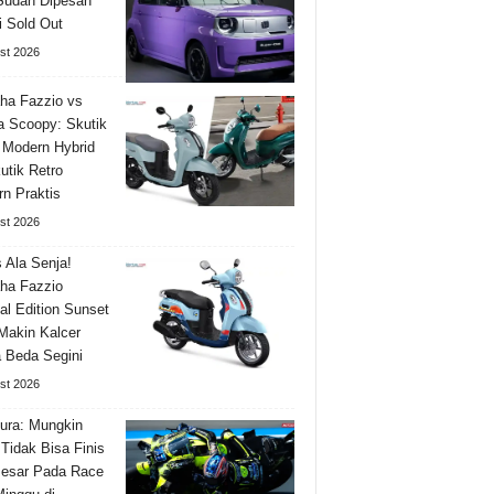
Sudah Dipesan
 Sold Out
st 2026
ha Fazzio vs
 Scoopy: Skutik
 Modern Hybrid
utik Retro
n Praktis
st 2026
s Ala Senja!
ha Fazzio
al Edition Sunset
Makin Kalcer
 Beda Segini
st 2026
ura: Mungkin
Tidak Bisa Finis
Besar Pada Race