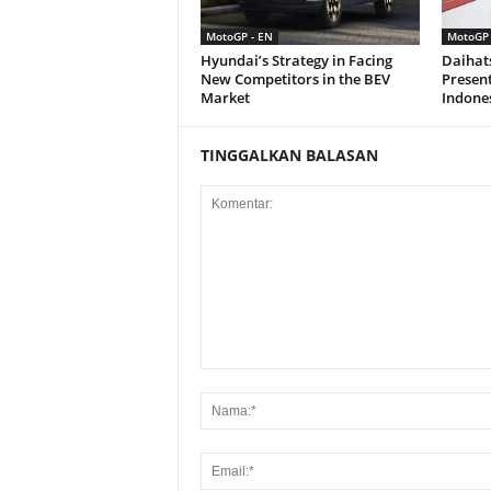
MotoGP - EN
MotoGP 
Hyundai’s Strategy in Facing
Daihat
New Competitors in the BEV
Present
Market
Indone
TINGGALKAN BALASAN