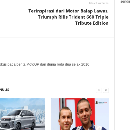
sendir
Next article
Terinspirasi dari Motor Balap Lawas,
Triumph Rilis Trident 660 Triple
Tribute Edition
okus pada berita MotoGP dan dunia roda dua sejak 2010
NULIS