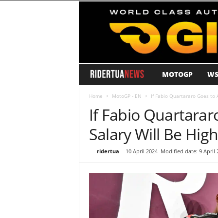
MOTOGP
WS
R
i
Home
MotoGP - EN
If Fabio Quartararo Goes to A
If Fabio Quartararo
d
Salary Will Be Hig
e
By
ridertua
-
10 April 2024
Modified date: 9 April 
r
T
u