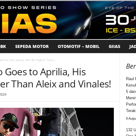
BK
SEPEDA MOTOR
OTOMOTIF – MOBIL
GIIAS
JA
prilia, His Salary Will Be Higher Than...
Ber
 Goes to Aprilia, His
Raul 
her Than Aleix and Vinales!
Kesul
5 dan
2024
Meni
Perfo
Terak
8 Augu
132 U