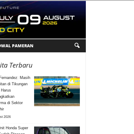
DWAL PAMERAN
ita Terbaru
Fernandez: Masih
itan di Tikungan
 Harus
ngkatkan
rma di Sektor
hir
st 2026
nit Honda Super