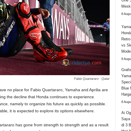
One 
Meski
8 Augu
Yama
Honda
Retro
vs Sk
Moder
8 Augu
Grafi
Yama
Fabio Quartararo - Qatar
Speci
Blue 
ve no place for Fabio Quartararo, Yamaha and Aprilia are
Harga
ing the decline that Honda continues to experience.
8 Augu
ce, namely to organize his future as quickly as possible.
able, it is expected to explore its options elsewhere.
Ai Og
Saya 
tararo has gone from strength to strength and as a result
di 3 