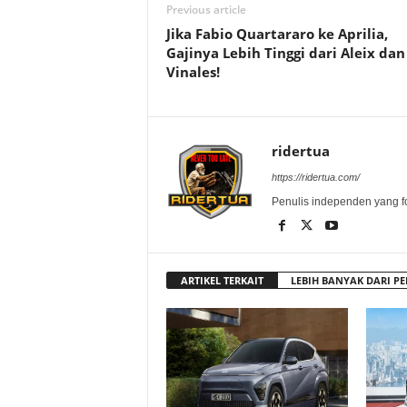
Previous article
Jika Fabio Quartararo ke Aprilia,
Gajinya Lebih Tinggi dari Aleix dan
Vinales!
ridertua
https://ridertua.com/
Penulis independen yang f
ARTIKEL TERKAIT
LEBIH BANYAK DARI PE