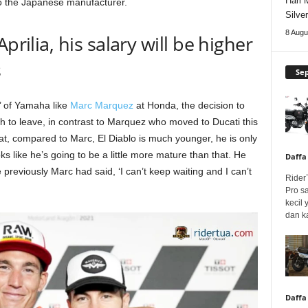
Hari 
o the Japanese manufacturer.
Silve
8 Augu
prilia, his salary will be higher
s
Se
e’ of Yamaha like
Marc Marquez
at Honda, the decision to
sh to leave, in contrast to Marquez who moved to Ducati this
t, compared to Marc, El Diablo is much younger, he is only
ooks like he’s going to be a little more mature than that. He
Daffa
previously Marc had said, ‘I can’t keep waiting and I can’t
Rider
Pro s
kecil
dan k
Daffa