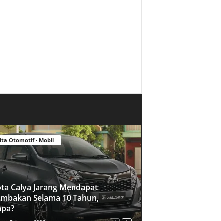
ita Otomotif - Mobil
ta Calya Jarang Mendapat
mbakan Selama 10 Tahun,
apa?