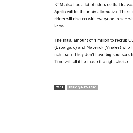
KTM also has a lot of riders so that leaves 
Aprilia will be the main alternative. The
riders will discuss with everyone to see wha
know.
The initial amount of 4 million to recruit 
(Espargaro) and Maverick (Vinales) who hav
rich team. They don’t have big sponsors l
Time will tell if he made the right choice..
TAGS
FABIO QUARTARARO