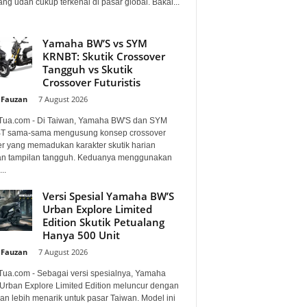
ng udah cukup terkenal di pasar global. Bakal...
Yamaha BW’S vs SYM
KRNBT: Skutik Crossover
Tangguh vs Skutik
Crossover Futuristis
 Fauzan
-
7 August 2026
Tua.com - Di Taiwan, Yamaha BW'S dan SYM
 sama-sama mengusung konsep crossover
er yang memadukan karakter skutik harian
n tampilan tangguh. Keduanya menggunakan
..
Versi Spesial Yamaha BW’S
Urban Explore Limited
Edition Skutik Petualang
Hanya 500 Unit
 Fauzan
-
7 August 2026
Tua.com - Sebagai versi spesialnya, Yamaha
Urban Explore Limited Edition meluncur dengan
an lebih menarik untuk pasar Taiwan. Model ini