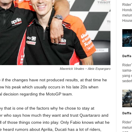
Rider
Honda
melunc
House
Daffa
Rider
Maverick Vinales – Aleix Espargaro
sama-
yang 
e if the changes have not produced results, at that time he
seder
 below his peak which usually occurs in his late 20s when
final decision regarding the MotoGP team.
 that is one of the factors why he chose to stay at
Daffa
urer who says how much they want and trust Quartararo and
ll of those things come into play. Only Fabio knows what he
Rider
melun
heard rumors about Aprilia, Ducati has a lot of riders,