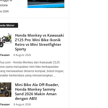
Minggu di
rstone
st 2026
peda Motor
Honda Monkey vs Kawasaki
Z125 Pro: Mini Bike Ikonik
Retro vs Mini Streetfighter
Sporty
 Fauzan
-
8 August 2026
Tua.com - Honda Monkey dan Kawasaki Z125
ama-sama merupakan mini bike berkapasitas
 yang menawarkan dimensi kompak, bobot ringan,
arakter berkendara yang menyenangkan....
Mini Bike Ala Off-Roader,
Honda Monkey Sammy
Sand 2026 Makin Aman
dengan ABS!
 Fauzan
-
8 August 2026