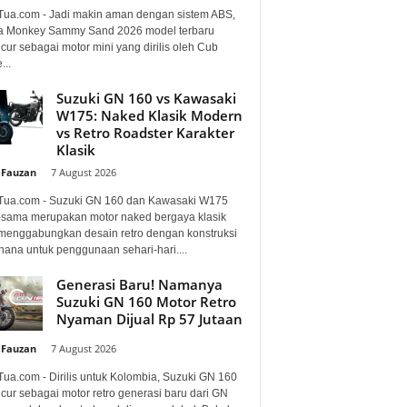
Tua.com - Jadi makin aman dengan sistem ABS,
 Monkey Sammy Sand 2026 model terbaru
ur sebagai motor mini yang dirilis oleh Cub
...
Suzuki GN 160 vs Kawasaki
W175: Naked Klasik Modern
vs Retro Roadster Karakter
Klasik
 Fauzan
-
7 August 2026
Tua.com - Suzuki GN 160 dan Kawasaki W175
sama merupakan motor naked bergaya klasik
menggabungkan desain retro dengan konstruksi
hana untuk penggunaan sehari-hari....
Generasi Baru! Namanya
Suzuki GN 160 Motor Retro
Nyaman Dijual Rp 57 Jutaan
 Fauzan
-
7 August 2026
Tua.com - Dirilis untuk Kolombia, Suzuki GN 160
cur sebagai motor retro generasi baru dari GN