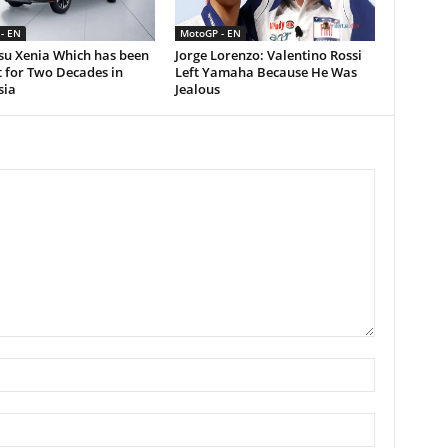
- EN
MotoGP - EN
su Xenia Which has been
Jorge Lorenzo: Valentino Rossi
 for Two Decades in
Left Yamaha Because He Was
sia
Jealous