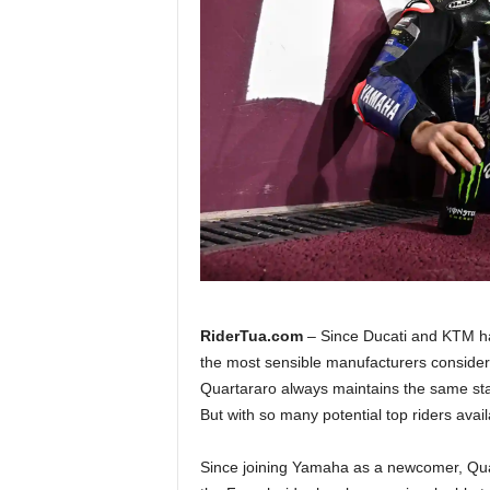
a
.
c
o
m
RiderTua.com
– Since Ducati and KTM ha
the most sensible manufacturers consider
Quartararo always maintains the same stan
But with so many potential top riders avail
Since joining Yamaha as a newcomer, Quar