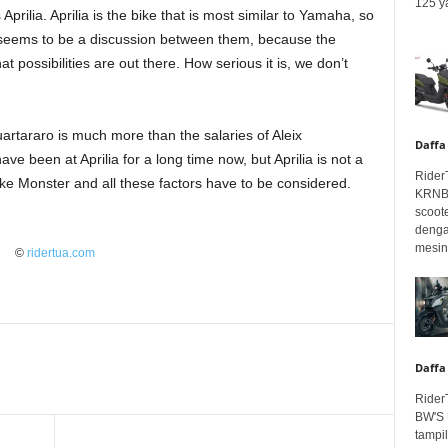
125 ya
Aprilia. Aprilia is the bike that is most similar to Yamaha, so
re seems to be a discussion between them, because the
t possibilities are out there. How serious it is, we don’t
Quartararo is much more than the salaries of Aleix
Daffa
e been at Aprilia for a long time now, but Aprilia is not a
Rider
ike Monster and all these factors have to be considered.
KRNBT
scoot
denga
mesin.
©
ridertua.com
Daffa
Rider
BW'S 
tampil