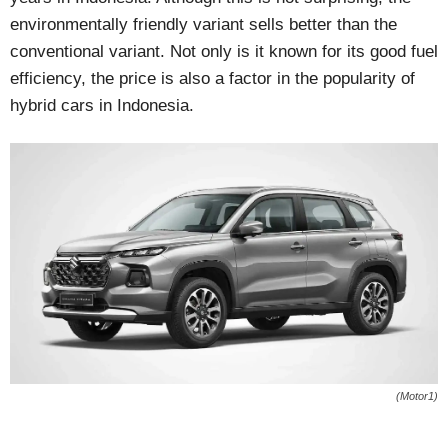
environmentally friendly variant sells better than the
conventional variant. Not only is it known for its good fuel
efficiency, the price is also a factor in the popularity of
hybrid cars in Indonesia.
(Motor1)