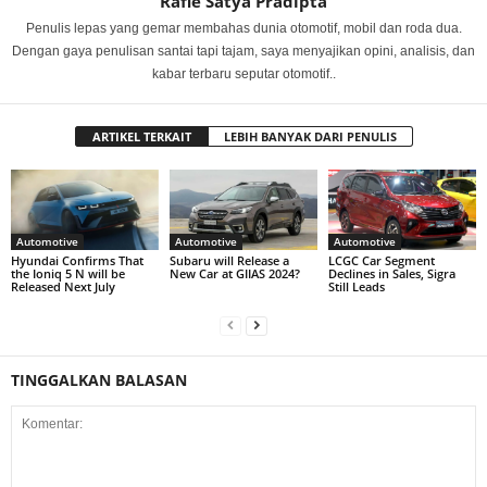
Rafie Satya Pradipta
Penulis lepas yang gemar membahas dunia otomotif, mobil dan roda dua.
Dengan gaya penulisan santai tapi tajam, saya menyajikan opini, analisis, dan
kabar terbaru seputar otomotif..
ARTIKEL TERKAIT
LEBIH BANYAK DARI PENULIS
Automotive
Automotive
Automotive
Hyundai Confirms That
Subaru will Release a
LCGC Car Segment
the Ioniq 5 N will be
New Car at GIIAS 2024?
Declines in Sales, Sigra
Released Next July
Still Leads
TINGGALKAN BALASAN