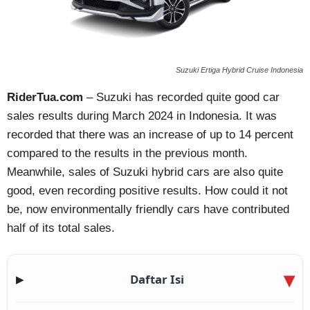
Suzuki Ertiga Hybrid Cruise Indonesia
RiderTua.com
– Suzuki has recorded quite good car
sales results during March 2024 in Indonesia. It was
recorded that there was an increase of up to 14 percent
compared to the results in the previous month.
Meanwhile, sales of Suzuki hybrid cars are also quite
good, even recording positive results. How could it not
be, now environmentally friendly cars have contributed
half of its total sales.
Daftar Isi
▶