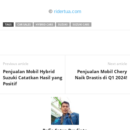
©
ridertua.com
TAGS
CAR SALES
HYBRID CARS
SUZUKI
SUZUKI CARS
Previous article
Next article
Penjualan Mobil Hybrid
Penjualan Mobil Chery
Suzuki Catatkan Hasil yang
Naik Drastis di Q1 2024!
Positif