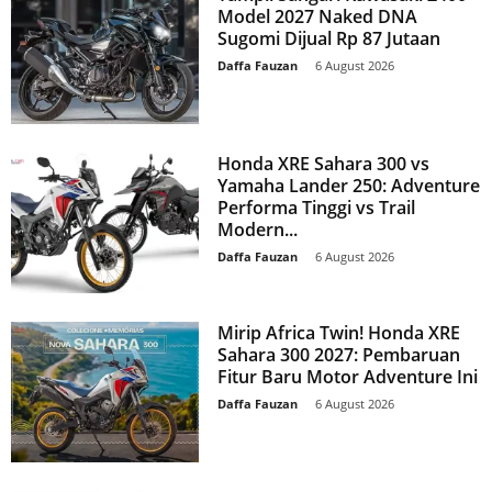
Model 2027 Naked DNA
Sugomi Dijual Rp 87 Jutaan
Daffa Fauzan
-
6 August 2026
Honda XRE Sahara 300 vs
Yamaha Lander 250: Adventure
Performa Tinggi vs Trail
Modern...
Daffa Fauzan
-
6 August 2026
Mirip Africa Twin! Honda XRE
Sahara 300 2027: Pembaruan
Fitur Baru Motor Adventure Ini
Daffa Fauzan
-
6 August 2026