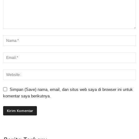
Simpan (Save) nama, email, dan situs web saya di browser ini untuk
komentar saya berikutnya.