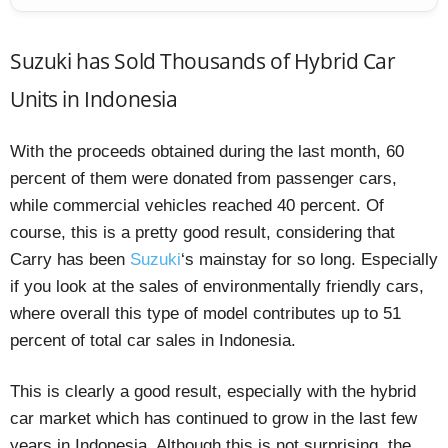
Suzuki has Sold Thousands of Hybrid Car
Units in Indonesia
With the proceeds obtained during the last month, 60
percent of them were donated from passenger cars,
while commercial vehicles reached 40 percent. Of
course, this is a pretty good result, considering that
Carry has been
Suzuki
‘s mainstay for so long. Especially
if you look at the sales of environmentally friendly cars,
where overall this type of model contributes up to 51
percent of total car sales in Indonesia.
This is clearly a good result, especially with the hybrid
car market which has continued to grow in the last few
years in Indonesia. Although this is not surprising, the