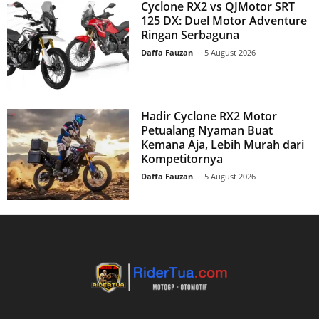
Cyclone RX2 vs QJMotor SRT
125 DX: Duel Motor Adventure
Ringan Serbaguna
Daffa Fauzan
-
5 August 2026
Hadir Cyclone RX2 Motor
Petualang Nyaman Buat
Kemana Aja, Lebih Murah dari
Kompetitornya
Daffa Fauzan
-
5 August 2026