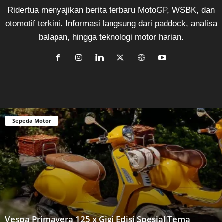
Ridertua menyajikan berita terbaru MotoGP, WSBK, dan
otomotif terkini. Informasi langsung dari paddock, analisa
balapan, hingga teknologi motor harian.
Sepeda Motor
Vespa Primavera 125 x Gigi Edisi Spesial Tema