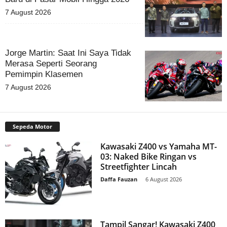
7 August 2026
Jorge Martin: Saat Ini Saya Tidak
Merasa Seperti Seorang
Pemimpin Klasemen
7 August 2026
Sepeda Motor
Kawasaki Z400 vs Yamaha MT-
03: Naked Bike Ringan vs
Streetfighter Lincah
Daffa Fauzan
-
6 August 2026
Tampil Sangar! Kawasaki Z400