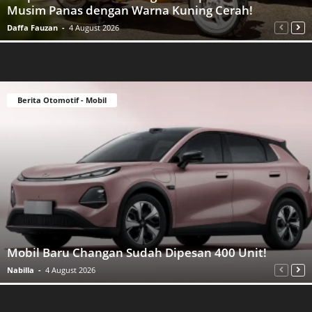
Musim Panas dengan Warna Kuning Cerah!
Daffa Fauzan
-
4 August 2026
Berita Otomotif - Mobil
Mobil Baru Changan Sudah Dipesan 400 Unit!
Nabilla
-
4 August 2026