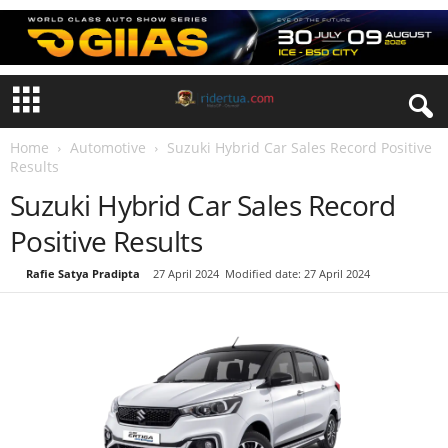
Home
Automotive
Suzuki Hybrid Car Sales Record Positive
Results
Suzuki Hybrid Car Sales Record
Positive Results
By
Rafie Satya Pradipta
-
27 April 2024
Modified date: 27 April 2024