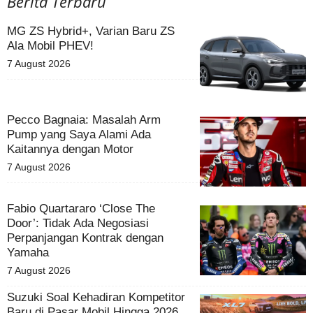
Berita Terbaru
MG ZS Hybrid+, Varian Baru ZS
Ala Mobil PHEV!
7 August 2026
Pecco Bagnaia: Masalah Arm
Pump yang Saya Alami Ada
Kaitannya dengan Motor
7 August 2026
Fabio Quartararo ‘Close The
Door’: Tidak Ada Negosiasi
Perpanjangan Kontrak dengan
Yamaha
7 August 2026
Suzuki Soal Kehadiran Kompetitor
Baru di Pasar Mobil Hingga 2026