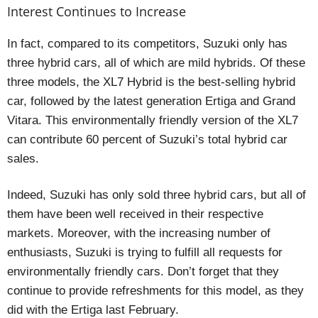
Interest Continues to Increase
In fact, compared to its competitors, Suzuki only has
three hybrid cars, all of which are mild hybrids. Of these
three models, the XL7 Hybrid is the best-selling hybrid
car, followed by the latest generation Ertiga and Grand
Vitara. This environmentally friendly version of the XL7
can contribute 60 percent of Suzuki’s total hybrid car
sales.
Indeed, Suzuki has only sold three hybrid cars, but all of
them have been well received in their respective
markets. Moreover, with the increasing number of
enthusiasts, Suzuki is trying to fulfill all requests for
environmentally friendly cars. Don’t forget that they
continue to provide refreshments for this model, as they
did with the Ertiga last February.