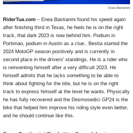
Enea Bastianini
RiderTua.com
– Enea Bastianini found his speed again
after finishing third in Texas, he feels he is on the right
track, that dark 2023 is now behind him. Podium in
Portimao, podium in Austin as a clue.. Bestia started the
2024 MotoGP season positively and is currently in
second place in the drivers’ standings. He is a rider who
is reinventing himself after a very difficult 2023. He
himself admits that he lacks something to be able to
think about fighting for the title, but he is on the right
track to express himself at the level he wants. Physically
he has fully recovered and the Desmosedici GP24 is the
bike that helped him improve his riding style even better,
and he should continue like this.