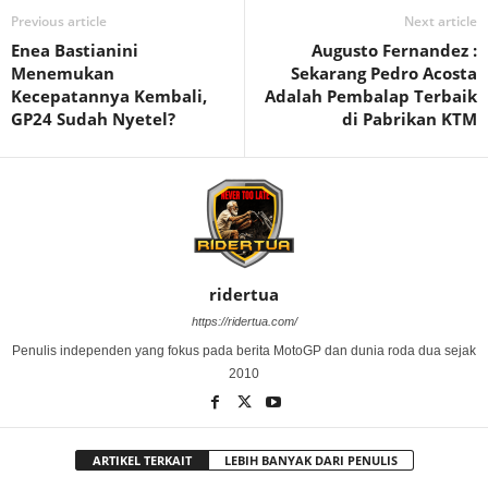
Previous article
Next article
Enea Bastianini
Augusto Fernandez :
Menemukan
Sekarang Pedro Acosta
Kecepatannya Kembali,
Adalah Pembalap Terbaik
GP24 Sudah Nyetel?
di Pabrikan KTM
ridertua
https://ridertua.com/
Penulis independen yang fokus pada berita MotoGP dan dunia roda dua sejak
2010
ARTIKEL TERKAIT
LEBIH BANYAK DARI PENULIS