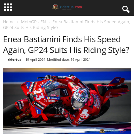
Home
MotoGP - EN
Enea Bastianini Finds His Speed Again,
GP24 Suits His Riding Style?
Enea Bastianini Finds His Speed
Again, GP24 Suits His Riding Style?
By
ridertua
-
19 April 2024
Modified date: 19 April 2024