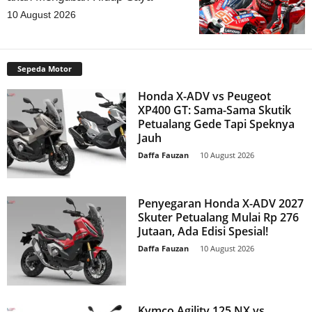
10 August 2026
Sepeda Motor
Honda X-ADV vs Peugeot
XP400 GT: Sama-Sama Skutik
Petualang Gede Tapi Speknya
Jauh
Daffa Fauzan
-
10 August 2026
Penyegaran Honda X-ADV 2027
Skuter Petualang Mulai Rp 276
Jutaan, Ada Edisi Spesial!
Daffa Fauzan
-
10 August 2026
Kymco Agility 125 NX vs