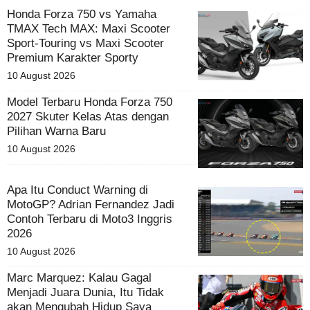
Honda Forza 750 vs Yamaha
TMAX Tech MAX: Maxi Scooter
Sport-Touring vs Maxi Scooter
Premium Karakter Sporty
10 August 2026
Model Terbaru Honda Forza 750
2027 Skuter Kelas Atas dengan
Pilihan Warna Baru
10 August 2026
Apa Itu Conduct Warning di
MotoGP? Adrian Fernandez Jadi
Contoh Terbaru di Moto3 Inggris
2026
10 August 2026
Marc Marquez: Kalau Gagal
Menjadi Juara Dunia, Itu Tidak
akan Mengubah Hidup Saya