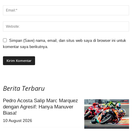
Simpan (Save) nama, email, dan situs web saya di browser ini untuk
komentar saya berikutnya.
Berita Terbaru
Pedro Acosta Salip Marc Marquez
dengan Agresif: Hanya Manuver
Biasa!
10 August 2026