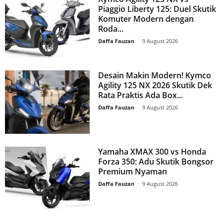
Piaggio Liberty 125: Duel Skutik
Komuter Modern dengan
Roda...
Daffa Fauzan
-
9 August 2026
Desain Makin Modern! Kymco
Agility 125 NX 2026 Skutik Dek
Rata Praktis Ada Box...
Daffa Fauzan
-
9 August 2026
Yamaha XMAX 300 vs Honda
Forza 350: Adu Skutik Bongsor
Premium Nyaman
Daffa Fauzan
-
9 August 2026