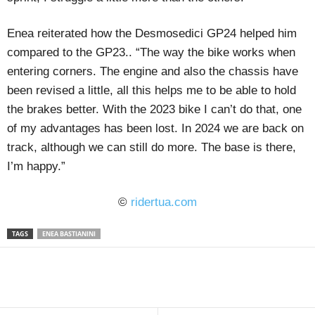
Enea reiterated how the Desmosedici GP24 helped him
compared to the GP23.. “The way the bike works when
entering corners. The engine and also the chassis have
been revised a little, all this helps me to be able to hold
the brakes better. With the 2023 bike I can’t do that, one
of my advantages has been lost. In 2024 we are back on
track, although we can still do more. The base is there,
I’m happy.”
©
ridertua.com
TAGS
ENEA BASTIANINI