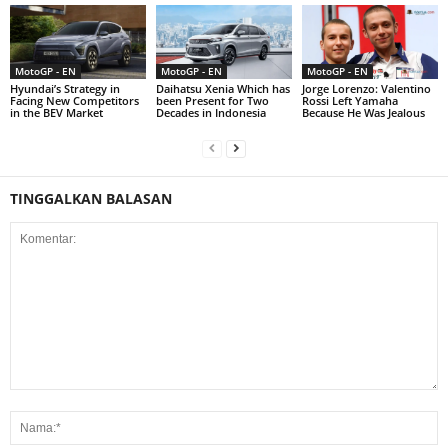
MotoGP - EN
MotoGP - EN
MotoGP - EN
Hyundai’s Strategy in
Daihatsu Xenia Which has
Jorge Lorenzo: Valentino
Facing New Competitors
been Present for Two
Rossi Left Yamaha
in the BEV Market
Decades in Indonesia
Because He Was Jealous
TINGGALKAN BALASAN