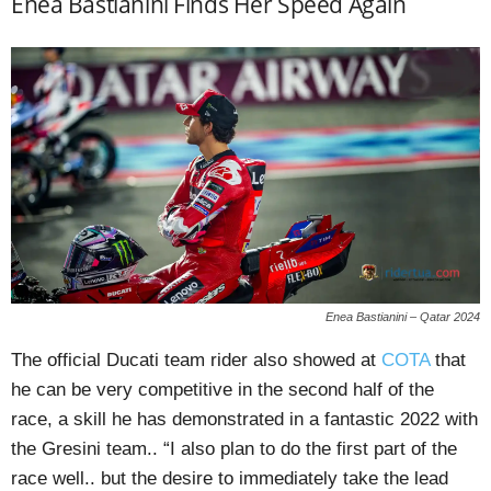
Enea Bastianini Finds Her Speed Again
Enea Bastianini – Qatar 2024
The official Ducati team rider also showed at
COTA
that
he can be very competitive in the second half of the
race, a skill he has demonstrated in a fantastic 2022 with
the Gresini team.. “I also plan to do the first part of the
race well.. but the desire to immediately take the lead