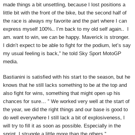
made things a bit unsettling, because I lost positions a
little bit with the front of the bike, but the second half of
the race is always my favorite and the part where I can
express myself 100%.. I’m back to my old self again.. I
am. want to win, we can be happy. Maverick is stronger.
I didn’t expect to be able to fight for the podium, let’s say
my usual feeling is back,” he told Sky Sport MotoGP
media.
Bastianini is satisfied with his start to the season, but he
knows that he still lacks something to be at the top and
also fight for wins, something that might open up his
chances for sure… ” We worked very well at the start of
the year, we did the right things and our base is good to
do well everywhere I still lack a bit of explosiveness, I
will try to fill it as soon as possible. Especially in the
sprint, I struggle a little more than the others.”