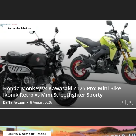
Sepeda Motor
Honda Monkey vs Kawasaki Z125 Pro: Mini Bike
Ikonik Retro vs Mini Streetfighter Sporty
Daffa Fauzan
-
8 August 2026
Berita Otomotif - Mobil