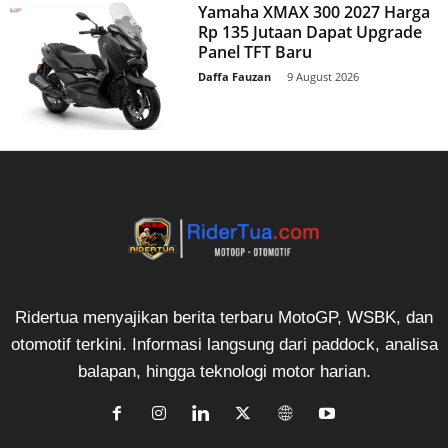
Yamaha XMAX 300 2027 Harga
Rp 135 Jutaan Dapat Upgrade
Panel TFT Baru
Daffa Fauzan
-
9 August 2026
Ridertua menyajikan berita terbaru MotoGP, WSBK, dan
otomotif terkini. Informasi langsung dari paddock, analisa
balapan, hingga teknologi motor harian.