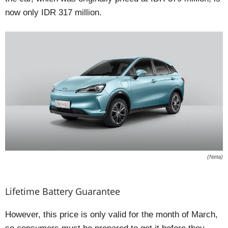
now only IDR 317 million.
(Neta)
Lifetime Battery Guarantee
However, this price is only valid for the month of March,