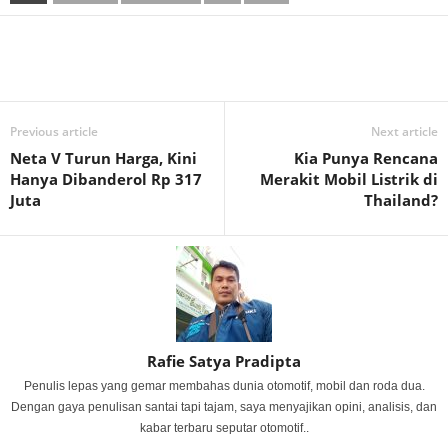
Previous article
Next article
Neta V Turun Harga, Kini
Kia Punya Rencana
Hanya Dibanderol Rp 317
Merakit Mobil Listrik di
Juta
Thailand?
Rafie Satya Pradipta
Penulis lepas yang gemar membahas dunia otomotif, mobil dan roda dua.
Dengan gaya penulisan santai tapi tajam, saya menyajikan opini, analisis, dan
kabar terbaru seputar otomotif..