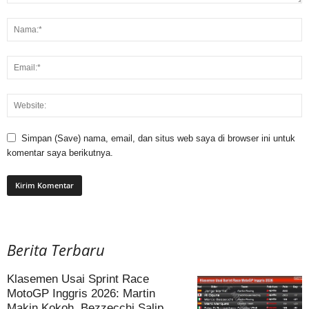
Simpan (Save) nama, email, dan situs web saya di browser ini untuk
komentar saya berikutnya.
Berita Terbaru
Klasemen Usai Sprint Race
MotoGP Inggris 2026: Martin
Makin Kokoh, Bezzecchi Salip