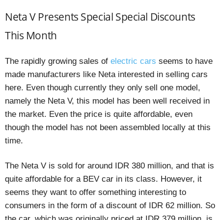
Neta V Presents Special Special Discounts
This Month
The rapidly growing sales of
electric cars
seems to have
made manufacturers like Neta interested in selling cars
here. Even though currently they only sell one model,
namely the Neta V, this model has been well received in
the market. Even the price is quite affordable, even
though the model has not been assembled locally at this
time.
The Neta V is sold for around IDR 380 million, and that is
quite affordable for a BEV car in its class. However, it
seems they want to offer something interesting to
consumers in the form of a discount of IDR 62 million. So
the car, which was originally priced at IDR 379 million, is