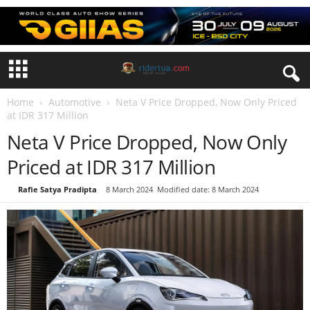
Home
Automotive
Neta V Price Dropped, Now Only Priced
at IDR 317 Million
Neta V Price Dropped, Now Only
Priced at IDR 317 Million
By
Rafie Satya Pradipta
-
8 March 2024
Modified date: 8 March 2024