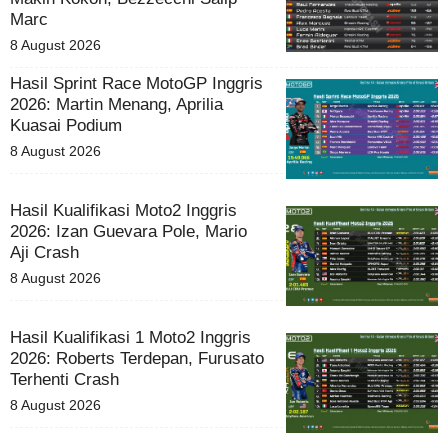
Marc
8 August 2026
Hasil Sprint Race MotoGP Inggris
2026: Martin Menang, Aprilia
Kuasai Podium
8 August 2026
Hasil Kualifikasi Moto2 Inggris
2026: Izan Guevara Pole, Mario
Aji Crash
8 August 2026
Hasil Kualifikasi 1 Moto2 Inggris
2026: Roberts Terdepan, Furusato
Terhenti Crash
8 August 2026