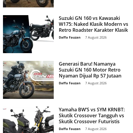
Suzuki GN 160 vs Kawasaki
W175: Naked Klasik Modern vs
Retro Roadster Karakter Klasik
Daffa Fauzan
-
7 August 2026
Generasi Baru! Namanya
Suzuki GN 160 Motor Retro
Nyaman Dijual Rp 57 Jutaan
Daffa Fauzan
-
7 August 2026
Yamaha BW’S vs SYM KRNBT:
Skutik Crossover Tangguh vs
Skutik Crossover Futuristis
Daffa Fauzan
-
7 August 2026