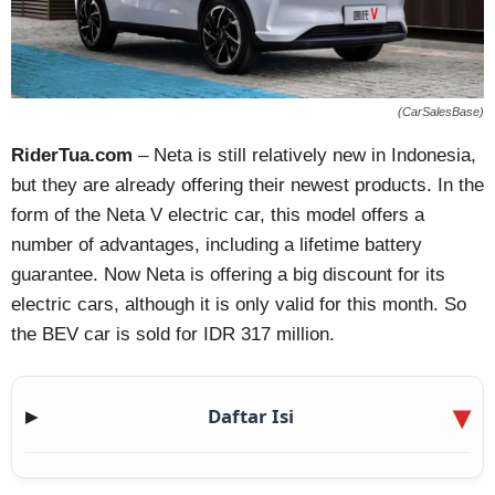
(CarSalesBase)
RiderTua.com
– Neta is still relatively new in Indonesia,
but they are already offering their newest products. In the
form of the Neta V electric car, this model offers a
number of advantages, including a lifetime battery
guarantee. Now Neta is offering a big discount for its
electric cars, although it is only valid for this month. So
the BEV car is sold for IDR 317 million.
Daftar Isi
▶