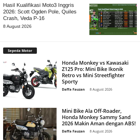
Hasil Kualifikasi Moto3 Inggris
2026: Scott Ogden Pole, Quiles
Crash, Veda P-16
8 August 2026
Sepeda Motor
Honda Monkey vs Kawasaki
Z125 Pro: Mini Bike Ikonik
Retro vs Mini Streetfighter
Sporty
Daffa Fauzan
-
8 August 2026
Mini Bike Ala Off-Roader,
Honda Monkey Sammy Sand
2026 Makin Aman dengan ABS!
Daffa Fauzan
-
8 August 2026