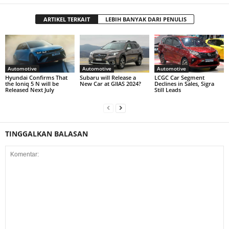
ARTIKEL TERKAIT
LEBIH BANYAK DARI PENULIS
Automotive
Automotive
Automotive
Hyundai Confirms That
Subaru will Release a
LCGC Car Segment
the Ioniq 5 N will be
New Car at GIIAS 2024?
Declines in Sales, Sigra
Released Next July
Still Leads
TINGGALKAN BALASAN