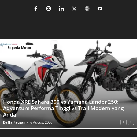
Sepeda Motor
Honda XRE Sahara 300 vs Yamaha Lander 250:
Adventure Performa Tinggi vs Trail Modern yang
Andal
Daffa Fauzan
-
6 August 2026