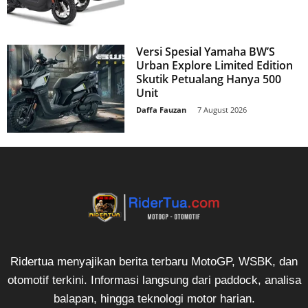
Versi Spesial Yamaha BW’S
Urban Explore Limited Edition
Skutik Petualang Hanya 500
Unit
Daffa Fauzan
-
7 August 2026
Ridertua menyajikan berita terbaru MotoGP, WSBK, dan
otomotif terkini. Informasi langsung dari paddock, analisa
balapan, hingga teknologi motor harian.