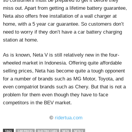
so consumers must be prepared to get it before they
miss out. Apart from getting a lifetime battery guarantee,
Neta also offers free installation of a wall charger at
home, with a 5 year car guarantee. So customers don’t
need to worry if they don’t have a car battery charging
station at home.
As is known, Neta V is still relatively new in the four-
wheeled market in Indonesia. Offering quite affordable
selling prices, Neta has become quite a tough opponent
for a number of brands such as MG Motor, Toyota, and
even compatriot brands such as Chery. But that is not a
problem for them even though they have to face
competitors in the BEV market.
©
ridertua.com
TAGS
CAR PRICES
ELECTRIC CARS
NETA
NETA V