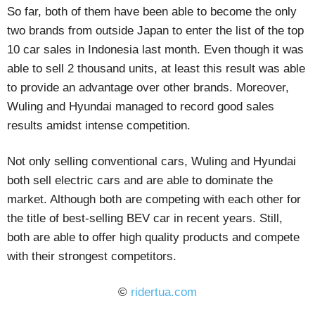
So far, both of them have been able to become the only
two brands from outside Japan to enter the list of the top
10 car sales in Indonesia last month. Even though it was
able to sell 2 thousand units, at least this result was able
to provide an advantage over other brands. Moreover,
Wuling and Hyundai managed to record good sales
results amidst intense competition.
Not only selling conventional cars, Wuling and Hyundai
both sell electric cars and are able to dominate the
market. Although both are competing with each other for
the title of best-selling BEV car in recent years. Still,
both are able to offer high quality products and compete
with their strongest competitors.
©
ridertua.com