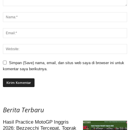
Simpan (Save) nama, email, dan situs web saya di browser ini untuk
komentar saya berikutnya.
Berita Terbaru
Hasil Practice MotoGP Inggris
2026: Bezzecchi Tercepat, Toprak