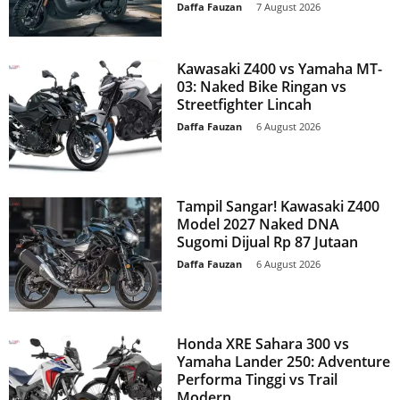
Daffa Fauzan
-
7 August 2026
Kawasaki Z400 vs Yamaha MT-
03: Naked Bike Ringan vs
Streetfighter Lincah
Daffa Fauzan
-
6 August 2026
Tampil Sangar! Kawasaki Z400
Model 2027 Naked DNA
Sugomi Dijual Rp 87 Jutaan
Daffa Fauzan
-
6 August 2026
Honda XRE Sahara 300 vs
Yamaha Lander 250: Adventure
Performa Tinggi vs Trail
Modern...