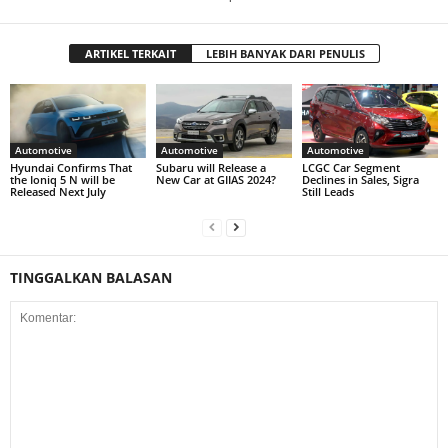
ARTIKEL TERKAIT
LEBIH BANYAK DARI PENULIS
Automotive
Automotive
Automotive
Hyundai Confirms That
Subaru will Release a
LCGC Car Segment
the Ioniq 5 N will be
New Car at GIIAS 2024?
Declines in Sales, Sigra
Released Next July
Still Leads
TINGGALKAN BALASAN