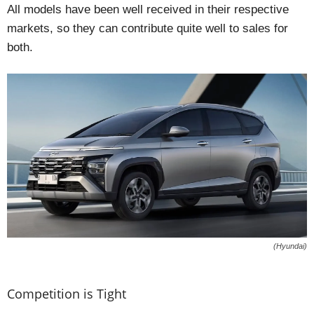
All models have been well received in their respective
markets, so they can contribute quite well to sales for
both.
(Hyundai)
Competition is Tight