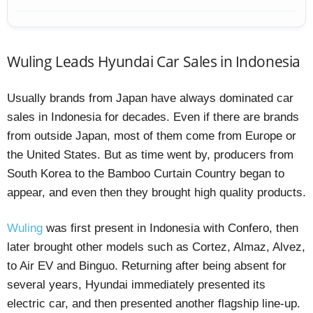
Wuling Leads Hyundai Car Sales in Indonesia
Usually brands from Japan have always dominated car
sales in Indonesia for decades. Even if there are brands
from outside Japan, most of them come from Europe or
the United States. But as time went by, producers from
South Korea to the Bamboo Curtain Country began to
appear, and even then they brought high quality products.
Wuling
was first present in Indonesia with Confero, then
later brought other models such as Cortez, Almaz, Alvez,
to Air EV and Binguo. Returning after being absent for
several years, Hyundai immediately presented its
electric car, and then presented another flagship line-up.