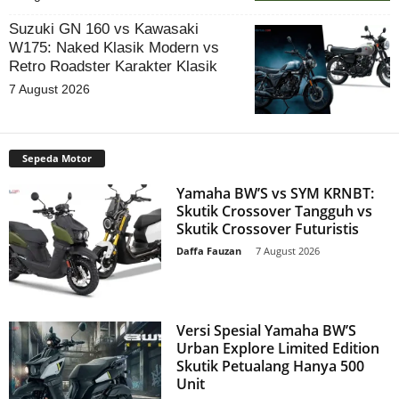
Suzuki GN 160 vs Kawasaki
W175: Naked Klasik Modern vs
Retro Roadster Karakter Klasik
7 August 2026
Sepeda Motor
Yamaha BW’S vs SYM KRNBT:
Skutik Crossover Tangguh vs
Skutik Crossover Futuristis
Daffa Fauzan
-
7 August 2026
Versi Spesial Yamaha BW’S
Urban Explore Limited Edition
Skutik Petualang Hanya 500
Unit