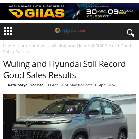
Home
Automotive
Wuling and Hyundai Still Record Good
Sales Results
Wuling and Hyundai Still Record
Good Sales Results
By
Rafie Satya Pradipta
-
11 April 2024
Modified date: 11 April 2024