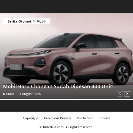
Berita Otomotif - Mobil
Mobil Baru Changan Sudah Dipesan 400 Unit!
Nabilla
-
4 August 2026
Copyright
Kebijakan Privacy
Disclaimer
Contact
©
Ridertua.com. All rights reserved.