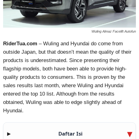
Wuling Almaz Facelift Autofun
RiderTua.com
– Wuling and Hyundai do come from
outside Japan, but that doesn’t mean the quality of their
products is underestimated. Since presenting their
flagship models, both have been able to provide high-
quality products to consumers. This is proven by the
sales results last month, where Wuling and Hyundai
entered the top 10 list. Although from the results
obtained, Wuling was able to edge slightly ahead of
Hyundai.
Daftar Isi
▶