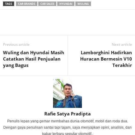
TAGS
CAR BRANDS
CAR SALES
HYUNDAI
WULING
Previous article
Next article
Wuling dan Hyundai Masih
Lamborghini Hadirkan
Catatkan Hasil Penjualan
Huracan Bermesin V10
yang Bagus
Terakhir
Rafie Satya Pradipta
Penulis lepas yang gemar membahas dunia otomotif, mobil dan roda dua.
Dengan gaya penulisan santai tapi tajam, saya menyajikan opini, analisis, dan
kabar terbaru seputar otomotif..