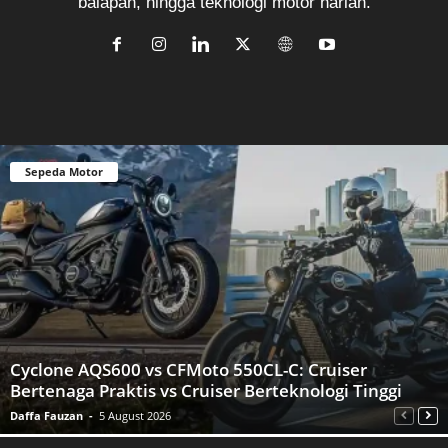
balapan, hingga teknologi motor harian.
Sepeda Motor
Cyclone AQS600 vs CFMoto 550CL-C: Cruiser
Bertenaga Praktis vs Cruiser Berteknologi Tinggi
Daffa Fauzan
-
5 August 2026