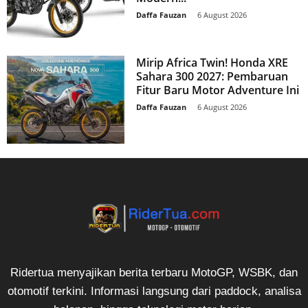
Daffa Fauzan
-
6 August 2026
Mirip Africa Twin! Honda XRE
Sahara 300 2027: Pembaruan
Fitur Baru Motor Adventure Ini
Daffa Fauzan
-
6 August 2026
Ridertua menyajikan berita terbaru MotoGP, WSBK, dan
otomotif terkini. Informasi langsung dari paddock, analisa