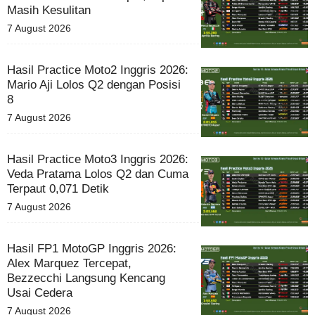
Masih Kesulitan
7 August 2026
Hasil Practice Moto2 Inggris 2026:
Mario Aji Lolos Q2 dengan Posisi
8
7 August 2026
Hasil Practice Moto3 Inggris 2026:
Veda Pratama Lolos Q2 dan Cuma
Terpaut 0,071 Detik
7 August 2026
Hasil FP1 MotoGP Inggris 2026:
Alex Marquez Tercepat,
Bezzecchi Langsung Kencang
Usai Cedera
7 August 2026