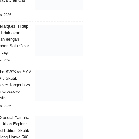
Saya Siap Gas
st 2026
Marquez: Hidup
Tidak akan
bah dengan
han Satu Gelar
 Lagi
st 2026
ha BW’S vs SYM
T: Skutik
over Tangguh vs
k Crossover
stis
st 2026
 Spesial Yamaha
Urban Explore
ed Edition Skutik
lang Hanya 500