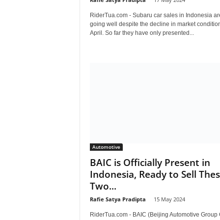
RiderTua.com - Subaru car sales in Indonesia are 
going well despite the decline in market condition
April. So far they have only presented...
Automotive
BAIC is Officially Present in
Indonesia, Ready to Sell The
Two...
Rafie Satya Pradipta
-
15 May 2024
RiderTua.com - BAIC (Beijing Automotive Group