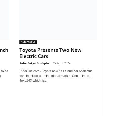
Automotive
unch
Toyota Presents Two New
Electric Cars
Rafie Satya Pradipta
-
27 April 2024
 to be
RiderTua.com - Toyota now has a number of electric
h
cars that it sells on the global market. One of them is
the bZ4X which is...