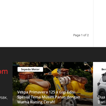
Page 1 of 2
Sepeda Motor
Ber
Vespa Primavera 125 x Gigi Edisi
Spesial Tema Musim Panas dengan
Dua 
 WSBK,
Warna Kuning Cerah!
Dari