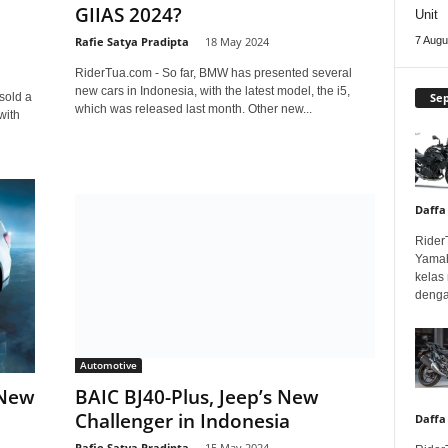
GIIAS 2024?
Unit
Rafie Satya Pradipta
-
18 May 2024
7 Augu
RiderTua.com - So far, BMW has presented several
new cars in Indonesia, with the latest model, the i5,
Se
sold a
which was released last month. Other new...
with
Daffa
Rider
Yamah
kelas
denga
Automotive
 New
BAIC BJ40-Plus, Jeep’s New
Challenger in Indonesia
Daffa
Rafie Satya Pradipta
-
15 May 2024