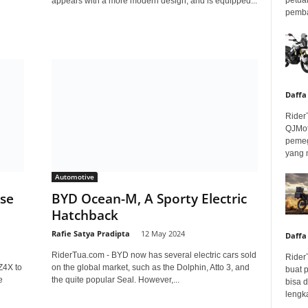
appears with a more modern design, and is equipped...
pembar
Daffa
Rider
QJMot
pemeg
yang 
Automotive
ase
BYD Ocean-M, A Sporty Electric
Hatchback
Rafie Satya Pradipta
-
12 May 2024
Daffa
RiderTua.com - BYD now has several electric cars sold
Rider
Z4X to
on the global market, such as the Dolphin, Atto 3, and
buat 
e
the quite popular Seal. However,...
bisa 
lengka