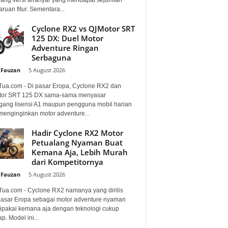
uan fitur. Sementara...
Cyclone RX2 vs QJMotor SRT
125 DX: Duel Motor
Adventure Ringan
Serbaguna
 Fauzan
-
5 August 2026
Tua.com - Di pasar Eropa, Cyclone RX2 dan
or SRT 125 DX sama-sama menyasar
ang lisensi A1 maupun pengguna mobil harian
menginginkan motor adventure...
Hadir Cyclone RX2 Motor
Petualang Nyaman Buat
Kemana Aja, Lebih Murah
dari Kompetitornya
 Fauzan
-
5 August 2026
Tua.com - Cyclone RX2 namanya yang dirilis
pasar Eropa sebagai motor adventure nyaman
dipakai kemana aja dengan teknologi cukup
p. Model ini...