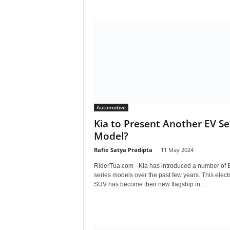
Automotive
Kia to Present Another EV Se
Model?
Rafie Satya Pradipta
-
11 May 2024
RiderTua.com - Kia has introduced a number of 
series models over the past few years. This electr
SUV has become their new flagship in...