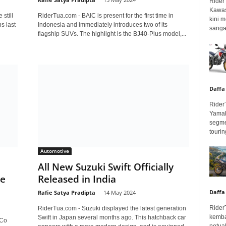
Rider
Kawas
still
RiderTua.com - BAIC is present for the first time in
kini 
s last
Indonesia and immediately introduces two of its
sangar
flagship SUVs. The highlight is the BJ40-Plus model,...
Daffa
Rider
Yamah
segme
touring
Automotive
All New Suzuki Swift Officially
se
Released in India
Daffa
Rafie Satya Pradipta
-
14 May 2024
Rider
RiderTua.com - Suzuki displayed the latest generation
kemba
Swift in Japan several months ago. This hatchback car
 Co
petua