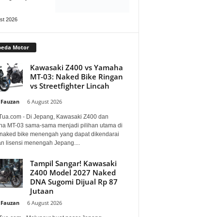
st 2026
peda Motor
Kawasaki Z400 vs Yamaha
MT-03: Naked Bike Ringan
vs Streetfighter Lincah
 Fauzan
-
6 August 2026
Tua.com - Di Jepang, Kawasaki Z400 dan
a MT-03 sama-sama menjadi pilihan utama di
 naked bike menengah yang dapat dikendarai
n lisensi menengah Jepang....
Tampil Sangar! Kawasaki
Z400 Model 2027 Naked
DNA Sugomi Dijual Rp 87
Jutaan
 Fauzan
-
6 August 2026