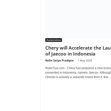
Automotive
Chery will Accelerate the La
of Jaecoo in Indonesia
Rafie Satya Pradipta
-
1 May 2024
RiderTua.com - Chery has prepared a new brand
presented in Indonesia, namely Jaecoo. Althoug
Omoda is actually a separate brand from it, this...