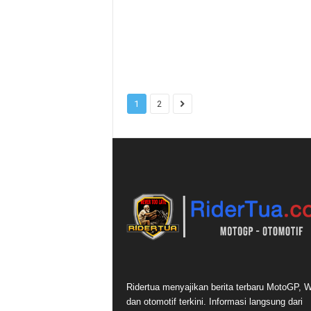
1
2
Ridertua menyajikan berita terbaru MotoGP,
dan otomotif terkini. Informasi langsung dari