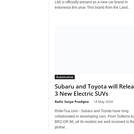
Ltd) is officially present as a new car brand in
Indonesia this year. This brand from the Land...
Automotive
Subaru and Toyota will Rele
3 New Electric SUVs
Rafie Satya Pradipta
-
14 May 2024
RiderTua.com - Subaru and Toyota have long
collaborated in developing cars. From Solterra-b
BRZ-GR 86, all its models are well received in th
global...