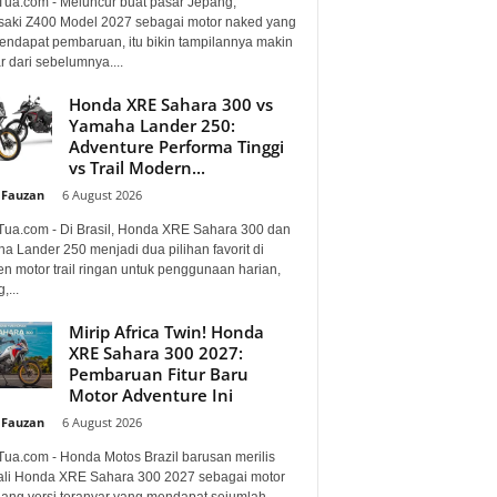
Tua.com - Meluncur buat pasar Jepang,
aki Z400 Model 2027 sebagai motor naked yang
mendapat pembaruan, itu bikin tampilannya makin
 dari sebelumnya....
Honda XRE Sahara 300 vs
Yamaha Lander 250:
Adventure Performa Tinggi
vs Trail Modern...
 Fauzan
-
6 August 2026
Tua.com - Di Brasil, Honda XRE Sahara 300 dan
a Lander 250 menjadi dua pilihan favorit di
n motor trail ringan untuk penggunaan harian,
,...
Mirip Africa Twin! Honda
XRE Sahara 300 2027:
Pembaruan Fitur Baru
Motor Adventure Ini
 Fauzan
-
6 August 2026
Tua.com - Honda Motos Brazil barusan merilis
li Honda XRE Sahara 300 2027 sebagai motor
lang versi teranyar yang mendapat sejumlah