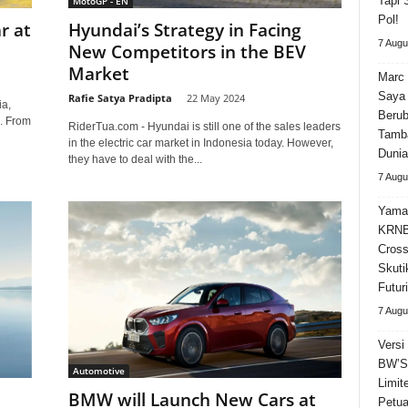
Tapi 
MotoGP - EN
Pol!
r at
Hyundai’s Strategy in Facing
7 Augu
New Competitors in the BEV
Market
Marc 
Saya 
Rafie Satya Pradipta
-
22 May 2024
ia,
Beru
e. From
RiderTua.com - Hyundai is still one of the sales leaders
Tamba
in the electric car market in Indonesia today. However,
Dunia
they have to deal with the...
7 Augu
Yama
KRNB
Cross
Skuti
Futuri
7 Augu
Versi
BW’S 
Automotive
Limit
BMW will Launch New Cars at
Petua