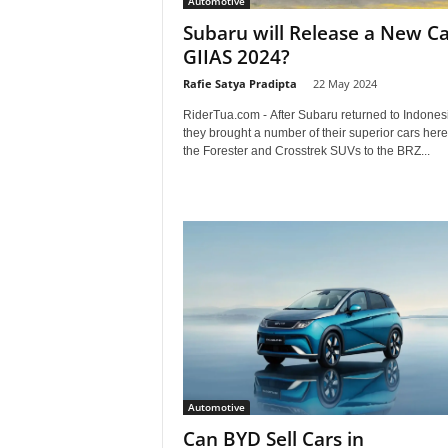
Automotive
a
Subaru will Release a New Ca
GIIAS 2024?
.
Rafie Satya Pradipta
-
22 May 2024
c
RiderTua.com - After Subaru returned to Indones
they brought a number of their superior cars her
o
the Forester and Crosstrek SUVs to the BRZ...
m
Automotive
Can BYD Sell Cars in