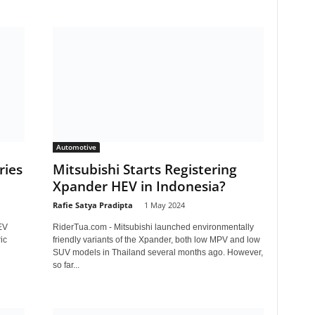
Automotive
ries
Mitsubishi Starts Registering
Xpander HEV in Indonesia?
Rafie Satya Pradipta
-
1 May 2024
EV
RiderTua.com - Mitsubishi launched environmentally
ic
friendly variants of the Xpander, both low MPV and low
SUV models in Thailand several months ago. However,
so far...