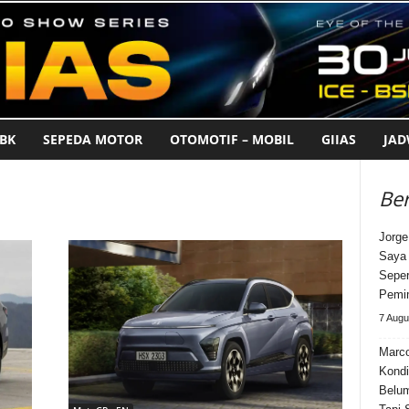
BK
SEPEDA MOTOR
OTOMOTIF – MOBIL
GIIAS
JA
Ber
Jorge
Saya 
Seper
Pemi
7 Augu
Marco
Kondi
Belum