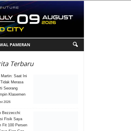
DWAL PAMERAN
ita Terbaru
 Martin: Saat Ini
Tidak Merasa
ti Seorang
mpin Klasemen
st 2026
 Bezzecchi:
si Fisik Saya
 Fit 100 Persen