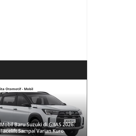
ita Otomotif - Mobil
Mobil Baru Suzuki di GIIAS 2026:
 Facelift Sampai Varian Kuro