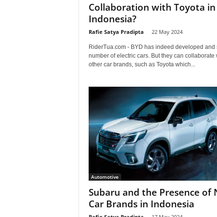
Collaboration with Toyota in
Indonesia?
Rafie Satya Pradipta
-
22 May 2024
RiderTua.com - BYD has indeed developed and 
number of electric cars. But they can collaborate 
other car brands, such as Toyota which...
Automotive
Subaru and the Presence of
Car Brands in Indonesia
Rafie Satya Pradipta
-
17 May 2024