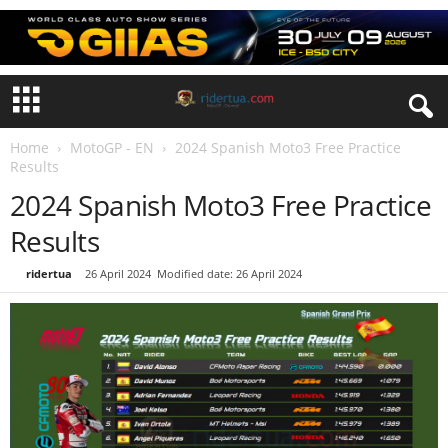
Home
MotoGP - EN
2024 Spanish Moto3 Free Practice
Results
2024 Spanish Moto3 Free Practice
Results
By
ridertua
-
26 April 2024
Modified date: 26 April 2024