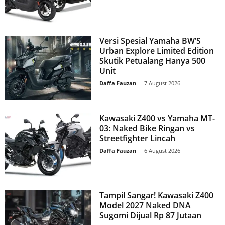
Versi Spesial Yamaha BW’S
Urban Explore Limited Edition
Skutik Petualang Hanya 500
Unit
Daffa Fauzan
-
7 August 2026
Kawasaki Z400 vs Yamaha MT-
03: Naked Bike Ringan vs
Streetfighter Lincah
Daffa Fauzan
-
6 August 2026
Tampil Sangar! Kawasaki Z400
Model 2027 Naked DNA
Sugomi Dijual Rp 87 Jutaan