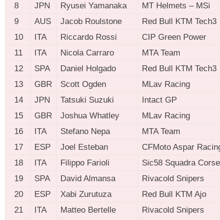
8
JPN
Ryusei Yamanaka
MT Helmets – MSi
9
AUS
Jacob Roulstone
Red Bull KTM Tech3
10
ITA
Riccardo Rossi
CIP Green Power
11
ITA
Nicola Carraro
MTA Team
12
SPA
Daniel Holgado
Red Bull KTM Tech3
13
GBR
Scott Ogden
MLav Racing
14
JPN
Tatsuki Suzuki
Intact GP
15
GBR
Joshua Whatley
MLav Racing
16
ITA
Stefano Nepa
MTA Team
17
ESP
Joel Esteban
CFMoto Aspar Racin
18
ITA
Filippo Farioli
Sic58 Squadra Corse
19
SPA
David Almansa
Rivacold Snipers
20
ESP
Xabi Zurutuza
Red Bull KTM Ajo
21
ITA
Matteo Bertelle
Rivacold Snipers