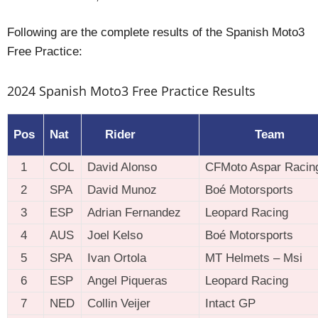
Following are the complete results of the Spanish Moto3
Free Practice:
2024 Spanish Moto3 Free Practice Results
Pos
Nat
Rider
Team
1
COL
David Alonso
CFMoto Aspar Racin
2
SPA
David Munoz
Boé Motorsports
3
ESP
Adrian Fernandez
Leopard Racing
4
AUS
Joel Kelso
Boé Motorsports
5
SPA
Ivan Ortola
MT Helmets – Msi
6
ESP
Angel Piqueras
Leopard Racing
7
NED
Collin Veijer
Intact GP