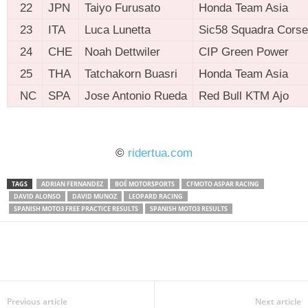
22
JPN
Taiyo Furusato
Honda Team Asia
23
ITA
Luca Lunetta
Sic58 Squadra Corse
24
CHE
Noah Dettwiler
CIP Green Power
25
THA
Tatchakorn Buasri
Honda Team Asia
NC
SPA
Jose Antonio Rueda
Red Bull KTM Ajo
ridertua.com
©
ridertua.com
TAGS
ADRIAN FERNANDEZ
BOÉ MOTORSPORTS
CFMOTO ASPAR RACING
DAVID ALONSO
DAVID MUNOZ
LEOPARD RACING
SPANISH MOTO3 FREE PRACTICE RESULTS
SPANISH MOTO3 RESULTS
Previous article
Next article