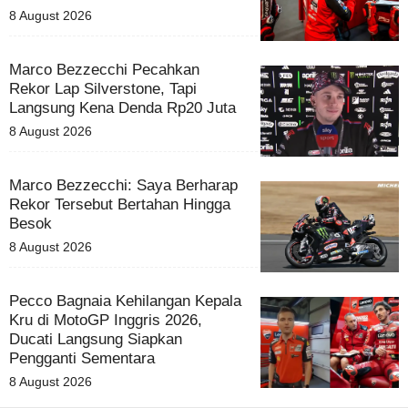
8 August 2026
Marco Bezzecchi Pecahkan
Rekor Lap Silverstone, Tapi
Langsung Kena Denda Rp20 Juta
8 August 2026
Marco Bezzecchi: Saya Berharap
Rekor Tersebut Bertahan Hingga
Besok
8 August 2026
Pecco Bagnaia Kehilangan Kepala
Kru di MotoGP Inggris 2026,
Ducati Langsung Siapkan
Pengganti Sementara
8 August 2026