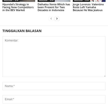
MotoGP - EN
MotoGP - EN
MotoGP - EN
Hyundai’s Strategy in
Daihatsu Xenia Which has
Jorge Lorenzo: Valentino
Facing New Competitors
been Present for Two
Rossi Left Yamaha
in the BEV Market
Decades in Indonesia
Because He Was Jealous
TINGGALKAN BALASAN