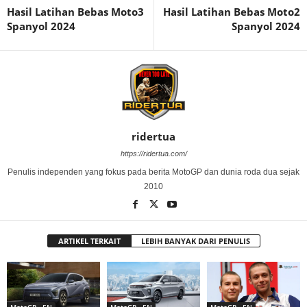
Hasil Latihan Bebas Moto3
Hasil Latihan Bebas Moto2
Spanyol 2024
Spanyol 2024
ridertua
https://ridertua.com/
Penulis independen yang fokus pada berita MotoGP dan dunia roda dua sejak
2010
ARTIKEL TERKAIT
LEBIH BANYAK DARI PENULIS