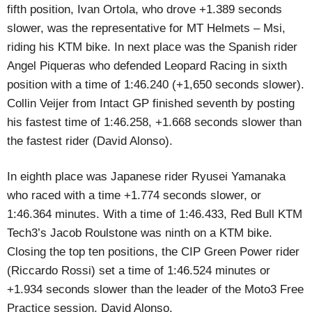
fifth position, Ivan Ortola, who drove +1.389 seconds
slower, was the representative for MT Helmets – Msi,
riding his KTM bike. In next place was the Spanish rider
Angel Piqueras who defended Leopard Racing in sixth
position with a time of 1:46.240 (+1,650 seconds slower).
Collin Veijer from Intact GP finished seventh by posting
his fastest time of 1:46.258, +1.668 seconds slower than
the fastest rider (David Alonso).
In eighth place was Japanese rider Ryusei Yamanaka
who raced with a time +1.774 seconds slower, or
1:46.364 minutes. With a time of 1:46.433, Red Bull KTM
Tech3’s Jacob Roulstone was ninth on a KTM bike.
Closing the top ten positions, the CIP Green Power rider
(Riccardo Rossi) set a time of 1:46.524 minutes or
+1.934 seconds slower than the leader of the Moto3 Free
Practice session, David Alonso.