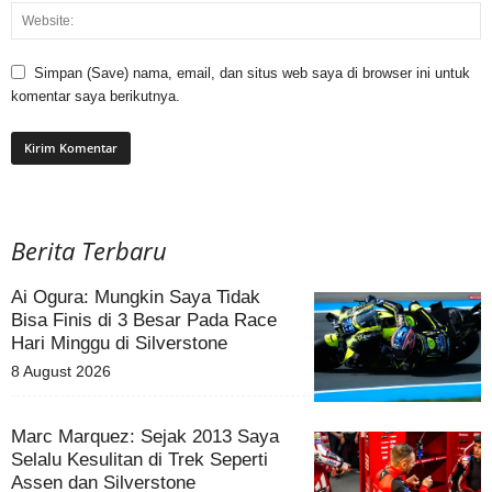
Simpan (Save) nama, email, dan situs web saya di browser ini untuk
komentar saya berikutnya.
Berita Terbaru
Ai Ogura: Mungkin Saya Tidak
Bisa Finis di 3 Besar Pada Race
Hari Minggu di Silverstone
8 August 2026
Marc Marquez: Sejak 2013 Saya
Selalu Kesulitan di Trek Seperti
Assen dan Silverstone