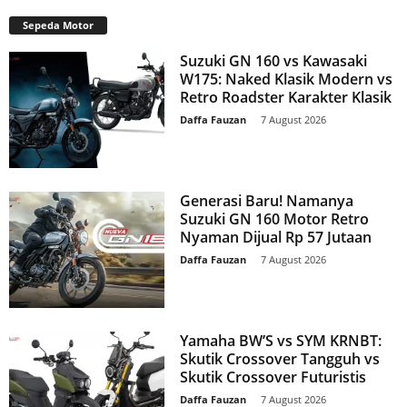
Sepeda Motor
Suzuki GN 160 vs Kawasaki
W175: Naked Klasik Modern vs
Retro Roadster Karakter Klasik
Daffa Fauzan
-
7 August 2026
Generasi Baru! Namanya
Suzuki GN 160 Motor Retro
Nyaman Dijual Rp 57 Jutaan
Daffa Fauzan
-
7 August 2026
Yamaha BW’S vs SYM KRNBT:
Skutik Crossover Tangguh vs
Skutik Crossover Futuristis
Daffa Fauzan
-
7 August 2026