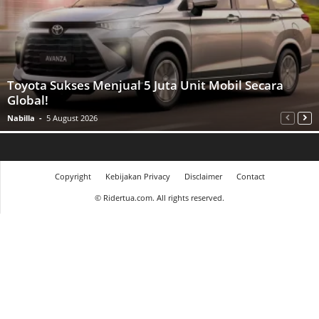
Toyota Sukses Menjual 5 Juta Unit Mobil Secara
Global!
Nabilla
-
5 August 2026
Copyright
Kebijakan Privacy
Disclaimer
Contact
©
Ridertua.com. All rights reserved.