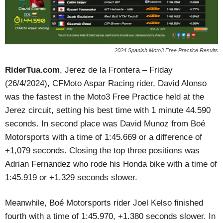
2024 Spanish Moto3 Free Practice Results
RiderTua.com
, Jerez de la Frontera – Friday
(26/4/2024), CFMoto Aspar Racing rider, David Alonso
was the fastest in the Moto3 Free Practice held at the
Jerez circuit, setting his best time with 1 minute 44.590
seconds. In second place was David Munoz from Boé
Motorsports with a time of 1:45.669 or a difference of
+1,079 seconds. Closing the top three positions was
Adrian Fernandez who rode his Honda bike with a time of
1:45.919 or +1.329 seconds slower.
Meanwhile, Boé Motorsports rider Joel Kelso finished
fourth with a time of 1:45.970, +1.380 seconds slower. In