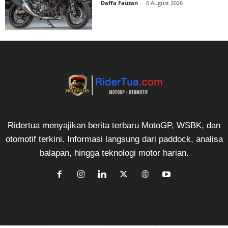
Daffa Fauzan
-
6 August 2026
Ridertua menyajikan berita terbaru MotoGP, WSBK, dan
otomotif terkini. Informasi langsung dari paddock, analisa
balapan, hingga teknologi motor harian.