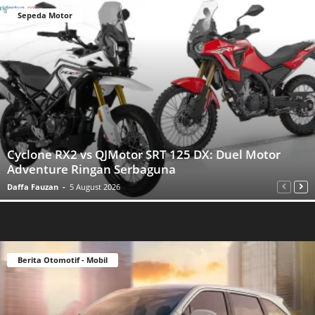
Sepeda Motor
Cyclone RX2 vs QJMotor SRT 125 DX: Duel Motor
Adventure Ringan Serbaguna
Daffa Fauzan
-
5 August 2026
Berita Otomotif - Mobil