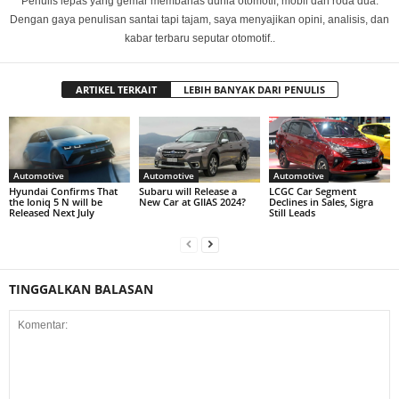
Penulis lepas yang gemar membahas dunia otomotif, mobil dan roda dua.
Dengan gaya penulisan santai tapi tajam, saya menyajikan opini, analisis, dan
kabar terbaru seputar otomotif..
ARTIKEL TERKAIT
LEBIH BANYAK DARI PENULIS
Automotive
Automotive
Automotive
Hyundai Confirms That
Subaru will Release a
LCGC Car Segment
the Ioniq 5 N will be
New Car at GIIAS 2024?
Declines in Sales, Sigra
Released Next July
Still Leads
TINGGALKAN BALASAN