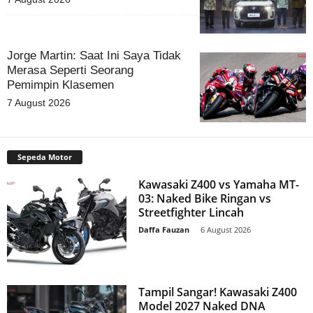
Jorge Martin: Saat Ini Saya Tidak
Merasa Seperti Seorang
Pemimpin Klasemen
7 August 2026
Sepeda Motor
Kawasaki Z400 vs Yamaha MT-
03: Naked Bike Ringan vs
Streetfighter Lincah
Daffa Fauzan
-
6 August 2026
Tampil Sangar! Kawasaki Z400
Model 2027 Naked DNA