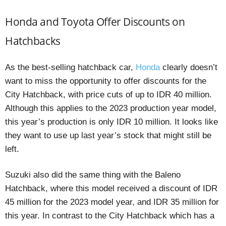
Honda and Toyota Offer Discounts on
Hatchbacks
As the best-selling hatchback car,
Honda
clearly doesn’t
want to miss the opportunity to offer discounts for the
City Hatchback, with price cuts of up to IDR 40 million.
Although this applies to the 2023 production year model,
this year’s production is only IDR 10 million. It looks like
they want to use up last year’s stock that might still be
left.
Suzuki also did the same thing with the Baleno
Hatchback, where this model received a discount of IDR
45 million for the 2023 model year, and IDR 35 million for
this year. In contrast to the City Hatchback which has a