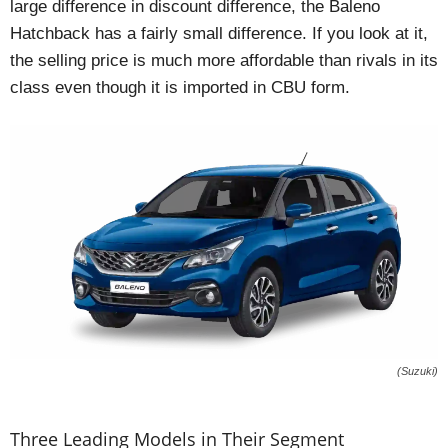
large difference in discount difference, the Baleno
Hatchback has a fairly small difference. If you look at it,
the selling price is much more affordable than rivals in its
class even though it is imported in CBU form.
(Suzuki)
Three Leading Models in Their Segment