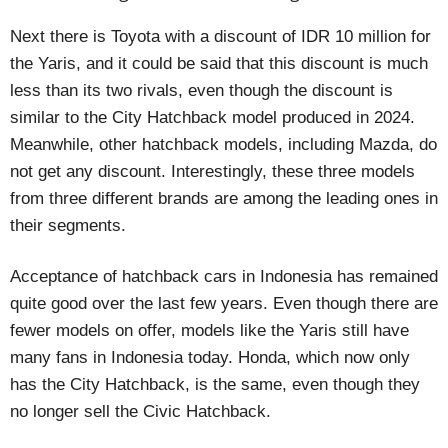
Next there is Toyota with a discount of IDR 10 million for
the Yaris, and it could be said that this discount is much
less than its two rivals, even though the discount is
similar to the City Hatchback model produced in 2024.
Meanwhile, other hatchback models, including Mazda, do
not get any discount. Interestingly, these three models
from three different brands are among the leading ones in
their segments.
Acceptance of hatchback cars in Indonesia has remained
quite good over the last few years. Even though there are
fewer models on offer, models like the Yaris still have
many fans in Indonesia today. Honda, which now only
has the City Hatchback, is the same, even though they
no longer sell the Civic Hatchback.