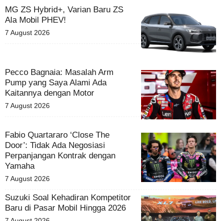
MG ZS Hybrid+, Varian Baru ZS
Ala Mobil PHEV!
7 August 2026
Pecco Bagnaia: Masalah Arm
Pump yang Saya Alami Ada
Kaitannya dengan Motor
7 August 2026
Fabio Quartararo ‘Close The
Door’: Tidak Ada Negosiasi
Perpanjangan Kontrak dengan
Yamaha
7 August 2026
Suzuki Soal Kehadiran Kompetitor
Baru di Pasar Mobil Hingga 2026
7 August 2026