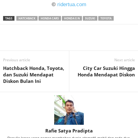
©
ridertua.com
TAGS
HATCHBACK
HONDA CARS
HONDA E:N
SUZUKI
TOYOTA
Previous article
Next article
Hatchback Honda, Toyota,
City Car Suzuki Hingga
dan Suzuki Mendapat
Honda Mendapat Diskon
Diskon Bulan Ini
Rafie Satya Pradipta