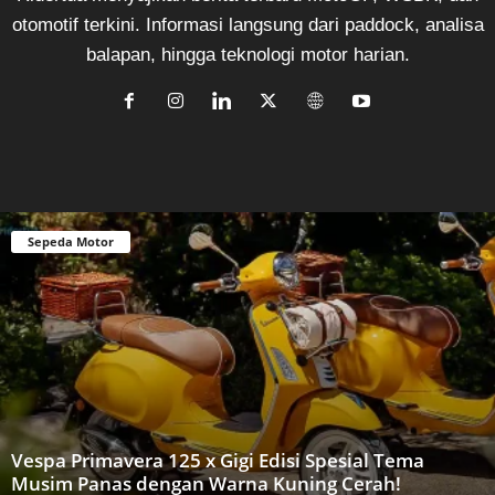
otomotif terkini. Informasi langsung dari paddock, analisa
balapan, hingga teknologi motor harian.
Sepeda Motor
Vespa Primavera 125 x Gigi Edisi Spesial Tema
Musim Panas dengan Warna Kuning Cerah!