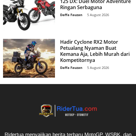
125 DX: Duel Motor Adventure
Ringan Serbaguna
Daffa Fauzan
-
5 August 2026
Hadir Cyclone RX2 Motor
Petualang Nyaman Buat
Kemana Aja, Lebih Murah dari
Kompetitornya
Daffa Fauzan
-
5 August 2026
Ridertua menyajikan berita terbaru MotoGP, WSBK, dan