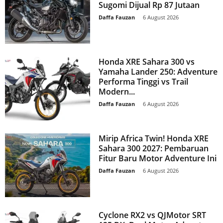
Sugomi Dijual Rp 87 Jutaan
Daffa Fauzan
-
6 August 2026
Honda XRE Sahara 300 vs
Yamaha Lander 250: Adventure
Performa Tinggi vs Trail
Modern...
Daffa Fauzan
-
6 August 2026
Mirip Africa Twin! Honda XRE
Sahara 300 2027: Pembaruan
Fitur Baru Motor Adventure Ini
Daffa Fauzan
-
6 August 2026
Cyclone RX2 vs QJMotor SRT