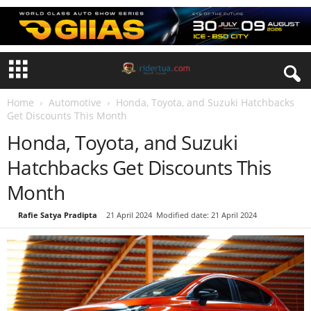
Home
Automotive
Honda, Toyota, and Suzuki Hatchbacks
Get Discounts This Month
Honda, Toyota, and Suzuki
Hatchbacks Get Discounts This
Month
By
Rafie Satya Pradipta
-
21 April 2024
Modified date: 21 April 2024