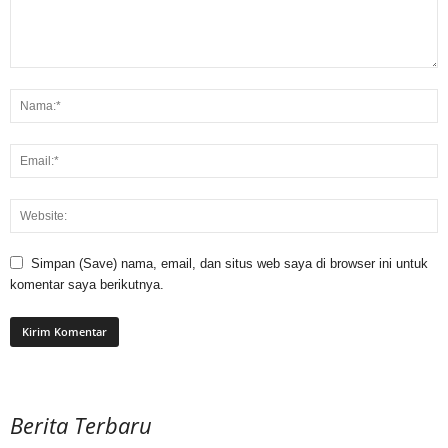
Simpan (Save) nama, email, dan situs web saya di browser ini untuk
komentar saya berikutnya.
Berita Terbaru