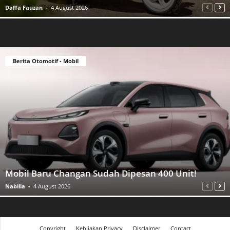
Daffa Fauzan
-
4 August 2026
Berita Otomotif - Mobil
Mobil Baru Changan Sudah Dipesan 400 Unit!
Nabilla
-
4 August 2026
Copyright
Kebijakan Privacy
Disclaimer
Contact