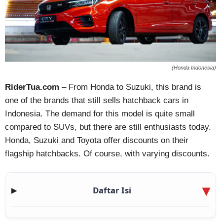
(Honda Indonesia)
RiderTua.com
– From Honda to Suzuki, this brand is
one of the brands that still sells hatchback cars in
Indonesia. The demand for this model is quite small
compared to SUVs, but there are still enthusiasts today.
Honda, Suzuki and Toyota offer discounts on their
flagship hatchbacks. Of course, with varying discounts.
Daftar Isi
▶