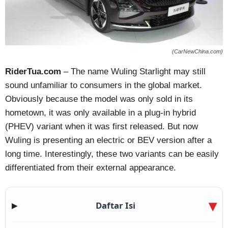
(CarNewChina.com)
RiderTua.com
– The name Wuling Starlight may still
sound unfamiliar to consumers in the global market.
Obviously because the model was only sold in its
hometown, it was only available in a plug-in hybrid
(PHEV) variant when it was first released. But now
Wuling is presenting an electric or BEV version after a
long time. Interestingly, these two variants can be easily
differentiated from their external appearance.
Daftar Isi
▶