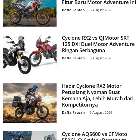
Fitur Baru Motor Adventure Ini
Daffa Fauzan
-
6 August 2026
Cyclone RX2 vs QJMotor SRT
125 DX: Duel Motor Adventure
Ringan Serbaguna
Daffa Fauzan
-
5 August 2026
Hadir Cyclone RX2 Motor
Petualang Nyaman Buat
Kemana Aja, Lebih Murah dari
Kompetitornya
Daffa Fauzan
-
5 August 2026
Cyclone AQS600 vs CFMoto