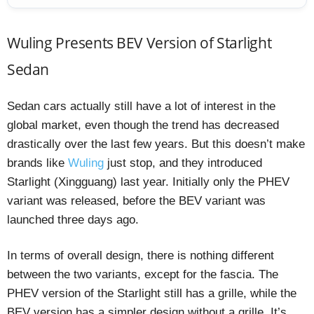
Wuling Presents BEV Version of Starlight
Sedan
Sedan cars actually still have a lot of interest in the
global market, even though the trend has decreased
drastically over the last few years. But this doesn’t make
brands like
Wuling
just stop, and they introduced
Starlight (Xingguang) last year. Initially only the PHEV
variant was released, before the BEV variant was
launched three days ago.
In terms of overall design, there is nothing different
between the two variants, except for the fascia. The
PHEV version of the Starlight still has a grille, while the
BEV version has a simpler design without a grille. It’s