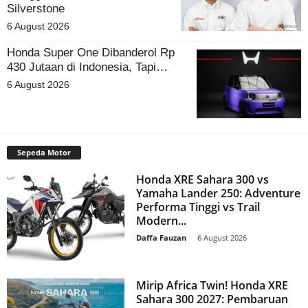
Silverstone
6 August 2026
Honda Super One Dibanderol Rp
430 Jutaan di Indonesia, Tapi…
6 August 2026
Sepeda Motor
Honda XRE Sahara 300 vs
Yamaha Lander 250: Adventure
Performa Tinggi vs Trail
Modern...
Daffa Fauzan
-
6 August 2026
Mirip Africa Twin! Honda XRE
Sahara 300 2027: Pembaruan