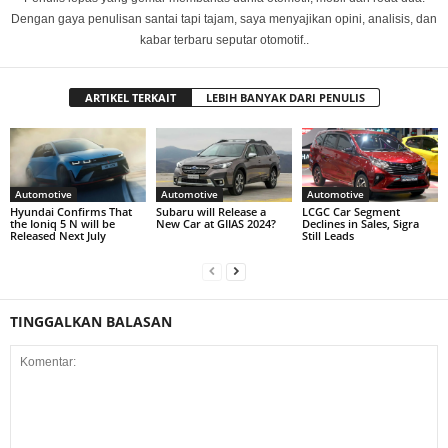
Dengan gaya penulisan santai tapi tajam, saya menyajikan opini, analisis, dan
kabar terbaru seputar otomotif..
ARTIKEL TERKAIT
LEBIH BANYAK DARI PENULIS
Automotive
Automotive
Automotive
Hyundai Confirms That
Subaru will Release a
LCGC Car Segment
the Ioniq 5 N will be
New Car at GIIAS 2024?
Declines in Sales, Sigra
Released Next July
Still Leads
TINGGALKAN BALASAN