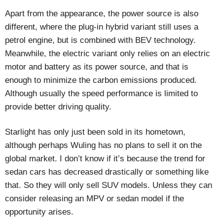
Apart from the appearance, the power source is also
different, where the plug-in hybrid variant still uses a
petrol engine, but is combined with BEV technology.
Meanwhile, the electric variant only relies on an electric
motor and battery as its power source, and that is
enough to minimize the carbon emissions produced.
Although usually the speed performance is limited to
provide better driving quality.
Starlight has only just been sold in its hometown,
although perhaps Wuling has no plans to sell it on the
global market. I don’t know if it’s because the trend for
sedan cars has decreased drastically or something like
that. So they will only sell SUV models. Unless they can
consider releasing an MPV or sedan model if the
opportunity arises.