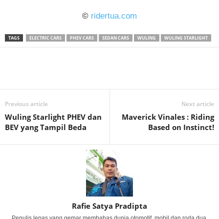
©
ridertua.com
TAGS
ELECTRIC CARS
PHEV CARS
SEDAN CARS
WULING
WULING STARLIGHT
Previous article
Next article
Wuling Starlight PHEV dan
Maverick Vinales : Riding
BEV yang Tampil Beda
Based on Instinct!
Rafie Satya Pradipta
Penulis lepas yang gemar membahas dunia otomotif, mobil dan roda dua.