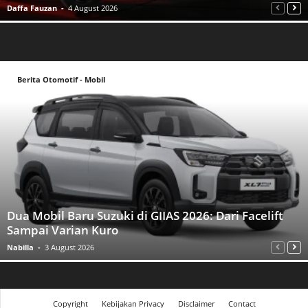
Daffa Fauzan
-
4 August 2026
Berita Otomotif - Mobil
Dua Mobil Baru Suzuki di GIIAS 2026: Dari Facelift
Sampai Varian Kuro
Nabilla
-
3 August 2026
Copyright
Kebijakan Privacy
Disclaimer
Contact