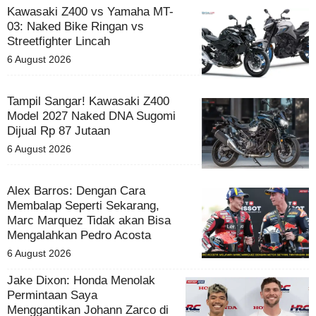
Kawasaki Z400 vs Yamaha MT-
03: Naked Bike Ringan vs
Streetfighter Lincah
6 August 2026
Tampil Sangar! Kawasaki Z400
Model 2027 Naked DNA Sugomi
Dijual Rp 87 Jutaan
6 August 2026
Alex Barros: Dengan Cara
Membalap Seperti Sekarang,
Marc Marquez Tidak akan Bisa
Mengalahkan Pedro Acosta
6 August 2026
Jake Dixon: Honda Menolak
Permintaan Saya
Menggantikan Johann Zarco di