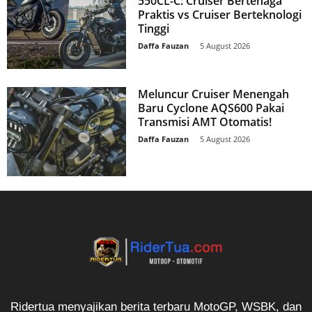
550CL-C: Cruiser Bertenaga
Praktis vs Cruiser Berteknologi
Tinggi
Daffa Fauzan
-
5 August 2026
Meluncur Cruiser Menengah
Baru Cyclone AQS600 Pakai
Transmisi AMT Otomatis!
Daffa Fauzan
-
5 August 2026
Ridertua menyajikan berita terbaru MotoGP, WSBK, dan