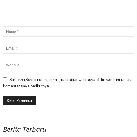
Simpan (Save) nama, email, dan situs web saya di browser ini untuk
komentar saya berikutnya.
Berita Terbaru