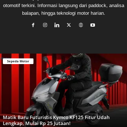
otomotif terkini. Informasi langsung dari paddock, analisa
balapan, hingga teknologi motor harian.
Sepeda Motor
Matik Baru Futuristis Kymco KF125 Fitur Udah
Lengkap, Mulai Rp 25 Jutaan!