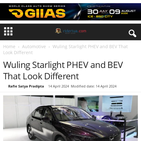
Home
Automotive
Wuling Starlight PHEV and BEV That
Look Different
Wuling Starlight PHEV and BEV
That Look Different
By
Rafie Satya Pradipta
-
14 April 2024
Modified date: 14 April 2024