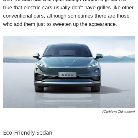
true that electric cars usually don’t have grilles like other
conventional cars, although sometimes there are those
who add them just to sweeten up the appearance.
(CarNewsChina.com)
Eco-Friendly Sedan