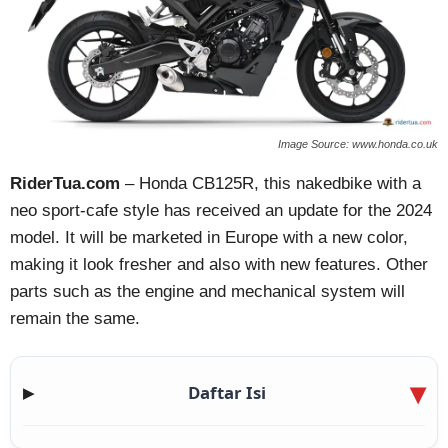
Image Source: www.honda.co.uk
RiderTua.com
– Honda CB125R, this nakedbike with a
neo sport-cafe style has received an update for the 2024
model. It will be marketed in Europe with a new color,
making it look fresher and also with new features. Other
parts such as the engine and mechanical system will
remain the same.
Daftar Isi
▶