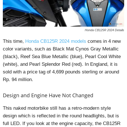
Honda CB125R 2024 Details
This time,
Honda CB125R 2024 models
comes in 4 new
color variants, such as Black Mat Cynos Gray Metallic
(black), Reef Sea Blue Metallic (blue), Pearl Cool White
(white), and Pearl Splendor Red (red). In England, it is
sold with a price tag of 4,699 pounds sterling or around
Rp. 94 million.
Design and Engine Have Not Changed
This naked motorbike still has a retro-modern style
design which is reflected in the round headlights, but is
full LED. If you look at the engine capacity, the CB125R