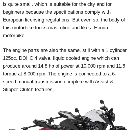
is quite small, which is suitable for the city and for
beginners because the specifications comply with
European licensing regulations. But even so, the body of
this motorbike looks masculine and like a Honda
motorbike.
The engine parts are also the same, still with a 1 cylinder
125cc, DOHC 4 valve, liquid cooled engine which can
produce around 14.8 hp of power at 10,000 rpm and 11.6
torque at 8,000 rpm. The engine is connected to a 6-
speed manual transmission complete with Assist &
Slipper Clutch features.