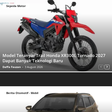
Sepeda Motor
Model Teranyar Trail Honda XR300L Tornado 2027
Dapat Banyak Teknologi Baru
Daffa Fauzan
-
3 August 2026
Berita Otomotif - Mobil