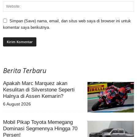
Simpan (Save) nama, email, dan situs web saya di browser ini untuk
komentar saya berikutnya.
Berita Terbaru
Apakah Marc Marquez akan
Kesulitan di Silverstone Seperti
Halnya di Assen Kemarin?
6 August 2026
Mobil Pikap Toyota Memegang
Dominasi Segmennya Hingga 70
Persen!