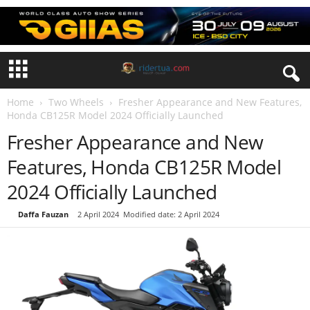
Home
Two Wheels
Fresher Appearance and New Features,
Honda CB125R Model 2024 Officially Launched
Fresher Appearance and New
Features, Honda CB125R Model
2024 Officially Launched
By
Daffa Fauzan
-
2 April 2024
Modified date: 2 April 2024