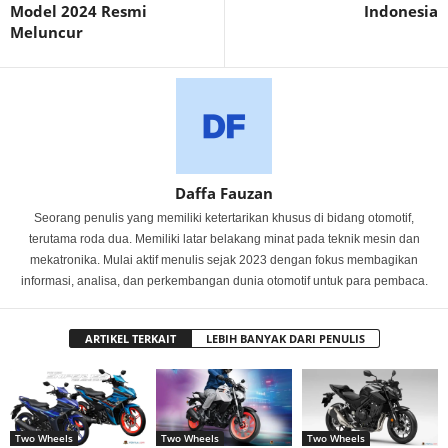
Model 2024 Resmi
Indonesia
Meluncur
Daffa Fauzan
Seorang penulis yang memiliki ketertarikan khusus di bidang otomotif,
terutama roda dua. Memiliki latar belakang minat pada teknik mesin dan
mekatronika. Mulai aktif menulis sejak 2023 dengan fokus membagikan
informasi, analisa, dan perkembangan dunia otomotif untuk para pembaca.
ARTIKEL TERKAIT
LEBIH BANYAK DARI PENULIS
Two Wheels
Two Wheels
Two Wheels