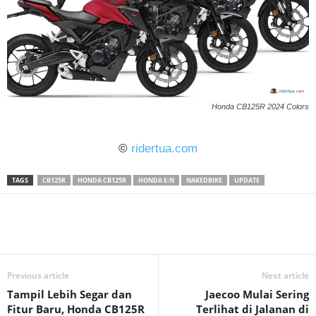
Honda CB125R 2024 Colors
©
ridertua.com
TAGS
CB125R
HONDA CB125R
HONDA E:N
NAKEDBIKE
UPDATE
Previous article
Next article
Tampil Lebih Segar dan
Jaecoo Mulai Sering
Fitur Baru, Honda CB125R
Terlihat di Jalanan di