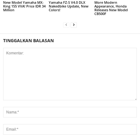
New Model Yamaha MX-
Yamaha FZ-S V4.0 DLX
More Modern
King 155 VVA! Price IDR 34
Nakedbike Update, New
Appearance, Honda
Million
Colors!
Releases New Model
CB500F
TINGGALKAN BALASAN