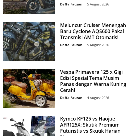
Daffa Fauzan
-
5 August 2026
Meluncur Cruiser Menengah
Baru Cyclone AQS600 Pakai
Transmisi AMT Otomatis!
Daffa Fauzan
-
5 August 2026
Vespa Primavera 125 x Gigi
Edisi Spesial Tema Musim
Panas dengan Warna Kuning
Cerah!
Daffa Fauzan
-
4 August 2026
Kymco KF125 vs Haojue
AFR125X: Skutik Premium
Futuristis vs Skutik Harian