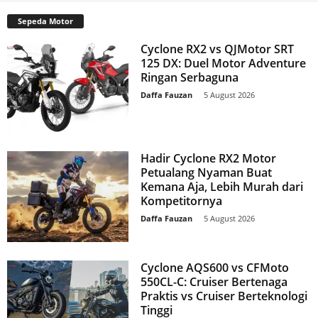
Sepeda Motor
Cyclone RX2 vs QJMotor SRT
125 DX: Duel Motor Adventure
Ringan Serbaguna
Daffa Fauzan
-
5 August 2026
Hadir Cyclone RX2 Motor
Petualang Nyaman Buat
Kemana Aja, Lebih Murah dari
Kompetitornya
Daffa Fauzan
-
5 August 2026
Cyclone AQS600 vs CFMoto
550CL-C: Cruiser Bertenaga
Praktis vs Cruiser Berteknologi
Tinggi