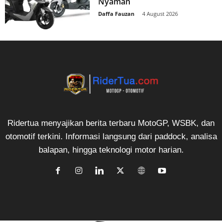
Nyaman
Daffa Fauzan
-
4 August 2026
Ridertua menyajikan berita terbaru MotoGP, WSBK, dan
otomotif terkini. Informasi langsung dari paddock, analisa
balapan, hingga teknologi motor harian.