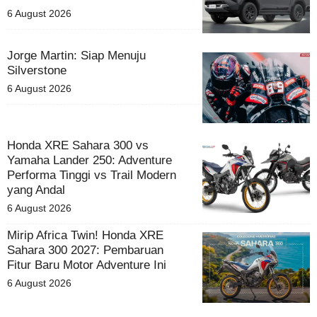
6 August 2026
Jorge Martin: Siap Menuju
Silverstone
6 August 2026
Honda XRE Sahara 300 vs
Yamaha Lander 250: Adventure
Performa Tinggi vs Trail Modern
yang Andal
6 August 2026
Mirip Africa Twin! Honda XRE
Sahara 300 2027: Pembaruan
Fitur Baru Motor Adventure Ini
6 August 2026