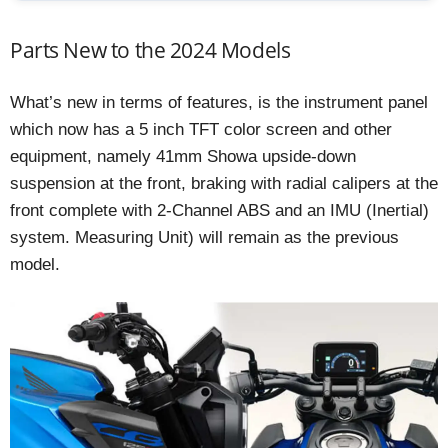
Parts New to the 2024 Models
What’s new in terms of features, is the instrument panel
which now has a 5 inch TFT color screen and other
equipment, namely 41mm Showa upside-down
suspension at the front, braking with radial calipers at the
front complete with 2-Channel ABS and an IMU (Inertial)
system. Measuring Unit) will remain as the previous
model.