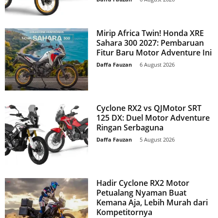
Mirip Africa Twin! Honda XRE
Sahara 300 2027: Pembaruan
Fitur Baru Motor Adventure Ini
Daffa Fauzan
-
6 August 2026
Cyclone RX2 vs QJMotor SRT
125 DX: Duel Motor Adventure
Ringan Serbaguna
Daffa Fauzan
-
5 August 2026
Hadir Cyclone RX2 Motor
Petualang Nyaman Buat
Kemana Aja, Lebih Murah dari
Kompetitornya