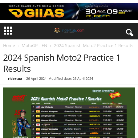
Home
MotoGP - EN
2024 Spanish Moto2 Practice 1 Results
2024 Spanish Moto2 Practice 1
Results
By
ridertua
-
26 April 2024
Modified date: 26 April 2024