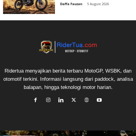
Daffa Fauzan
-
5 August 2026
Ridertua menyajikan berita terbaru MotoGP, WSBK, dan
otomotif terkini. Informasi langsung dari paddock, analisa
balapan, hingga teknologi motor harian.