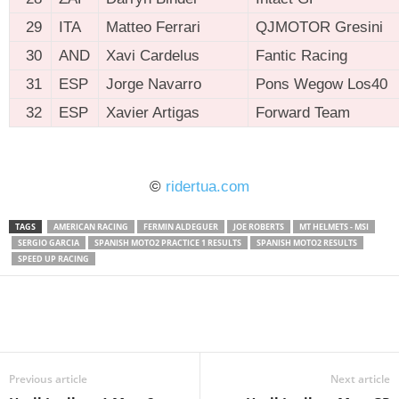
29
ITA
Matteo Ferrari
QJMOTOR Gresini
30
AND
Xavi Cardelus
Fantic Racing
31
ESP
Jorge Navarro
Pons Wegow Los40
32
ESP
Xavier Artigas
Forward Team
ridertua.com
©
ridertua.com
TAGS
AMERICAN RACING
FERMIN ALDEGUER
JOE ROBERTS
MT HELMETS - MSI
SERGIO GARCIA
SPANISH MOTO2 PRACTICE 1 RESULTS
SPANISH MOTO2 RESULTS
SPEED UP RACING
Previous article
Next article