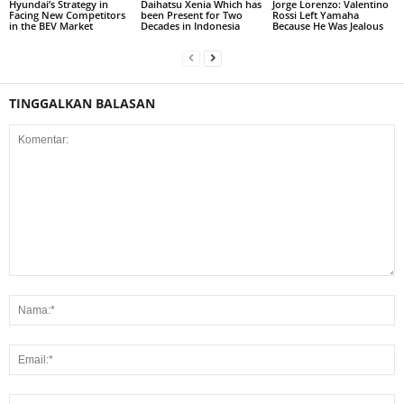
Hyundai’s Strategy in
Daihatsu Xenia Which has
Jorge Lorenzo: Valentino
Facing New Competitors
been Present for Two
Rossi Left Yamaha
in the BEV Market
Decades in Indonesia
Because He Was Jealous
TINGGALKAN BALASAN