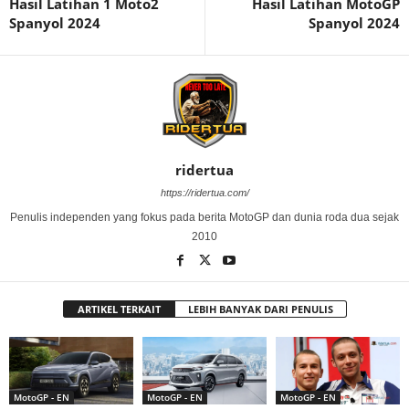
Hasil Latihan 1 Moto2
Hasil Latihan MotoGP
Spanyol 2024
Spanyol 2024
ridertua
https://ridertua.com/
Penulis independen yang fokus pada berita MotoGP dan dunia roda dua sejak
2010
ARTIKEL TERKAIT
LEBIH BANYAK DARI PENULIS
MotoGP - EN
MotoGP - EN
MotoGP - EN