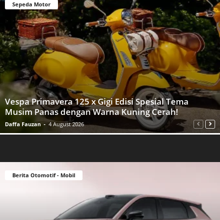
Sepeda Motor
Vespa Primavera 125 x Gigi Edisi Spesial Tema
Musim Panas dengan Warna Kuning Cerah!
Daffa Fauzan
-
4 August 2026
Berita Otomotif - Mobil