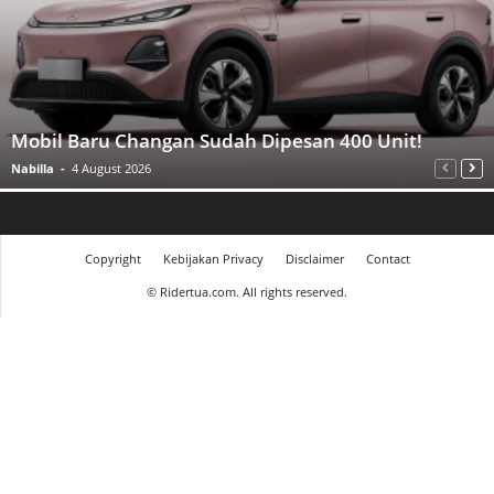
Mobil Baru Changan Sudah Dipesan 400 Unit!
Nabilla
-
4 August 2026
Copyright
Kebijakan Privacy
Disclaimer
Contact
©
Ridertua.com. All rights reserved.