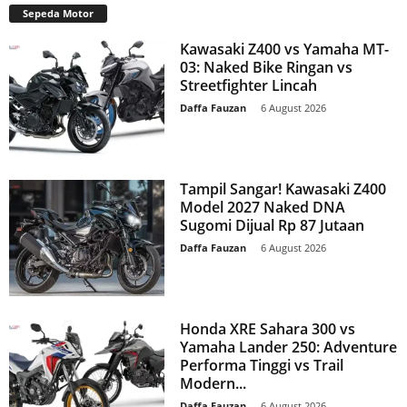
Sepeda Motor
Kawasaki Z400 vs Yamaha MT-
03: Naked Bike Ringan vs
Streetfighter Lincah
Daffa Fauzan
-
6 August 2026
Tampil Sangar! Kawasaki Z400
Model 2027 Naked DNA
Sugomi Dijual Rp 87 Jutaan
Daffa Fauzan
-
6 August 2026
Honda XRE Sahara 300 vs
Yamaha Lander 250: Adventure
Performa Tinggi vs Trail
Modern...
Daffa Fauzan
-
6 August 2026