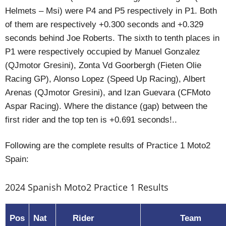
Helmets – Msi) were P4 and P5 respectively in P1. Both
of them are respectively +0.300 seconds and +0.329
seconds behind Joe Roberts. The sixth to tenth places in
P1 were respectively occupied by Manuel Gonzalez
(QJmotor Gresini), Zonta Vd Goorbergh (Fieten Olie
Racing GP), Alonso Lopez (Speed Up Racing), Albert
Arenas (QJmotor Gresini), and Izan Guevara (CFMoto
Aspar Racing). Where the distance (gap) between the
first rider and the top ten is +0.691 seconds!..
Following are the complete results of Practice 1 Moto2
Spain:
2024 Spanish Moto2 Practice 1 Results
Pos
Nat
Rider
Team