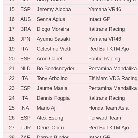
15
ESP
Jeremy Alcoba
Yamaha VR46
16
AUS
Senna Agius
Intact GP
17
BRA
Diogo Moreira
Italtrans Racing
18
JPN
Ayumu Sasaki
Yamaha VR46
19
ITA
Celestino Vietti
Red Bull KTM Ajo
20
ESP
Aron Canet
Fantic Racing
21
NLD
Bo Bendsneyder
Pertamina Mandalik
22
ITA
Tony Arbolino
Elf Marc VDS Racing
23
ESP
Jaume Masia
Pertamina Mandalik
24
ITA
Dennis Foggia
Italtrans Racing
25
INA
Mario Aji
Honda Team Asia
26
ESP
Alex Escrig
Forward Team
27
TUR
Deniz Oncu
Red Bull KTM Ajo
28
ZAF
Darryn Binder
Intact GP