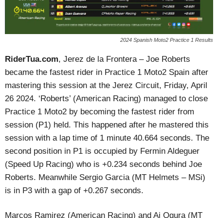
2024 Spanish Moto2 Practice 1 Results
RiderTua.com
, Jerez de la Frontera – Joe Roberts
became the fastest rider in Practice 1 Moto2 Spain after
mastering this session at the Jerez Circuit, Friday, April
26 2024. ‘Roberts’ (American Racing) managed to close
Practice 1 Moto2 by becoming the fastest rider from
session (P1) held. This happened after he mastered this
session with a lap time of 1 minute 40.664 seconds. The
second position in P1 is occupied by Fermin Aldeguer
(Speed Up Racing) who is +0.234 seconds behind Joe
Roberts. Meanwhile Sergio Garcia (MT Helmets – MSi)
is in P3 with a gap of +0.267 seconds.
Marcos Ramirez (American Racing) and Ai Ogura (MT