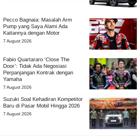
Pecco Bagnaia: Masalah Arm
Pump yang Saya Alami Ada
Kaitannya dengan Motor
7 August 2026
Fabio Quartararo ‘Close The
Door’: Tidak Ada Negosiasi
Perpanjangan Kontrak dengan
Yamaha
7 August 2026
Suzuki Soal Kehadiran Kompetitor
Baru di Pasar Mobil Hingga 2026
7 August 2026