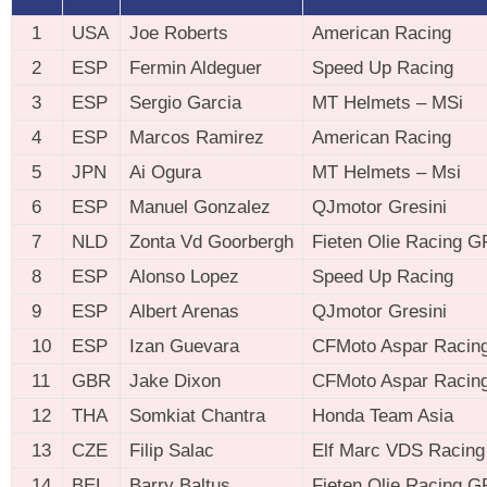
1
USA
Joe Roberts
American Racing
2
ESP
Fermin Aldeguer
Speed Up Racing
3
ESP
Sergio Garcia
MT Helmets – MSi
4
ESP
Marcos Ramirez
American Racing
5
JPN
Ai Ogura
MT Helmets – Msi
6
ESP
Manuel Gonzalez
QJmotor Gresini
7
NLD
Zonta Vd Goorbergh
Fieten Olie Racing G
8
ESP
Alonso Lopez
Speed Up Racing
9
ESP
Albert Arenas
QJmotor Gresini
10
ESP
Izan Guevara
CFMoto Aspar Racin
11
GBR
Jake Dixon
CFMoto Aspar Racin
12
THA
Somkiat Chantra
Honda Team Asia
13
CZE
Filip Salac
Elf Marc VDS Racing
14
BEL
Barry Baltus
Fieten Olie Racing G