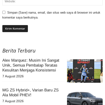
Simpan (Save) nama, email, dan situs web saya di browser ini untuk
komentar saya berikutnya.
Berita Terbaru
Alex Marquez: Musim Ini Sangat
Unik, Semua Pembalap Teratas
Kesulitan Menjaga Konsistensi
7 August 2026
MG ZS Hybrid+, Varian Baru ZS
Ala Mobil PHEV!
7 August 2026