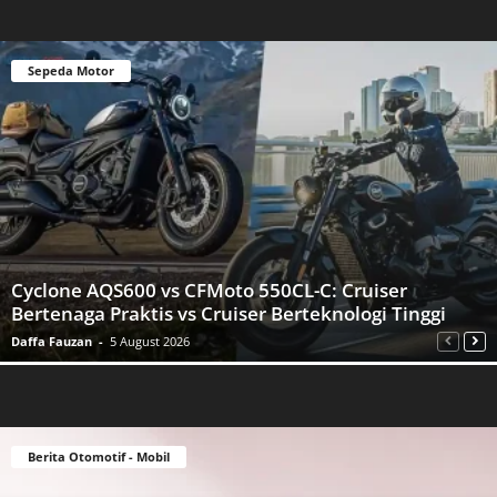
Sepeda Motor
Cyclone AQS600 vs CFMoto 550CL-C: Cruiser
Bertenaga Praktis vs Cruiser Berteknologi Tinggi
Daffa Fauzan
-
5 August 2026
Berita Otomotif - Mobil