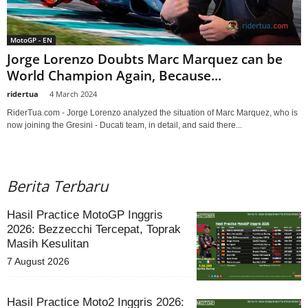
MotoGP - EN
Jorge Lorenzo Doubts Marc Marquez can be
World Champion Again, Because...
ridertua
-
4 March 2024
RiderTua.com - Jorge Lorenzo analyzed the situation of Marc Marquez, who is
now joining the Gresini - Ducati team, in detail, and said there...
Berita Terbaru
Hasil Practice MotoGP Inggris
2026: Bezzecchi Tercepat, Toprak
Masih Kesulitan
7 August 2026
Hasil Practice Moto2 Inggris 2026: