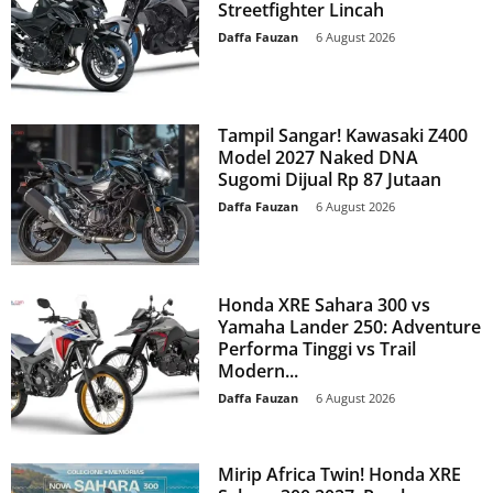
Streetfighter Lincah
Daffa Fauzan
-
6 August 2026
Tampil Sangar! Kawasaki Z400
Model 2027 Naked DNA
Sugomi Dijual Rp 87 Jutaan
Daffa Fauzan
-
6 August 2026
Honda XRE Sahara 300 vs
Yamaha Lander 250: Adventure
Performa Tinggi vs Trail
Modern...
Daffa Fauzan
-
6 August 2026
Mirip Africa Twin! Honda XRE