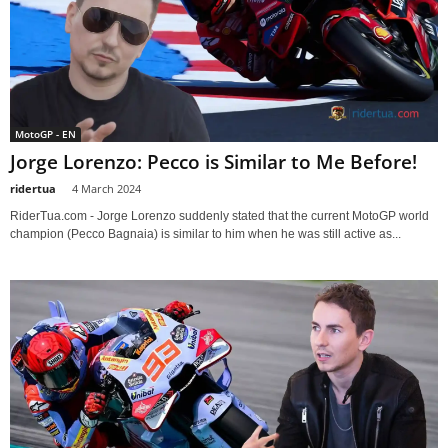
MotoGP - EN
Jorge Lorenzo: Pecco is Similar to Me Before!
ridertua
-
4 March 2024
RiderTua.com - Jorge Lorenzo suddenly stated that the current MotoGP world
champion (Pecco Bagnaia) is similar to him when he was still active as...