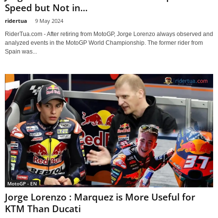
Speed but Not in...
ridertua
-
9 May 2024
RiderTua.com - After retiring from MotoGP, Jorge Lorenzo always observed and
analyzed events in the MotoGP World Championship. The former rider from
Spain was...
MotoGP - EN
Jorge Lorenzo : Marquez is More Useful for
KTM Than Ducati