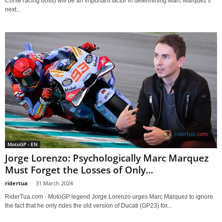
Corse racing boss) will be an important factor in determining Marc Marquez's
next...
MotoGP - EN
Jorge Lorenzo: Psychologically Marc Marquez
Must Forget the Losses of Only...
ridertua
-
31 March 2024
RiderTua.com - MotoGP legend Jorge Lorenzo urges Marc Marquez to ignore
the fact that he only rides the old version of Ducati (GP23) for...