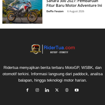
Sahara 300 2027: Pembaruan
Fitur Baru Motor Adventure Ini
Daffa Fauzan
-
6 August 2026
Ridertua menyajikan berita terbaru MotoGP, WSBK, dan
otomotif terkini. Informasi langsung dari paddock, analisa
balapan, hingga teknologi motor harian.