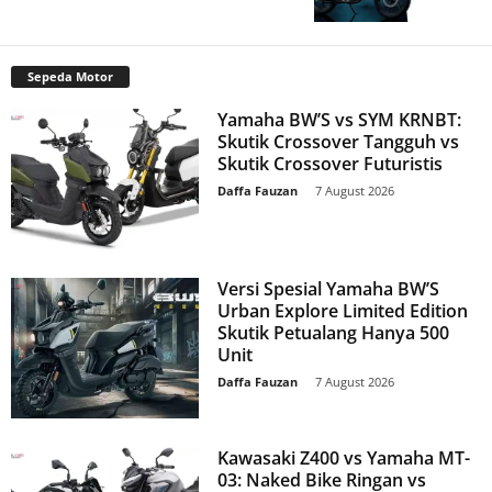
Sepeda Motor
Yamaha BW’S vs SYM KRNBT:
Skutik Crossover Tangguh vs
Skutik Crossover Futuristis
Daffa Fauzan
-
7 August 2026
Versi Spesial Yamaha BW’S
Urban Explore Limited Edition
Skutik Petualang Hanya 500
Unit
Daffa Fauzan
-
7 August 2026
Kawasaki Z400 vs Yamaha MT-
03: Naked Bike Ringan vs