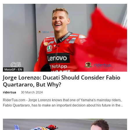
MotoGP - EN
Jorge Lorenzo: Ducati Should Consider Fabio
Quartararo, But Why?
ridertua
-
30 March 2024
RiderTua.com - Jorge Lorenzo knows that one of Yamaha's mainstay riders,
Fabio Quartararo, has to make an important decision about his future in the...