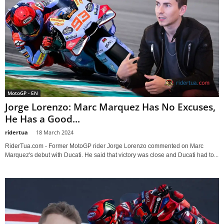
MotoGP - EN
Jorge Lorenzo: Marc Marquez Has No Excuses,
He Has a Good...
ridertua
-
18 March 2024
RiderTua.com - Former MotoGP rider Jorge Lorenzo commented on Marc
Marquez's debut with Ducati. He said that victory was close and Ducati had to...