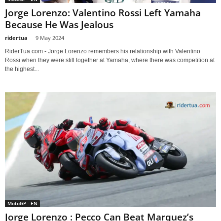
Jorge Lorenzo: Valentino Rossi Left Yamaha
Because He Was Jealous
ridertua
-
9 May 2024
RiderTua.com - Jorge Lorenzo remembers his relationship with Valentino
Rossi when they were still together at Yamaha, where there was competition at
the highest...
MotoGP - EN
Jorge Lorenzo : Pecco Can Beat Marquez’s