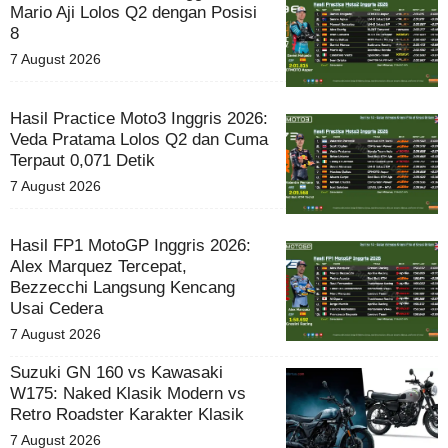
Mario Aji Lolos Q2 dengan Posisi
8
7 August 2026
Hasil Practice Moto3 Inggris 2026:
Veda Pratama Lolos Q2 dan Cuma
Terpaut 0,071 Detik
7 August 2026
Hasil FP1 MotoGP Inggris 2026:
Alex Marquez Tercepat,
Bezzecchi Langsung Kencang
Usai Cedera
7 August 2026
Suzuki GN 160 vs Kawasaki
W175: Naked Klasik Modern vs
Retro Roadster Karakter Klasik
7 August 2026