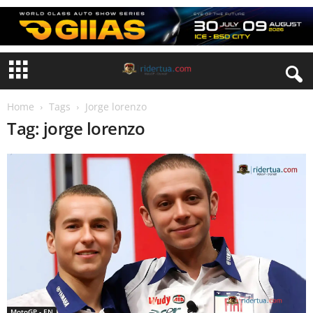
Home
Tags
Jorge lorenzo
Tag: jorge lorenzo
MotoGP - EN