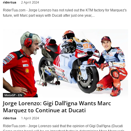
ridertua
-
2 April 2024
RiderTua.com - Jorge Lorenzo has not ruled out the KTM factory for Marquez's
future, will Marc part ways with Ducati after just one year,...
MotoGP - EN
Jorge Lorenzo: Gigi Dall’igna Wants Marc
Marquez to Continue at Ducati
ridertua
-
1 April 2024
RiderTua.com - Jorge Lorenzo said that the opinion of Gigi Dall'Igna (Ducati