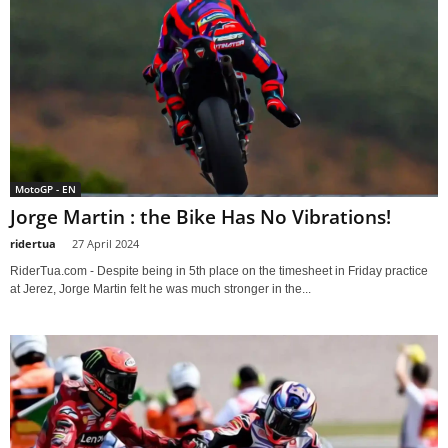
MotoGP - EN
Jorge Martin : the Bike Has No Vibrations!
ridertua
-
27 April 2024
RiderTua.com - Despite being in 5th place on the timesheet in Friday practice
at Jerez, Jorge Martin felt he was much stronger in the...