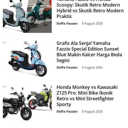
Scoopy: Skutik Retro Modern
Hybrid vs Skutik Retro Modern
Praktis
Daffa Fauzan
-
8 August 2026
Grafis Ala Senja! Yamaha
Fazzio Special Edition Sunset
Blue Makin Kalcer Harga Beda
Segini
Daffa Fauzan
-
8 August 2026
Honda Monkey vs Kawasaki
Z125 Pro: Mini Bike Ikonik
Retro vs Mini Streetfighter
Sporty
Daffa Fauzan
-
8 August 2026