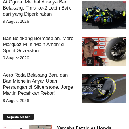
Ai Ogura: Melihat Ausnya Ban
Belakang, Finis ke-2 Lebih Baik
dari yang Diperkirakan
9 August 2026
Ban Belakang Bermasalah, Marc
Marquez Pilih ‘Main Aman’ di
Sprint Silverstone
9 August 2026
Aero Roda Belakang Baru dan
Ban Michelin Anyar Ubah
Persaingan di Silverstone, Jorge
Martin Pecahkan Rekor!
9 August 2026
Sepeda Motor
Yamaha Fazzio vs Honda