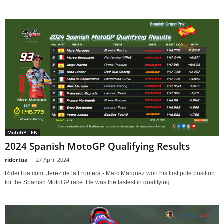
MotoGP - EN
2024 Spanish MotoGP Qualifying Results
ridertua
-
27 April 2024
RiderTua.com, Jerez de la Frontera - Marc Marquez won his first pole position
for the Spanish MotoGP race. He was the fastest in qualifying...