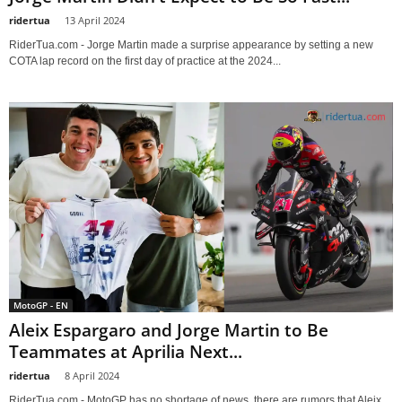
ridertua
-
13 April 2024
RiderTua.com - Jorge Martin made a surprise appearance by setting a new
COTA lap record on the first day of practice at the 2024...
MotoGP - EN
Aleix Espargaro and Jorge Martin to Be
Teammates at Aprilia Next...
ridertua
-
8 April 2024
RiderTua.com - MotoGP has no shortage of news, there are rumors that Aleix