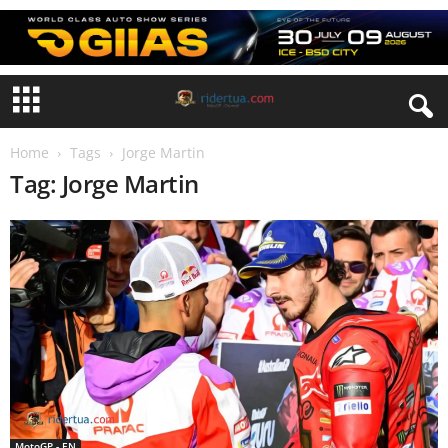
Home
Tags
Jorge Martin
Tag: Jorge Martin
MotoGP - EN