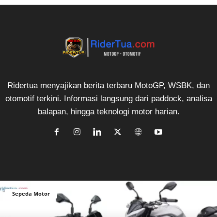
Ridertua menyajikan berita terbaru MotoGP, WSBK, dan
otomotif terkini. Informasi langsung dari paddock, analisa
balapan, hingga teknologi motor harian.
Sepeda Motor