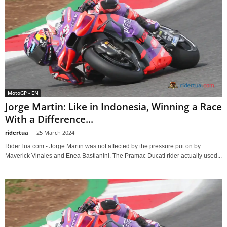
MotoGP - EN
Jorge Martin: Like in Indonesia, Winning a Race
With a Difference...
ridertua
-
25 March 2024
RiderTua.com - Jorge Martin was not affected by the pressure put on by
Maverick Vinales and Enea Bastianini. The Pramac Ducati rider actually used...