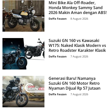
Mini Bike Ala Off-Roader,
Honda Monkey Sammy Sand
2026 Makin Aman dengan ABS!
Daffa Fauzan
-
8 August 2026
Suzuki GN 160 vs Kawasaki
W175: Naked Klasik Modern vs
Retro Roadster Karakter Klasik
Daffa Fauzan
-
7 August 2026
Generasi Baru! Namanya
Suzuki GN 160 Motor Retro
Nyaman Dijual Rp 57 Jutaan
Daffa Fauzan
-
7 August 2026