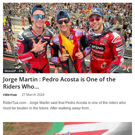
MotoGP - EN
Jorge Martin : Pedro Acosta is One of the
Riders Who...
ridertua
-
27 March 2024
RiderTua.com - Jorge Martin said that Pedro Acosta is one of the riders who
must be beaten in the future. After walking away from...