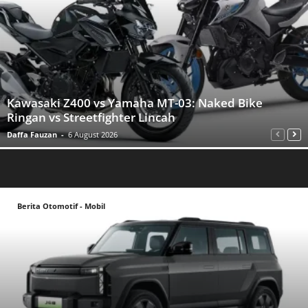
Kawasaki Z400 vs Yamaha MT-03: Naked Bike
Ringan vs Streetfighter Lincah
Daffa Fauzan
-
6 August 2026
Berita Otomotif - Mobil