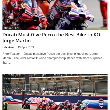
MotoGP - EN
Ducati Must Give Pecco the Best Bike to KO
Jorge Martin
ridertua
-
19 April 2024
RiderTua.com - Ducati must give Pecco the best bike to knock out Jorge
Martin... The 2024 MotoGP world championship started with more surprises
than...