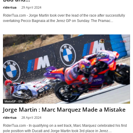
ridertua
-
29 April 2024
RiderTua.com - Jorge Martin took over the lead of the race after successfully
overtaking Pecco Bagnaia at the Jerez GP on Sunday. The Pramac...
MotoGP - EN
Jorge Martin : Marc Marquez Made a Mistake
ridertua
-
28 April 2024
RiderTua.com - In qualifying on a wet track, Marc Marquez celebrated his first
pole position with Ducati and Jorge Martin took 3rd place in Jerez....