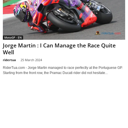
MotoGP - EN
Jorge Martin : I Can Manage the Race Quite
Well
ridertua
-
25 March 2024
RiderTua.com - Jorge Martin managed to race perfectly at the Portuguese GP.
Starting from the front row, the Pramac Ducati rider did not hesitate...