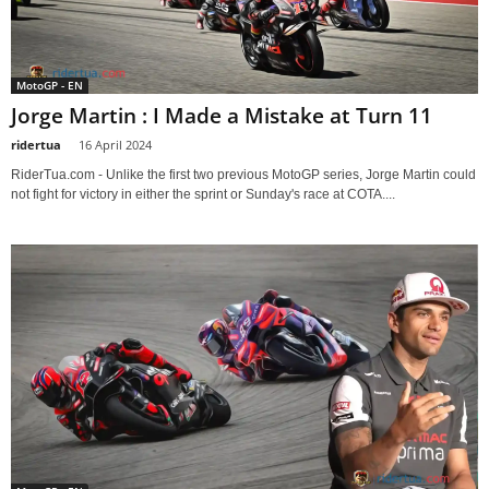
MotoGP - EN
Jorge Martin : I Made a Mistake at Turn 11
ridertua
-
16 April 2024
RiderTua.com - Unlike the first two previous MotoGP series, Jorge Martin could
not fight for victory in either the sprint or Sunday's race at COTA....