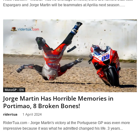
Espargaro and Jorge Martin will be teammates at Aprilia next season......
MotoGP - EN
Jorge Martin Has Horrible Memories in
Portimao, 8 Broken Bones!
ridertua
-
1 April 2024
RiderTua.com - Jorge Martin's victory at the Portuguese GP was even more
impressive because it was what he admitted changed his life. 3 years...