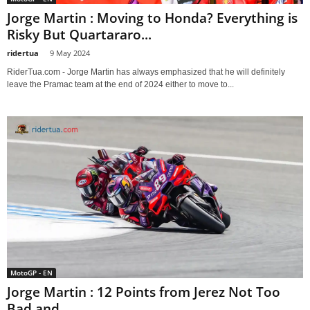
Jorge Martin : Moving to Honda? Everything is
Risky But Quartararo...
ridertua
-
9 May 2024
RiderTua.com - Jorge Martin has always emphasized that he will definitely
leave the Pramac team at the end of 2024 either to move to...
MotoGP - EN
Jorge Martin : 12 Points from Jerez Not Too
Bad and...