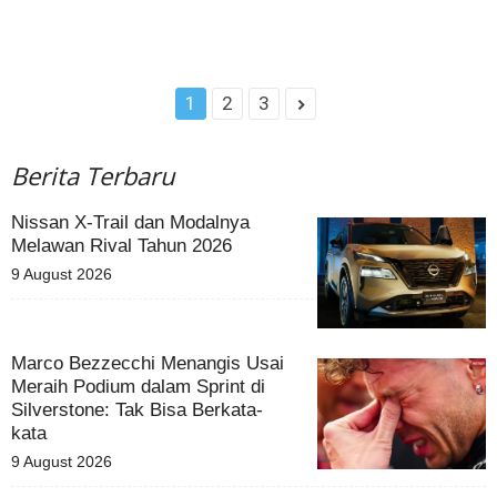
1
2
3
Berita Terbaru
Nissan X-Trail dan Modalnya
Melawan Rival Tahun 2026
9 August 2026
Marco Bezzecchi Menangis Usai
Meraih Podium dalam Sprint di
Silverstone: Tak Bisa Berkata-
kata
9 August 2026