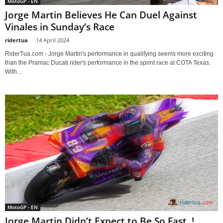
MotoGP - EN
Jorge Martin Believes He Can Duel Against
Vinales in Sunday’s Race
ridertua
-
14 April 2024
RiderTua.com - Jorge Martin's performance in qualifying seems more exciting
than the Pramac Ducati rider's performance in the sprint race at COTA Texas.
With...
MotoGP - EN
Jorge Martin Didn’t Expect to Be So Fast..!